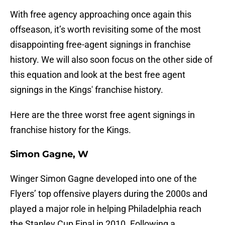
With free agency approaching once again this
offseason, it’s worth revisiting some of the most
disappointing free-agent signings in franchise
history. We will also soon focus on the other side of
this equation and look at the best free agent
signings in the Kings' franchise history.
Here are the three worst free agent signings in
franchise history for the Kings.
Simon Gagne, W
Winger Simon Gagne developed into one of the
Flyers’ top offensive players during the 2000s and
played a major role in helping Philadelphia reach
the Stanley Cup Final in 2010. Following a