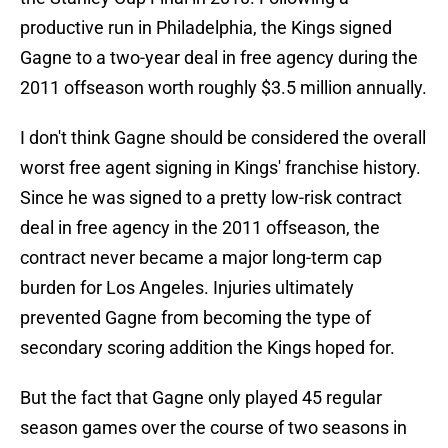
productive run in Philadelphia, the Kings signed
Gagne to a two-year deal in free agency during the
2011 offseason worth roughly $3.5 million annually.
I don't think Gagne should be considered the overall
worst free agent signing in Kings' franchise history.
Since he was signed to a pretty low-risk contract
deal in free agency in the 2011 offseason, the
contract never became a major long-term cap
burden for Los Angeles. Injuries ultimately
prevented Gagne from becoming the type of
secondary scoring addition the Kings hoped for.
But the fact that Gagne only played 45 regular
season games over the course of two seasons in