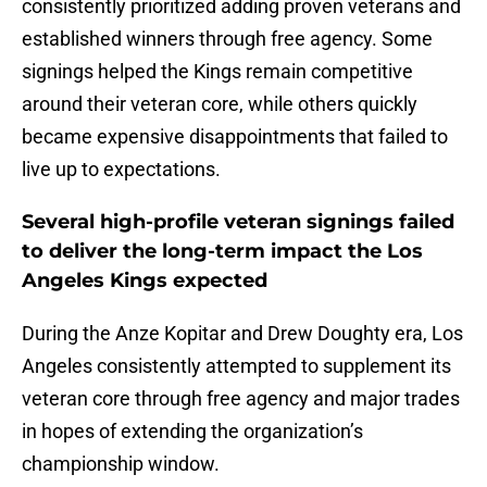
consistently prioritized adding proven veterans and
established winners through free agency. Some
signings helped the Kings remain competitive
around their veteran core, while others quickly
became expensive disappointments that failed to
live up to expectations.
Several high-profile veteran signings failed
to deliver the long-term impact the Los
Angeles Kings expected
During the Anze Kopitar and Drew Doughty era, Los
Angeles consistently attempted to supplement its
veteran core through free agency and major trades
in hopes of extending the organization’s
championship window.