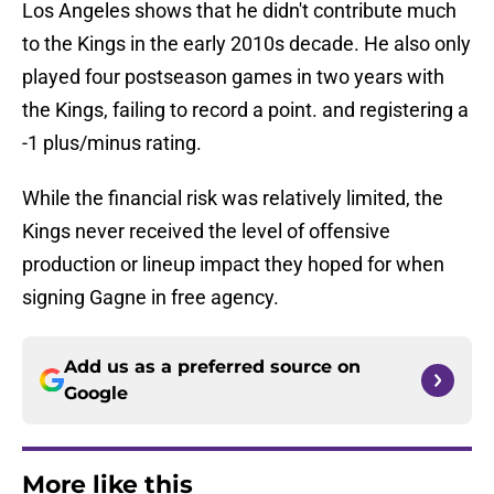
Los Angeles shows that he didn't contribute much
to the Kings in the early 2010s decade. He also only
played four postseason games in two years with
the Kings, failing to record a point. and registering a
-1 plus/minus rating.
While the financial risk was relatively limited, the
Kings never received the level of offensive
production or lineup impact they hoped for when
signing Gagne in free agency.
Add us as a preferred source on
Google
More like this