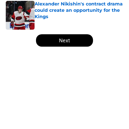
Alexander Nikishin's contract drama
could create an opportunity for the
Kings
Published by on Invalid Date
5 related articles loaded
Next
Home
/
All-Time Lists
About
Openings
Contact
Our 300+ Sites
FanSided Daily
Pitch a Story