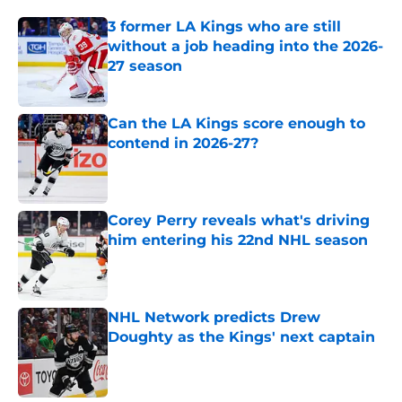
3 former LA Kings who are still
without a job heading into the 2026-
27 season
Published by on Invalid Date
Can the LA Kings score enough to
contend in 2026-27?
Published by on Invalid Date
Corey Perry reveals what's driving
him entering his 22nd NHL season
Published by on Invalid Date
NHL Network predicts Drew
Doughty as the Kings' next captain
Published by on Invalid Date