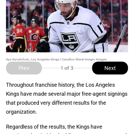
Ilya Kovalchuk, Los Angeles Kings | Candice Ward-Imagn Images
Prev
Next
1
of 3
Throughout franchise history, the Los Angeles
Kings have made several major free-agent signings
that produced very different results for the
organization.
Regardless of the results, the Kings have