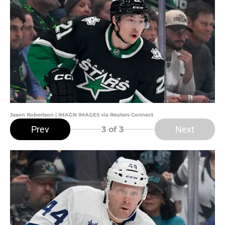
Jason Robertson | IMAGN IMAGES via Reuters Connect
Prev
Next
3
of 3