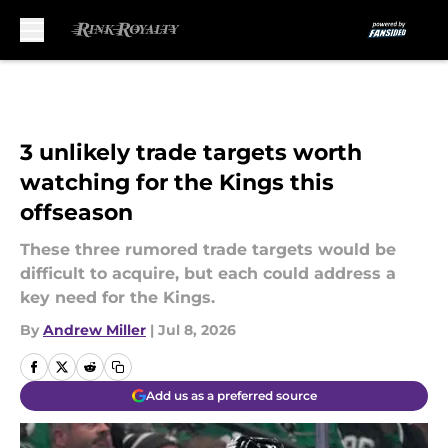
Skip to main content
3 unlikely trade targets worth
watching for the Kings this
offseason
These three rumored trade targets would be
difficult to acquire, but each could address a
key need for the Kings.
By
Andrew Miller
|
Jul 8, 2026
Add us as a preferred source