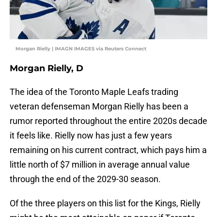
Morgan Rielly | IMAGN IMAGES via Reuters Connect
Morgan Rielly, D
The idea of the Toronto Maple Leafs trading
veteran defenseman Morgan Rielly has been a
rumor reported throughout the entire 2020s decade
it feels like. Rielly now has just a few years
remaining on his current contract, which pays him a
little north of $7 million in average annual value
through the end of the 2029-30 season.
Of the three players on this list for the Kings, Rielly