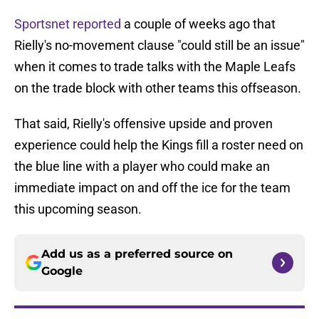
Sportsnet reported
a couple of weeks ago that
Rielly's no-movement clause "could still be an issue"
when it comes to trade talks with the Maple Leafs
on the trade block with other teams this offseason.
That said, Rielly's offensive upside and proven
experience could help the Kings fill a roster need on
the blue line with a player who could make an
immediate impact on and off the ice for the team
this upcoming season.
Add us as a preferred source on
Google