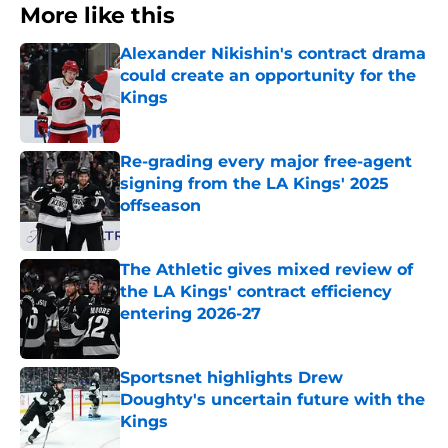
More like this
Alexander Nikishin's contract drama
could create an opportunity for the
Kings
Published by on Invalid Date
Re-grading every major free-agent
signing from the LA Kings' 2025
offseason
Published by on Invalid Date
The Athletic gives mixed review of
the LA Kings' contract efficiency
entering 2026-27
Published by on Invalid Date
Sportsnet highlights Drew
Doughty's uncertain future with the
Kings
Published by on Invalid Date