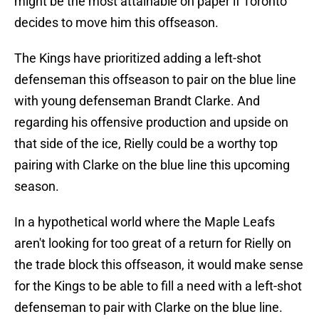
might be the most attainable on paper if Toronto
decides to move him this offseason.
The Kings have prioritized adding a left-shot
defenseman this offseason to pair on the blue line
with young defenseman Brandt Clarke. And
regarding his offensive production and upside on
that side of the ice, Rielly could be a worthy top
pairing with Clarke on the blue line this upcoming
season.
In a hypothetical world where the Maple Leafs
aren't looking for too great of a return for Rielly on
the trade block this offseason, it would make sense
for the Kings to be able to fill a need with a left-shot
defenseman to pair with Clarke on the blue line.