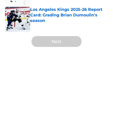
Los Angeles Kings 2025-26 Report
Card: Grading Brian Dumoulin's
season
Published by on Invalid Date
5 related articles loaded
Next
Home
/
Analysis
About
Openings
Contact
Our 300+ Sites
FanSided Daily
Pitch a Story