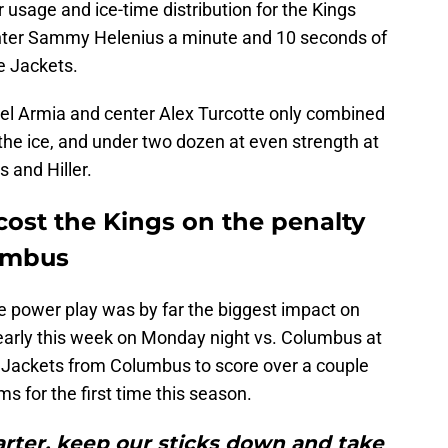
er usage and ice-time distribution for the Kings
enter Sammy Helenius a minute and 10 seconds of
e Jackets.
Joel Armia and center Alex Turcotte only combined
the ice, and under two dozen at even strength at
s and Hiller.
cost the Kings on the penalty
lumbus
e power play was by far the biggest impact on
t early this week on Monday night vs. Columbus at
 Jackets from Columbus to score over a couple
s for the first time this season.
arter, keep our sticks down and take