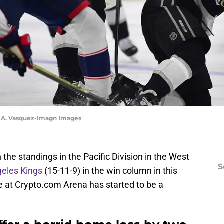
y A. Vasquez-Imagn Images
the standings in the Pacific Division in the West
S
eles Kings
(15-11-9) in the win column in this
 at Crypto.com Arena has started to be a