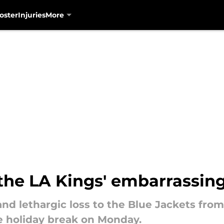
oster
Injuries
More
the LA Kings' embarrassin
and lethargic loss to the Blue Jackets fr
e holiday break on Monday.