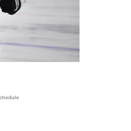
chedule