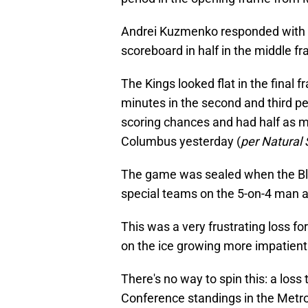
Andrei Kuzmenko responded with a 
scoreboard in half in the middle f
The Kings looked flat in the final f
minutes in the second and third pe
scoring chances and had half as m
Columbus yesterday (
per Natural 
The game was sealed when the Blu
special teams on the 5-on-4 man ad
This was a very frustrating loss fo
on the ice growing more impatient 
There's no way to spin this: a loss 
Conference standings in the Metro 