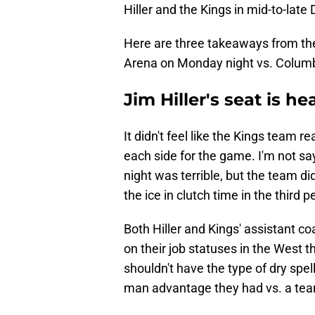
Hiller and the Kings in mid-to-lat
Here are three takeaways from the 
Arena on Monday night vs. Colum
Jim Hiller's seat is h
It didn't feel like the Kings team r
each side for the game. I'm not say
night was terrible, but the team di
the ice in clutch time in the third
Both Hiller and Kings' assistant 
on their job statuses in the West 
shouldn't have the type of dry spe
man advantage they had vs. a team