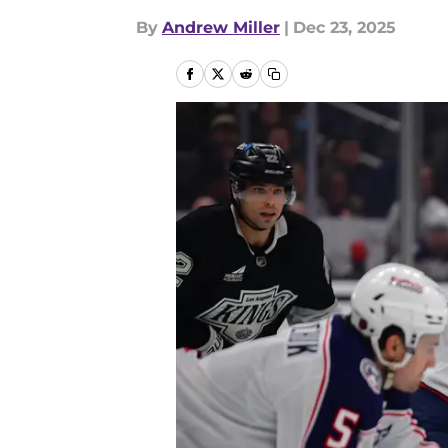
By
Andrew Miller
|
Dec 23, 2025