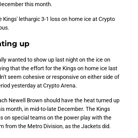
e December this month.
Kings' lethargic 3-1 loss on home ice at Crypto
bus.
eating up
eally wanted to show up last night on the ice on
ing that the effort for the Kings on home ice last
dn't seem cohesive or responsive on either side of
 period yesterday at Crypto Arena.
coach Newell Brown should have the heat turned up
this month, in mid-to-late December. The Kings
lls on special teams on the power play with the
 from the Metro Division, as the Jackets did.