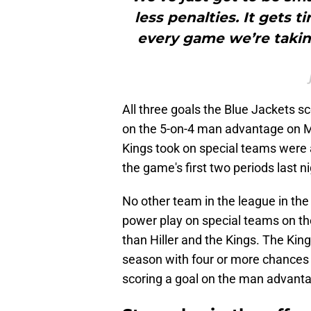
less penalties. It gets tir
every game we’re taki
All three goals the Blue Jackets 
on the 5-on-4 man advantage on Mo
Kings took on special teams were al
the game's first two periods last ni
No other team in the league in th
power play on special teams on t
than Hiller and the Kings. The Ki
season with four or more chances 
scoring a goal on the man advanta