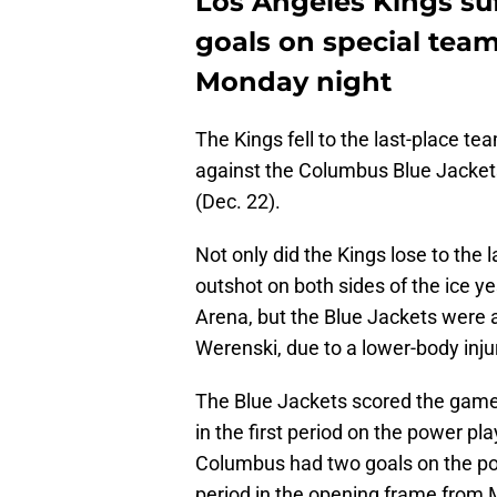
Los Angeles Kings suf
goals on special team
Monday night
The Kings fell to the last-place te
against the Columbus Blue Jackets
(Dec. 22).
Not only did the Kings lose to the
outshot on both sides of the ice 
Arena, but the Blue Jackets were 
Werenski, due to a lower-body injur
The Blue Jackets scored the game's
in the first period on the power 
Columbus had two goals on the pow
period in the opening frame from