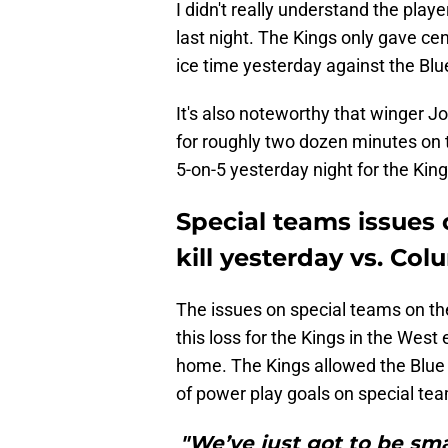
I didn't really understand the play
last night. The Kings only gave c
ice time yesterday against the Blu
It's also noteworthy that winger 
for roughly two dozen minutes on 
5-on-5 yesterday night for the King
Special teams issues 
kill yesterday vs. Co
The issues on special teams on th
this loss for the Kings in the Wes
home. The Kings allowed the Blue
of power play goals on special team
"We’ve just got to be sm