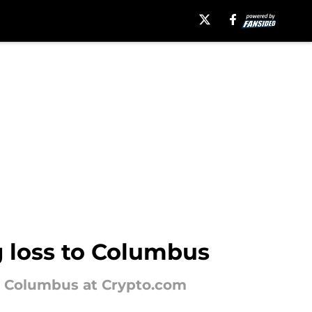
g loss to Columbus
om Columbus at Crypto.com