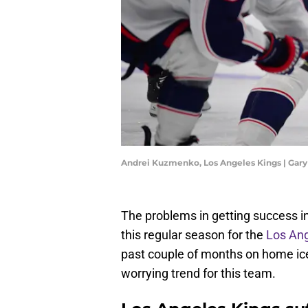
Andrei Kuzmenko, Los Angeles Kings | Gar
The problems in getting success in 
this regular season for the
Los Ang
past couple of months on home ice
worrying trend for this team.