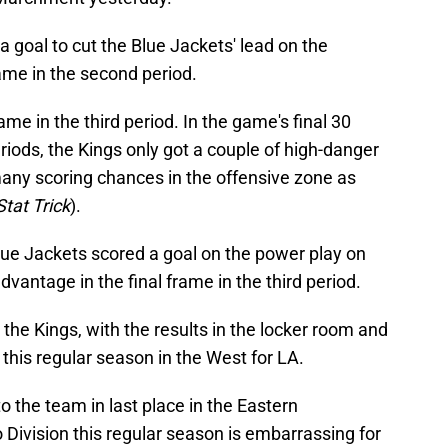
goal to cut the Blue Jackets' lead on the
rame in the second period.
rame in the third period. In the game's final 30
riods, the Kings only got a couple of high-danger
any scoring chances in the offensive zone as
Stat Trick
).
e Jackets scored a goal on the power play on
vantage in the final frame in the third period.
r the Kings, with the results in the locker room and
this regular season in the West for LA.
to the team in last place in the Eastern
Division this regular season is embarrassing for