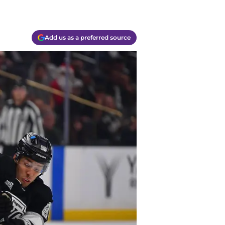
Add us as a preferred source