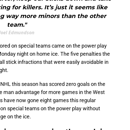
ing for killers. It’s just it seems like
ng way more minors than the other
team."
Joel Edmundson
scored on special teams came on the power play
nday night on home ice. The five penalties the
l stick infractions that were easily avoidable in
ght.
e NHL this season has scored zero goals on the
he man advantage for more games in the West
ngs have now gone eight games this regular
on special teams on the power play without
ge on the ice.