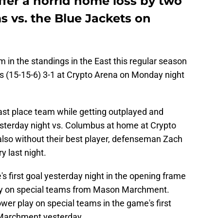
fer a horrid home loss by two
s vs. the Blue Jackets on
am in the standings in the East this regular season
 (15-15-6) 3-1 at Crypto Arena on Monday night
 last place team while getting outplayed and
yesterday night vs. Columbus at home at Crypto
also without their best player, defenseman Zach
y last night.
 first goal yesterday night in the opening frame
play on special teams from Mason Marchment.
er play on special teams in the game's first
 Marchment yesterday.