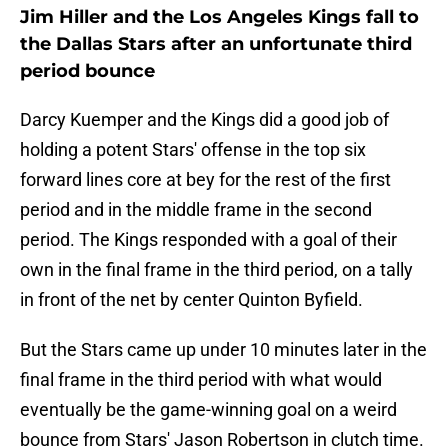
Jim Hiller and the Los Angeles Kings fall to
the Dallas Stars after an unfortunate third
period bounce
Darcy Kuemper and the Kings did a good job of
holding a potent Stars' offense in the top six
forward lines core at bey for the rest of the first
period and in the middle frame in the second
period. The Kings responded with a goal of their
own in the final frame in the third period, on a tally
in front of the net by center Quinton Byfield.
But the Stars came up under 10 minutes later in the
final frame in the third period with what would
eventually be the game-winning goal on a weird
bounce from Stars' Jason Robertson in clutch time.