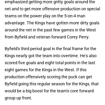
emphasized getting more gritty goals around the
net and to get more offensive production on special
teams on the power play on the 5-on-4 man
advantage. The Kings have gotten more dirty goals
around the net in the past few games in the West
from Byfield and veteran forward Corey Perry.
Byfield's third period goal in the final frame for the
Kings nearly got the team into overtime. He's also
scored five goals and eight total points in the last
eight games for the Kings in the West. If this
production offensively scoring the puck can get
Byfield going this regular season for the Kings, that
would be a big boost for the team's core forward
group up front.