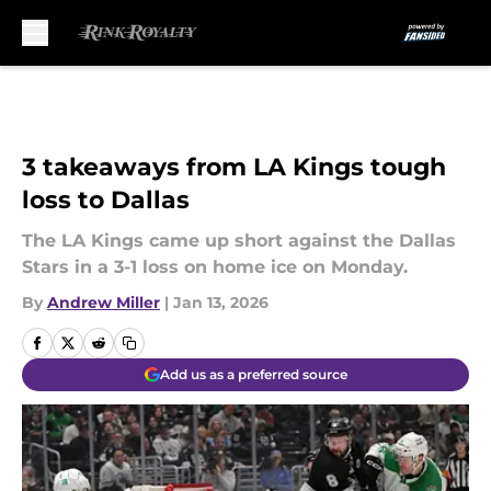
Skip to main content
3 takeaways from LA Kings tough
loss to Dallas
The LA Kings came up short against the Dallas
Stars in a 3-1 loss on home ice on Monday.
By
Andrew Miller
|
Jan 13, 2026
Add us as a preferred source