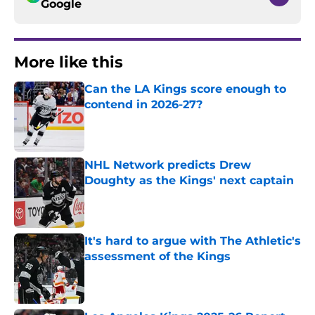
Google
More like this
Can the LA Kings score enough to
contend in 2026-27?
Published by on Invalid Date
NHL Network predicts Drew
Doughty as the Kings' next captain
Published by on Invalid Date
It's hard to argue with The Athletic's
assessment of the Kings
Published by on Invalid Date