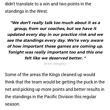
didn't translate to a win and two points in the
standings in the West.
"We don’t really talk too much about it as a
group, from our coaches, but we have it
updated every day in our practice rink and we
see the standings every day. We’re very aware
of how important these games are coming up.
Tonight was really important too and this one
felt like we deserved better. "
Drew Doughty
Some of the areas the Kings cleaned up would
think that the team would be getting the puck in the
net and picking up more points and better results in
the standings in the Pacific Division this regular
season.