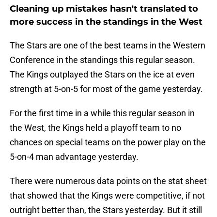
Cleaning up mistakes hasn't translated to
more success in the standings in the West
The Stars are one of the best teams in the Western
Conference in the standings this regular season.
The Kings outplayed the Stars on the ice at even
strength at 5-on-5 for most of the game yesterday.
For the first time in a while this regular season in
the West, the Kings held a playoff team to no
chances on special teams on the power play on the
5-on-4 man advantage yesterday.
There were numerous data points on the stat sheet
that showed that the Kings were competitive, if not
outright better than, the Stars yesterday. But it still