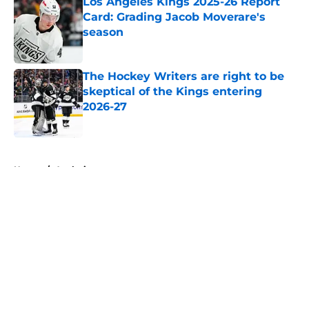
Los Angeles Kings 2025-26 Report
Card: Grading Jacob Moverare's
season
Published by on Invalid Date
The Hockey Writers are right to be
skeptical of the Kings entering
2026-27
Published by on Invalid Date
5 related articles loaded
Home
/
Analysis
About
Openings
Contact
Our 300+ Sites