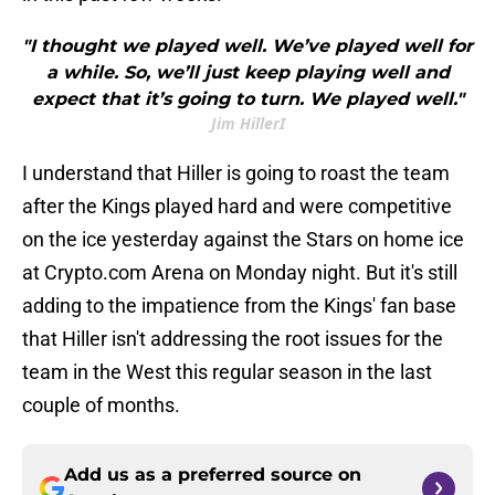
"I thought we played well. We’ve played well for
a while. So, we’ll just keep playing well and
expect that it’s going to turn. We played well."
Jim HillerI
I understand that Hiller is going to roast the team
after the Kings played hard and were competitive
on the ice yesterday against the Stars on home ice
at Crypto.com Arena on Monday night. But it's still
adding to the impatience from the Kings' fan base
that Hiller isn't addressing the root issues for the
team in the West this regular season in the last
couple of months.
Add us as a preferred source on