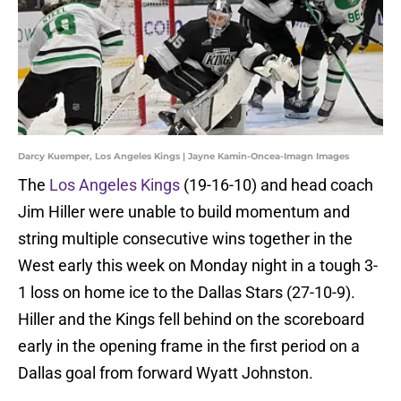
Darcy Kuemper, Los Angeles Kings | Jayne Kamin-Oncea-Imagn Images
The
Los Angeles Kings
(19-16-10) and head coach
Jim Hiller were unable to build momentum and
string multiple consecutive wins together in the
West early this week on Monday night in a tough 3-
1 loss on home ice to the Dallas Stars (27-10-9).
Hiller and the Kings fell behind on the scoreboard
early in the opening frame in the first period on a
Dallas goal from forward Wyatt Johnston.