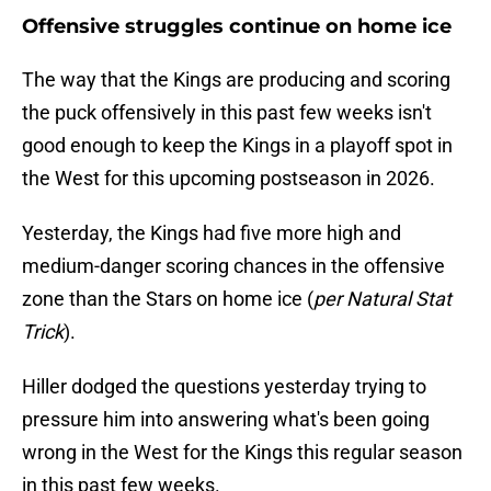
Offensive struggles continue on home ice
The way that the Kings are producing and scoring
the puck offensively in this past few weeks isn't
good enough to keep the Kings in a playoff spot in
the West for this upcoming postseason in 2026.
Yesterday, the Kings had five more high and
medium-danger scoring chances in the offensive
zone than the Stars on home ice (
per Natural Stat
Trick
).
Hiller dodged the questions yesterday trying to
pressure him into answering what's been going
wrong in the West for the Kings this regular season
in this past few weeks.