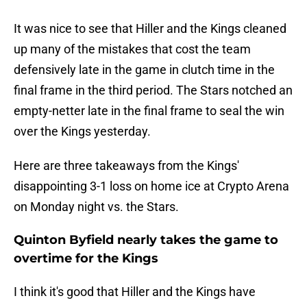
It was nice to see that Hiller and the Kings cleaned
up many of the mistakes that cost the team
defensively late in the game in clutch time in the
final frame in the third period. The Stars notched an
empty-netter late in the final frame to seal the win
over the Kings yesterday.
Here are three takeaways from the Kings'
disappointing 3-1 loss on home ice at Crypto Arena
on Monday night vs. the Stars.
Quinton Byfield nearly takes the game to
overtime for the Kings
I think it's good that Hiller and the Kings have