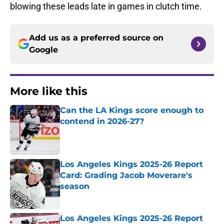
blowing these leads late in games in clutch time.
Add us as a preferred source on
Google
More like this
Can the LA Kings score enough to
contend in 2026-27?
Published by on Invalid Date
Los Angeles Kings 2025-26 Report
Card: Grading Jacob Moverare's
season
Published by on Invalid Date
Los Angeles Kings 2025-26 Report