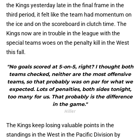
the Kings yesterday late in the final frame in the
third period, it felt like the team had momentum on
the ice and on the scoreboard in clutch time. The
Kings now are in trouble in the league with the
special teams woes on the penalty kill in the West
this fall.
"No goals scored at 5-on-5, right? I thought both
teams checked, neither are the most offensive
teams, so that probably was on par for what we
expected. Lots of penalties, both sides tonight,
too many for us. That probably is the difference
in the game."
Hiller
The Kings keep losing valuable points in the
standings in the West in the Pacific Division by