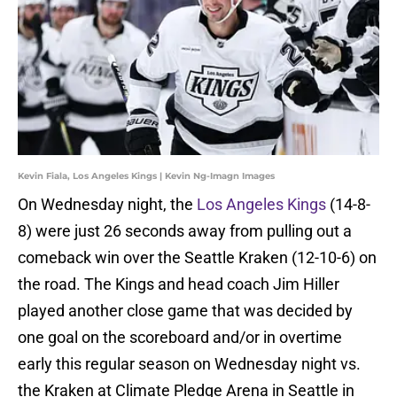
Kevin Fiala, Los Angeles Kings | Kevin Ng-Imagn Images
On Wednesday night, the
Los Angeles Kings
(14-8-
8) were just 26 seconds away from pulling out a
comeback win over the Seattle Kraken (12-10-6) on
the road. The Kings and head coach Jim Hiller
played another close game that was decided by
one goal on the scoreboard and/or in overtime
early this regular season on Wednesday night vs.
the Kraken at Climate Pledge Arena in Seattle in