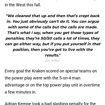
in the West this fall.
"We cleaned that up and then that’s crept back
in. You just obviously can’t do it. You can argue
with some of the calls but the calls are made.
That’s what I say, when you get those types of
penalties, they’re 50/50 calls a lot of times, they
can go either way, but if you put yourself in that
position, then you’ve got to live with the
results."
Jim Hiller
Every goal the Kraken scored on special teams on
the power play were with the 5-on-4 man
advantage or on the top power play unit in overtime
a few minutes in.
Adrian Kempe took a bad slashing penalty for the