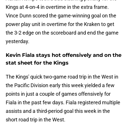
Kings at 4-on-4 in overtime in the extra frame.
Vince Dunn scored the game-winning goal on the
power play unit in overtime for the Kraken to get
the 3-2 edge on the scoreboard and end the game
yesterday.
Kevin Fiala stays hot offensively and on the
stat sheet for the Kings
The Kings' quick two-game road trip in the West in
the Pacific Division early this week yielded a few
points in just a couple of games offensively for
Fiala in the past few days. Fiala registered multiple
assists and a third-period goal this week in the
short road trip in the West.