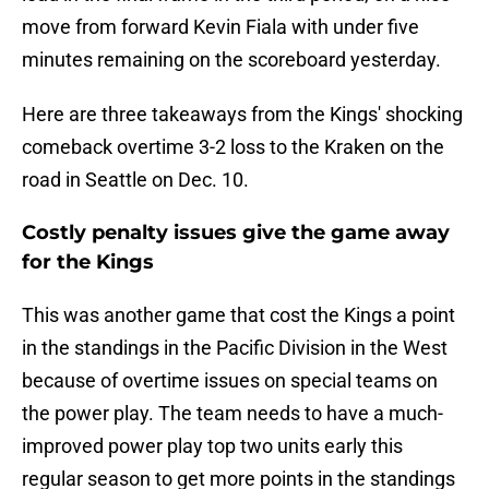
move from forward Kevin Fiala with under five
minutes remaining on the scoreboard yesterday.
Here are three takeaways from the Kings' shocking
comeback overtime 3-2 loss to the Kraken on the
road in Seattle on Dec. 10.
Costly penalty issues give the game away
for the Kings
This was another game that cost the Kings a point
in the standings in the Pacific Division in the West
because of overtime issues on special teams on
the power play. The team needs to have a much-
improved power play top two units early this
regular season to get more points in the standings