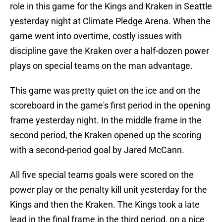
role in this game for the Kings and Kraken in Seattle
yesterday night at Climate Pledge Arena. When the
game went into overtime, costly issues with
discipline gave the Kraken over a half-dozen power
plays on special teams on the man advantage.
This game was pretty quiet on the ice and on the
scoreboard in the game's first period in the opening
frame yesterday night. In the middle frame in the
second period, the Kraken opened up the scoring
with a second-period goal by Jared McCann.
All five special teams goals were scored on the
power play or the penalty kill unit yesterday for the
Kings and then the Kraken. The Kings took a late
lead in the final frame in the third period, on a nice