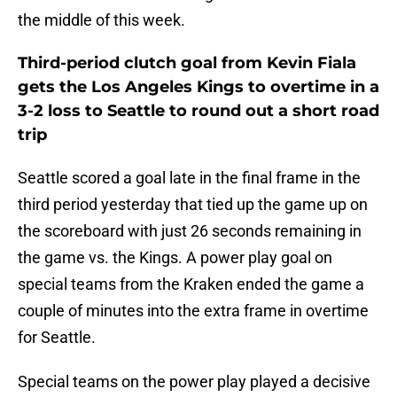
the middle of this week.
Third-period clutch goal from Kevin Fiala
gets the Los Angeles Kings to overtime in a
3-2 loss to Seattle to round out a short road
trip
Seattle scored a goal late in the final frame in the
third period yesterday that tied up the game up on
the scoreboard with just 26 seconds remaining in
the game vs. the Kings. A power play goal on
special teams from the Kraken ended the game a
couple of minutes into the extra frame in overtime
for Seattle.
Special teams on the power play played a decisive