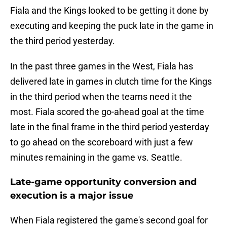
Fiala and the Kings looked to be getting it done by
executing and keeping the puck late in the game in
the third period yesterday.
In the past three games in the West, Fiala has
delivered late in games in clutch time for the Kings
in the third period when the teams need it the
most. Fiala scored the go-ahead goal at the time
late in the final frame in the third period yesterday
to go ahead on the scoreboard with just a few
minutes remaining in the game vs. Seattle.
Late-game opportunity conversion and
execution is a major issue
When Fiala registered the game's second goal for