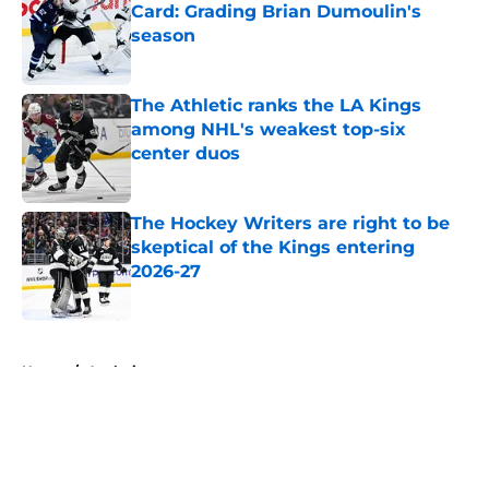
Card: Grading Brian Dumoulin's
season
Published by on Invalid Date
The Athletic ranks the LA Kings
among NHL's weakest top-six
center duos
Published by on Invalid Date
The Hockey Writers are right to be
skeptical of the Kings entering
2026-27
Published by on Invalid Date
5 related articles loaded
Home
/
Analysis