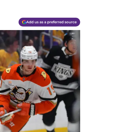
Add us as a preferred source