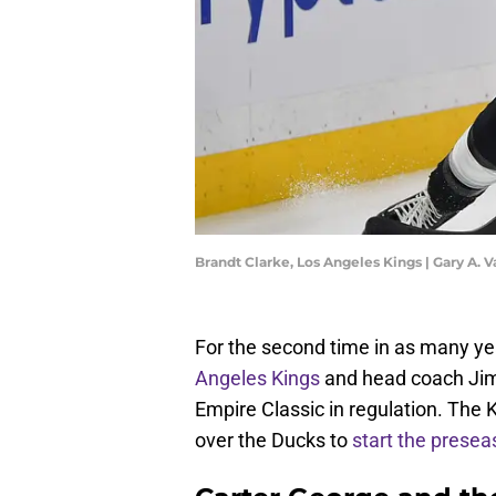
Brandt Clarke, Los Angeles Kings | Gary A.
For the second time in as many yea
Angeles Kings
and head coach Jim 
Empire Classic in regulation. The 
over the Ducks to
start the presea