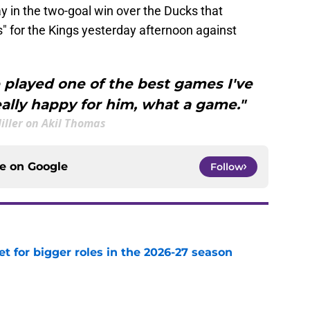
 in the two-goal win over the Ducks that
 for the Kings yesterday afternoon against
 played one of the best games I've
eally happy for him, what a game."
Hiller on Akil Thomas
ce on
Google
Follow
et for bigger roles in the 2026-27 season
e