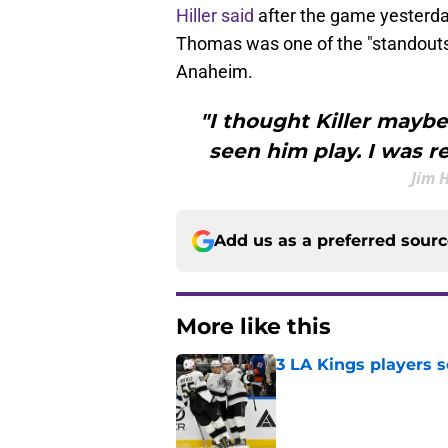
Hiller said
after the game yesterday
Thomas was one of the "standouts"
Anaheim.
"I thought Killer maybe
seen him play. I was r
Jim 
Add us as a preferred sour
More like this
3 LA Kings players s
Published by on Invalid Dat