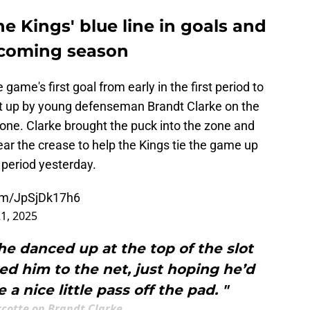
he Kings' blue line in goals and
pcoming season
game's first goal from early in the first period to
et up by young defenseman Brandt Clarke on the
zone. Clarke brought the puck into the zone and
ar the crease to help the Kings tie the game up
t period yesterday.
com/JpSjDk17h6
1, 2025
he danced up at the top of the slot
wed him to the net, just hoping he’d
 nice little pass off the pad. "
rcotte on Brandt Clarke