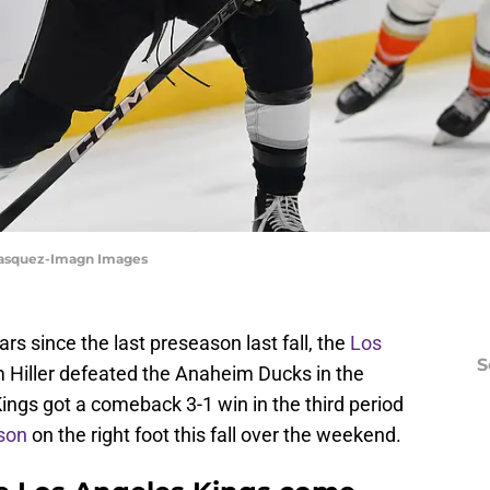
 Vasquez-Imagn Images
rs since the last preseason last fall, the
Los
S
Hiller defeated the Anaheim Ducks in the
Kings got a comeback 3-1 win in the third period
son
on the right foot this fall over the weekend.