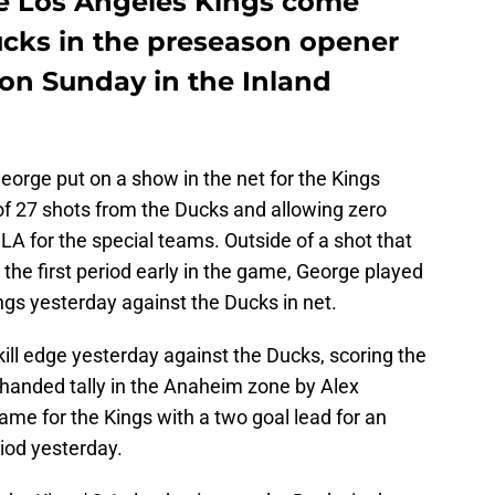
e Los Angeles Kings come
ucks in the preseason opener
 on Sunday in the Inland
George put on a show in the net for the Kings
of 27 shots from the Ducks and allowing zero
r LA for the special teams. Outside of a shot that
n the first period early in the game, George played
ings yesterday against the Ducks in net.
ill edge yesterday against the Ducks, scoring the
handed tally in the Anaheim zone by Alex
ame for the Kings with a two goal lead for an
riod yesterday.