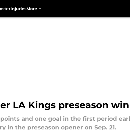
oster
Injuries
More
fter LA Kings preseason wi
points and one goal in the first period ear
ory in the preseason opener on Sep. 21.