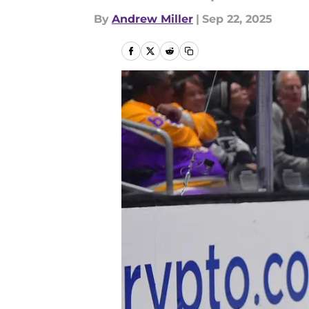
By
Andrew Miller
|
Sep 22, 2025