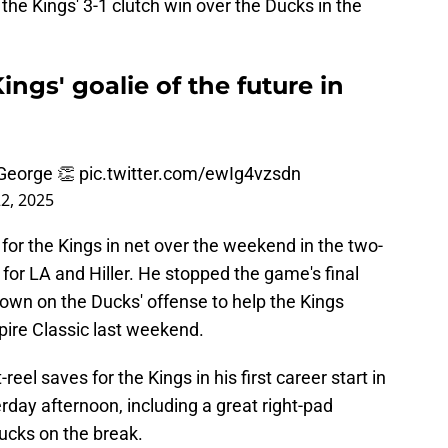
the Kings' 3-1 clutch win over the Ducks in the
ings' goalie of the future in
 George 👏
pic.twitter.com/ewIg4vzsdn
2, 2025
or the Kings in net over the weekend in the two-
for LA and Hiller. He stopped the game's final
own on the Ducks' offense to help the Kings
ire Classic last weekend.
eel saves for the Kings in his first career start in
day afternoon, including a great right-pad
Ducks on the break.