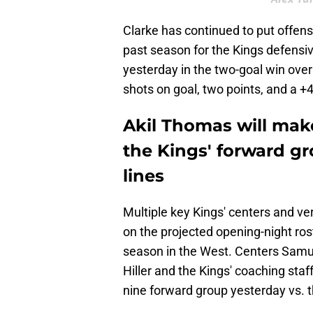
Clarke has continued to put offens
past season for the Kings defensi
yesterday in the two-goal win over
shots on goal, two points, and a +
Akil Thomas will make
the Kings' forward gr
lines
Multiple key Kings' centers and ver
on the projected opening-night rost
season in the West. Centers Samu
Hiller and the Kings' coaching sta
nine forward group yesterday vs. 