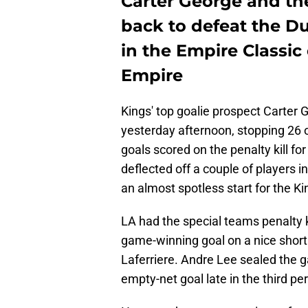
Carter George and th
back to defeat the D
in the Empire Classic
Empire
Kings' top goalie prospect Carter 
yesterday afternoon, stopping 26 
goals scored on the penalty kill fo
deflected off a couple of players i
an almost spotless start for the K
LA had the special teams penalty k
game-winning goal on a nice short
Laferriere. Andre Lee sealed the g
empty-net goal late in the third pe