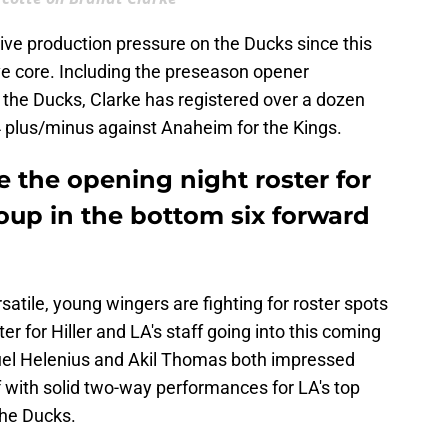
ive production pressure on the Ducks since this
ve core. Including the preseason opener
 the Ducks, Clarke has registered over a dozen
4 plus/minus against Anaheim for the Kings.
 the opening night roster for
oup in the bottom six forward
satile, young wingers are fighting for roster spots
er for Hiller and LA's staff going into this coming
el Helenius and Akil Thomas both impressed
ff with solid two-way performances for LA's top
the Ducks.