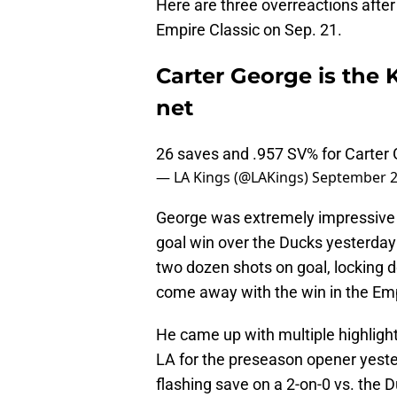
Here are three overreactions after 
Empire Classic on Sep. 21.
Carter George is the K
net
26 saves and .957 SV% for Carter
— LA Kings (@LAKings)
September 2
George was extremely impressive f
goal win over the Ducks yesterday 
two dozen shots on goal, locking d
come away with the win in the Emp
He came up with multiple highlight-r
LA for the preseason opener yester
flashing save on a 2-on-0 vs. the 