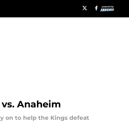
n vs. Anaheim
ly on to help the Kings defeat