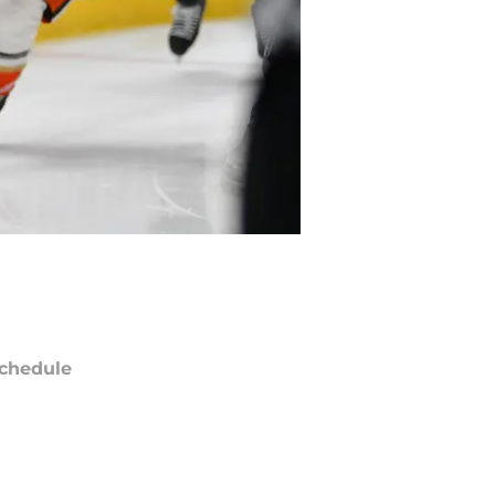
chedule