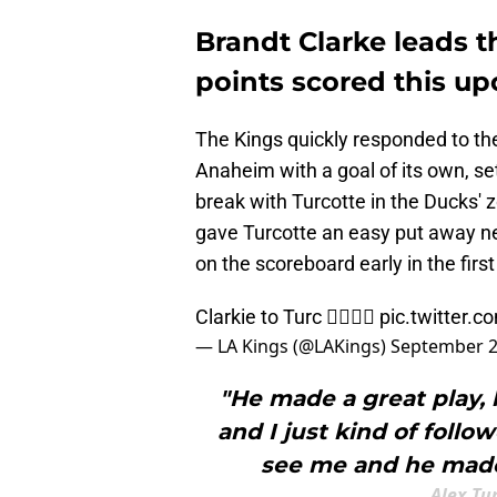
Brandt Clarke leads t
points scored this u
The Kings quickly responded to the 
Anaheim with a goal of its own, s
break with Turcotte in the Ducks' 
gave Turcotte an easy put away ne
on the scoreboard early in the firs
Clarkie to Turc 😮‍💨😮‍💨
pic.twitter.
— LA Kings (@LAKings)
September 2
"He made a great play, 
and I just kind of follo
see me and he made a
Alex Tu