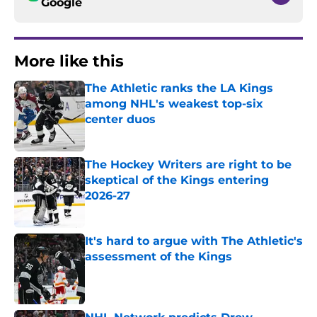
Google
More like this
The Athletic ranks the LA Kings
among NHL's weakest top-six
center duos
Published by on Invalid Date
The Hockey Writers are right to be
skeptical of the Kings entering
2026-27
Published by on Invalid Date
It's hard to argue with The Athletic's
assessment of the Kings
Published by on Invalid Date