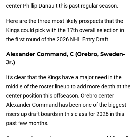
center Phillip Danault this past regular season.
Here are the three most likely prospects that the
Kings could pick with the 17th overall selection in
the first round of the 2026 NHL Entry Draft.
Alexander Command, C (Orebro, Sweden-
Jr.)
It's clear that the Kings have a major need in the
middle of the roster lineup to add more depth at the
center position this offseason. Orebro center
Alexander Command has been one of the biggest
risers up draft boards in this class for 2026 in this
past few months.