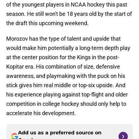
of the youngest players in NCAA hockey this past
season. He still won't be 18 years old by the start of
the draft this upcoming weekend.
Morozov has the type of talent and upside that
would make him potentially a long-term depth play
at the center position for the Kings in the post-
Kopitar era. His combination of size, defensive
awareness, and playmaking with the puck on his
stick gives him real middle or top-six upside. And
his experience playing against top-flight and older
competition in college hockey should only help to
accelerate his development.
Add us as a preferred source on