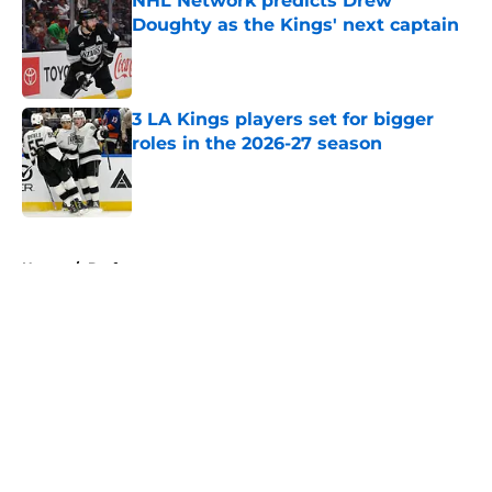
NHL Network predicts Drew
Doughty as the Kings' next captain
Published by on Invalid Date
3 LA Kings players set for bigger
roles in the 2026-27 season
Published by on Invalid Date
5 related articles loaded
Home
/
Draft
About
Openings
Contact
Our 300+ Sites