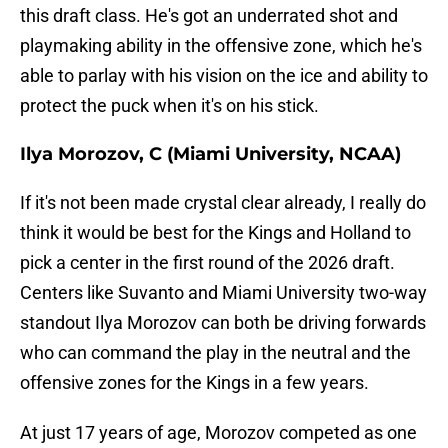
this draft class. He's got an underrated shot and
playmaking ability in the offensive zone, which he's
able to parlay with his vision on the ice and ability to
protect the puck when it's on his stick.
Ilya Morozov, C (Miami University, NCAA)
If it's not been made crystal clear already, I really do
think it would be best for the Kings and Holland to
pick a center in the first round of the 2026 draft.
Centers like Suvanto and Miami University two-way
standout Ilya Morozov can both be driving forwards
who can command the play in the neutral and the
offensive zones for the Kings in a few years.
At just 17 years of age, Morozov competed as one