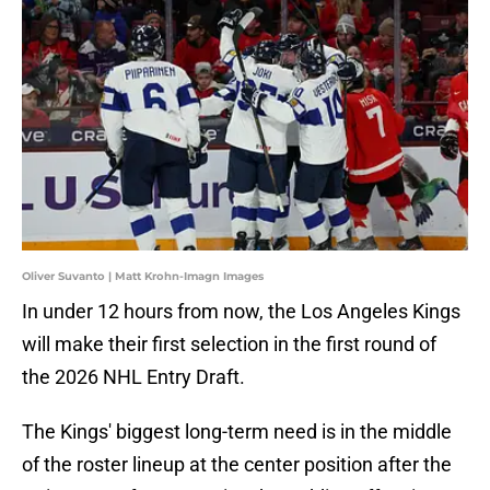
Oliver Suvanto | Matt Krohn-Imagn Images
In under 12 hours from now, the Los Angeles Kings
will make their first selection in the first round of
the 2026 NHL Entry Draft.
The Kings' biggest long-term need is in the middle
of the roster lineup at the center position after the