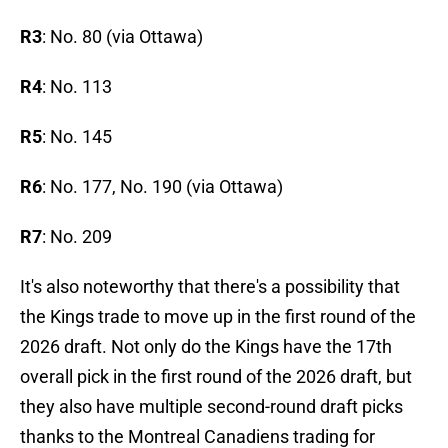
R3
: No. 80 (via Ottawa)
R4
: No. 113
R5
: No. 145
R6
: No. 177, No. 190 (via Ottawa)
R7
: No. 209
It's also noteworthy that there's a possibility that
the Kings trade to move up in the first round of the
2026 draft. Not only do the Kings have the 17th
overall pick in the first round of the 2026 draft, but
they also have multiple second-round draft picks
thanks to the Montreal Canadiens trading for