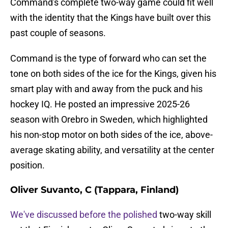
Command's complete two-way game could fit well
with the identity that the Kings have built over this
past couple of seasons.
Command is the type of forward who can set the
tone on both sides of the ice for the Kings, given his
smart play with and away from the puck and his
hockey IQ. He posted an impressive 2025-26
season with Orebro in Sweden, which highlighted
his non-stop motor on both sides of the ice, above-
average skating ability, and versatility at the center
position.
Oliver Suvanto, C (Tappara, Finland)
We've discussed before the polished
two-way skill