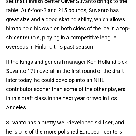
set that Finnish center Oliver Suvanto brings to the
table. At 6-foot-3 and 215 pounds, Suvanto has
great size and a good skating ability, which allows
him to hold his own on both sides of the ice in a top-
six center role, playing in a competitive league
overseas in Finland this past season.
If the Kings and general manager Ken Holland pick
Suvanto 17th overall in the first round of the draft
later today, he could develop into an NHL
contributor sooner than some of the other players
in this draft class in the next year or two in Los
Angeles.
Suvanto has a pretty well-developed skill set, and
he is one of the more polished European centers in