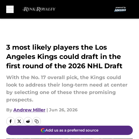
Skip to main content
3 most likely players the Los
Angeles Kings could draft in the
first round of the 2026 NHL Draft
With the No. 17 overall pick, the Kings could
look to address their long-term need at center
by selecting one of these three promising
prospects.
By
Andrew Miller
|
Jun 26, 2026
Add us as a preferred source