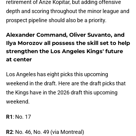
retirement of Anze Kopitar, but adding offensive
depth and scoring throughout the minor league and
prospect pipeline should also be a priority.
Alexander Command, Oliver Suvanto, and
Ilya Morozov all possess the skill set to help
strengthen the Los Angeles Kings' future
at center
Los Angeles has eight picks this upcoming
weekend in the draft. Here are the draft picks that
the Kings have in the 2026 draft this upcoming
weekend.
R1
: No. 17
R2
: No. 46, No. 49 (via Montreal)