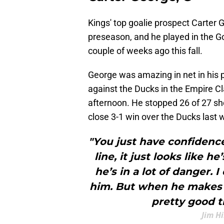
Kings' top goalie prospect Carter 
preseason, and he played in the G
couple of weeks ago this fall.
George was amazing in net in his 
against the Ducks in the Empire C
afternoon. He stopped 26 of 27 sho
close 3-1 win over the Ducks last
"You just have confidence
line, it just looks like he
he’s in a lot of danger.
him. But when he makes t
pretty good th
Jim H