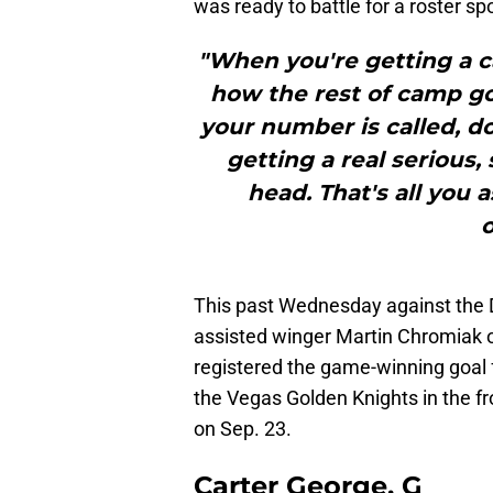
was ready to battle for a roster sp
"When you're getting a ca
how the rest of camp goe
your number is called, do
getting a real serious
head. That's all you as
o
This past Wednesday against the 
assisted winger Martin Chromiak o
registered the game-winning goal 
the Vegas Golden Knights in the f
on Sep. 23.
Carter George, G