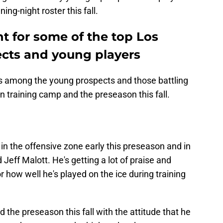
ing-night roster this fall.
ht for some of the top Los
cts and young players
ers among the young prospects and those battling
 in training camp and the preseason this fall.
 in the offensive zone early this preseason and in
 Jeff Malott. He's getting a lot of praise and
or how well he's played on the ice during training
 the preseason this fall with the attitude that he