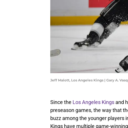
Jeff Malott, Los Angeles Kings | Gary A. V
Since the
Los Angeles Kings
and he
preseason games, the way that th
buzz among the younger players in 
Kings have multiple game-winning