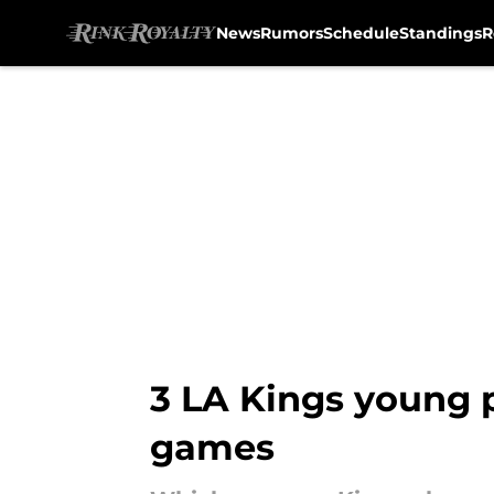
News
Rumors
Schedule
Standings
R
Skip to main content
3 LA Kings young p
games