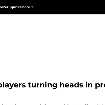
oster
Injuries
More
layers turning heads in pre