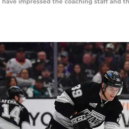
have impressed the coaching staff and the