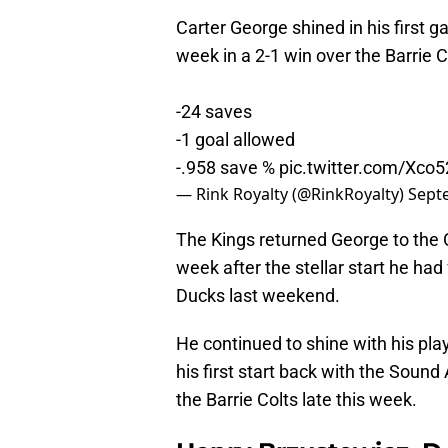
Carter George shined in his first 
week in a 2-1 win over the Barrie C
-24 saves
-1 goal allowed
-.958 save %
pic.twitter.com/Xc
— Rink Royalty (@RinkRoyalty)
Sept
The Kings returned George to the 
week after the stellar start he ha
Ducks last weekend.
He continued to shine with his play
his first start back with the Sound
the Barrie Colts late this week.