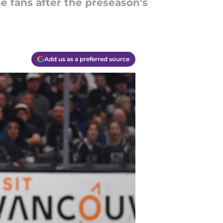
 fans after the preseason's
Add us as a preferred source