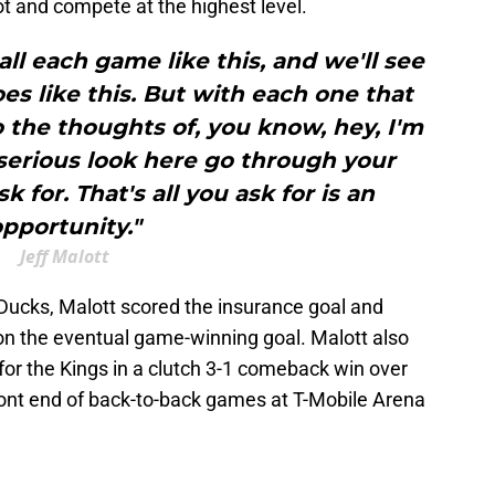
ot and compete at the highest level.
ll each game like this, and we'll see
s like this. But with each one that
 the thoughts of, you know, hey, I'm
, serious look here go through your
k for. That's all you ask for is an
pportunity."
Jeff Malott
Ducks, Malott scored the insurance goal and
n the eventual game-winning goal. Malott also
for the Kings in a clutch 3-1 comeback win over
ront end of back-to-back games at T-Mobile Arena