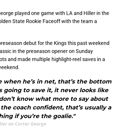
George played one game with LA and Hiller in the
olden State Rookie Faceoff with the team a
preseason debut for the Kings this past weekend
lassic in the preseason opener on Sunday
ts and made multiple highlight-reel saves in a
 weekend.
 when he’s in net, that’s the bottom
’s going to save it, it never looks like
 I don’t know what more to say about
he coach confident, that’s usually a
ing if you’re the goalie."
iller on Carter George