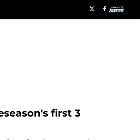
season's first 3