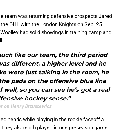
he team was returning defensive prospects Jared
 the OHL with the London Knights on Sep. 25.
Woolley had solid showings in training camp and
l.
 much like our team, the third period
was different, a higher level and he
e were just talking in the room, he
he pads on the offensive blue line
 wall, so you can see he’s got a real
fensive hockey sense."
ler on Henry Brzustewicz
d heads while playing in the rookie faceoff a
s. They also each played in one preseason game