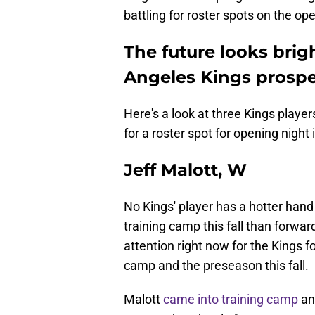
battling for roster spots on the open
The future looks brig
Angeles Kings prospe
Here's a look at three Kings play
for a roster spot for opening night
Jeff Malott, W
No Kings' player has a hotter hand
training camp this fall than forward
attention right now for the Kings f
camp and the preseason this fall.
Malott
came into training camp
and