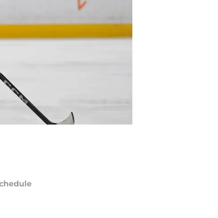
chedule