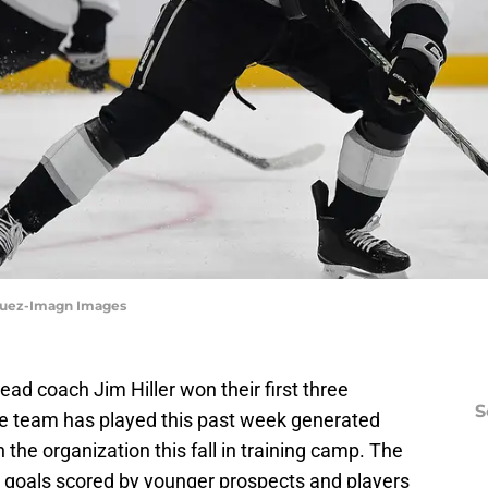
asquez-Imagn Images
ad coach Jim Hiller won their first three
S
e team has played this past week generated
the organization this fall in training camp. The
 goals scored by younger prospects and players