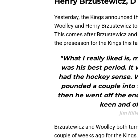
Henry Brzustewicz, D
Yesterday, the Kings announced t
Woolley and Henry Brzustewicz to
This comes after Brzustewicz and 
the preseason for the Kings this fal
"What I really liked is,
was his best period. It 
had the hockey sense. W
pounded a couple into t
then he went off the end
keen and of
Jim Hil
Brzustewicz and Woolley both turne
couple of weeks ago for the King