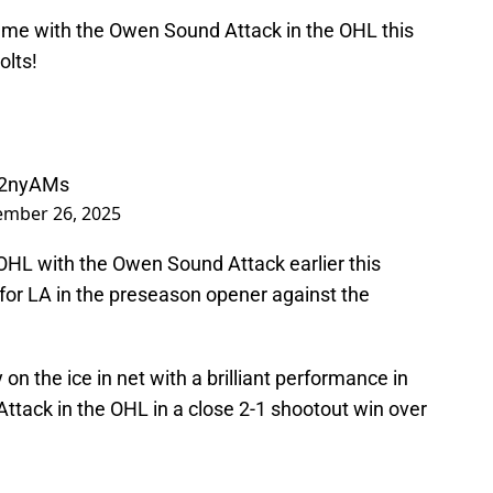
game with the Owen Sound Attack in the OHL this
olts!
o52nyAMs
ember 26, 2025
OHL with the Owen Sound Attack earlier this
d for LA in the preseason opener against the
 on the ice in net with a brilliant performance in
 Attack in the OHL in a close 2-1 shootout win over