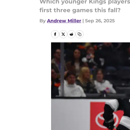
Which younger Kings players 
first three games this fall?
By
Andrew Miller
|
Sep 26, 2025