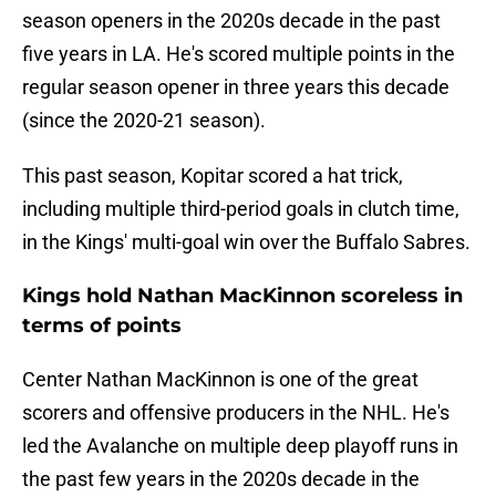
season openers in the 2020s decade in the past
five years in LA. He's scored multiple points in the
regular season opener in three years this decade
(since the 2020-21 season).
This past season, Kopitar scored a hat trick,
including multiple third-period goals in clutch time,
in the Kings' multi-goal win over the Buffalo Sabres.
Kings hold Nathan MacKinnon scoreless in
terms of points
Center Nathan MacKinnon is one of the great
scorers and offensive producers in the NHL. He's
led the Avalanche on multiple deep playoff runs in
the past few years in the 2020s decade in the