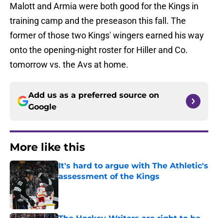
Malott and Armia were both good for the Kings in
training camp and the preseason this fall. The
former of those two Kings' wingers earned his way
onto the opening-night roster for Hiller and Co.
tomorrow vs. the Avs at home.
Add us as a preferred source on
Google
More like this
It's hard to argue with The Athletic's
assessment of the Kings
Published by on Invalid Date