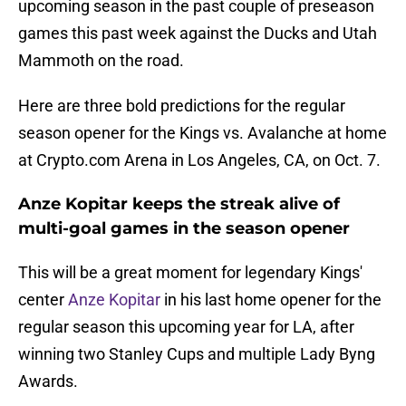
upcoming season in the past couple of preseason
games this past week against the Ducks and Utah
Mammoth on the road.
Here are three bold predictions for the regular
season opener for the Kings vs. Avalanche at home
at Crypto.com Arena in Los Angeles, CA, on Oct. 7.
Anze Kopitar keeps the streak alive of
multi-goal games in the season opener
This will be a great moment for legendary Kings'
center
Anze Kopitar
in his last home opener for the
regular season this upcoming year for LA, after
winning two Stanley Cups and multiple Lady Byng
Awards.