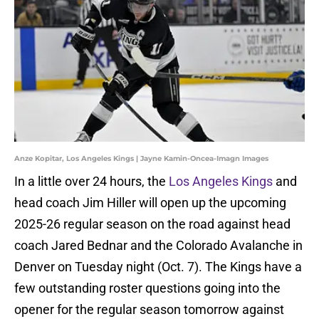
Anze Kopitar, Los Angeles Kings | Jayne Kamin-Oncea-Imagn Images
In a little over 24 hours, the
Los Angeles Kings
and
head coach Jim Hiller will open up the upcoming
2025-26 regular season on the road against head
coach Jared Bednar and the Colorado Avalanche in
Denver on Tuesday night (Oct. 7). The Kings have a
few outstanding roster questions going into the
opener for the regular season tomorrow against