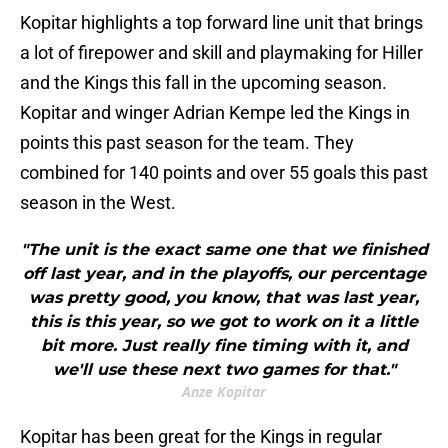
Kopitar highlights a top forward line unit that brings
a lot of firepower and skill and playmaking for Hiller
and the Kings this fall in the upcoming season.
Kopitar and winger Adrian Kempe led the Kings in
points this past season for the team. They
combined for 140 points and over 55 goals this past
season in the West.
"The unit is the exact same one that we finished
off last year, and in the playoffs, our percentage
was pretty good, you know, that was last year,
this is this year, so we got to work on it a little
bit more. Just really fine timing with it, and
we'll use these next two games for that."
Anze Kopitar
Kopitar has been great for the Kings in regular