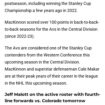
postseason, including winning the Stanley Cup
Championship a few years ago in 2022.
MacKinnon scored over 100 points in back-to-back-
to-back seasons for the Avs in the Central Division
(since 2022-23).
The Avs are considered one of the Stanley Cup
contenders from the Western Conference this
upcoming season in the Central Division.
MacKinnon and superstar defenseman Cale Makar
are at their peak years of their career in the league
in the NHL this upcoming season.
Jeff Malott on the active roster with fourth-
line forwards vs. Colorado tomorrow