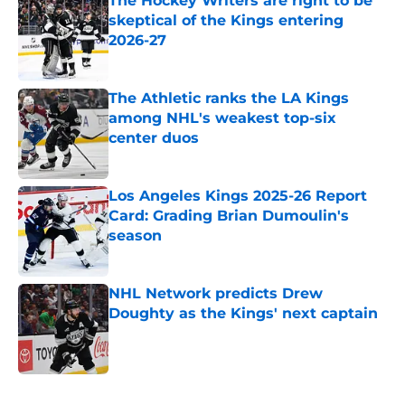
The Hockey Writers are right to be
skeptical of the Kings entering
2026-27
Published by on Invalid Date
The Athletic ranks the LA Kings
among NHL's weakest top-six
center duos
Published by on Invalid Date
Los Angeles Kings 2025-26 Report
Card: Grading Brian Dumoulin's
season
Published by on Invalid Date
NHL Network predicts Drew
Doughty as the Kings' next captain
Published by on Invalid Date
5 related articles loaded