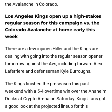
the Avalanche in Colorado.
Los Angeles Kings open up a high-stakes
regular season for this campaign vs. the
Colorado Avalanche at home early this
week
There are a few injuries Hiller and the Kings are
dealing with going into the regular season opener
tomorrow against the Avs, including forward Alex
Laferriere and defenseman Kyle Burroughs.
The Kings finished the preseason this past
weekend with a 5-4 overtime win over the Anaheim
Ducks at Crypto Arena on Saturday. Kings' fans got
a good look at the projected lineup for this