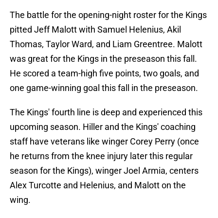
The battle for the opening-night roster for the Kings
pitted Jeff Malott with Samuel Helenius, Akil
Thomas, Taylor Ward, and Liam Greentree. Malott
was great for the Kings in the preseason this fall.
He scored a team-high five points, two goals, and
one game-winning goal this fall in the preseason.
The Kings' fourth line is deep and experienced this
upcoming season. Hiller and the Kings' coaching
staff have veterans like winger Corey Perry (once
he returns from the knee injury later this regular
season for the Kings), winger Joel Armia, centers
Alex Turcotte and Helenius, and Malott on the
wing.