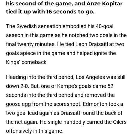
his second of the game, and Anze Kopitar
tied it up with 16 seconds to go.
The Swedish sensation embodied his 40-goal
season in this game as he notched two goals in the
final twenty minutes. He tied Leon Draisaitl at two
goals apiece in the game and helped ignite the
Kings’ comeback.
Heading into the third period, Los Angeles was still
down 2-0. But, one of Kempe’s goals came 52
seconds into the third period and removed the
goose egg from the scoresheet. Edmonton took a
two-goal lead again as Draisaitl found the back of
the net again. He single-handedly carried the Oilers
offensively in this game.