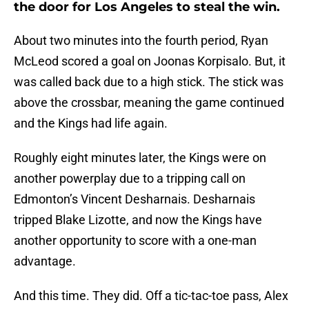
the door for Los Angeles to steal the win.
About two minutes into the fourth period, Ryan
McLeod scored a goal on Joonas Korpisalo. But, it
was called back due to a high stick. The stick was
above the crossbar, meaning the game continued
and the Kings had life again.
Roughly eight minutes later, the Kings were on
another powerplay due to a tripping call on
Edmonton’s Vincent Desharnais. Desharnais
tripped Blake Lizotte, and now the Kings have
another opportunity to score with a one-man
advantage.
And this time. They did. Off a tic-tac-toe pass, Alex