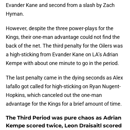
Evander Kane and second from a slash by Zach
Hyman.
However, despite the three power-plays for the
Kings, their one-man advantage could not find the
back of the net. The third penalty for the Oilers was
a high-sticking from Evander Kane on LA’s Adrian
Kempe with about one minute to go in the period.
The last penalty came in the dying seconds as Alex
Iafallo got called for high-sticking on Ryan Nugent-
Hopkins, which canceled out the one-man
advantage for the Kings for a brief amount of time.
The Third Period was pure chaos as Adrian
Kempe scored twice, Leon Draisaitl scored