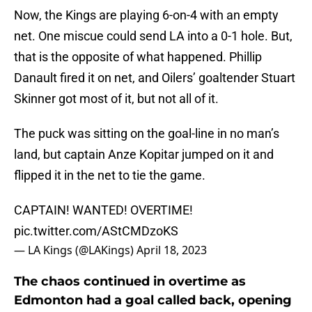
Now, the Kings are playing 6-on-4 with an empty
net. One miscue could send LA into a 0-1 hole. But,
that is the opposite of what happened. Phillip
Danault fired it on net, and Oilers’ goaltender Stuart
Skinner got most of it, but not all of it.
The puck was sitting on the goal-line in no man’s
land, but captain Anze Kopitar jumped on it and
flipped it in the net to tie the game.
CAPTAIN! WANTED! OVERTIME!
pic.twitter.com/AStCMDzoKS
— LA Kings (@LAKings)
April 18, 2023
The chaos continued in overtime as
Edmonton had a goal called back, opening