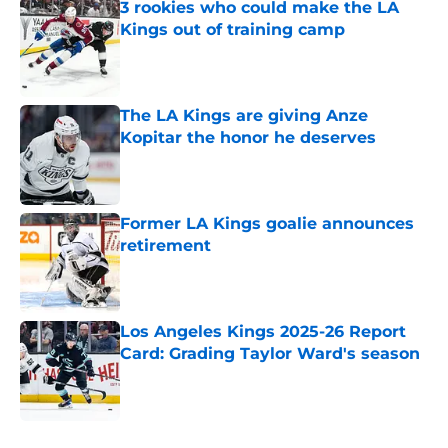
3 rookies who could make the LA
Kings out of training camp
Published by on Invalid Date
The LA Kings are giving Anze
Kopitar the honor he deserves
Published by on Invalid Date
Former LA Kings goalie announces
retirement
Published by on Invalid Date
Los Angeles Kings 2025-26 Report
Card: Grading Taylor Ward's season
Published by on Invalid Date
5 related articles loaded