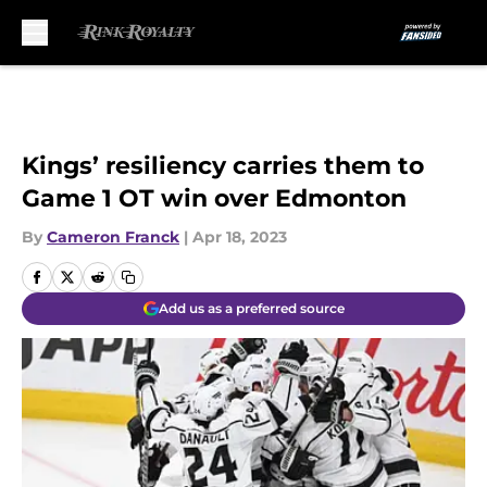
Skip to main content
Kings’ resiliency carries them to
Game 1 OT win over Edmonton
By
Cameron Franck
|
Apr 18, 2023
Add us as a preferred source