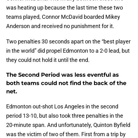
was heating up because the last time these two
teams played, Connor McDavid boarded Mikey
Anderson and received no punishment for it.
Two penalties 30 seconds apart on the “best player
in the world” did propel Edmonton to a 2-0 lead, but
they could not hold it until the end.
The Second Period was less eventful as
both teams could not find the back of the
net.
Edmonton out-shot Los Angeles in the second
period 13-10, but also took three penalties in the
20-minute span. And unfortunately, Quinton Byfield
was the victim of two of them. First from a trip by