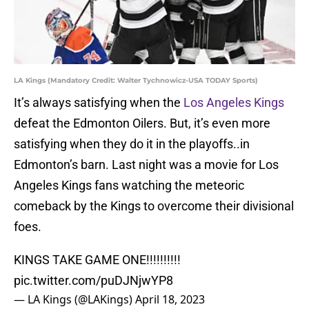
LA Kings (Mandatory Credit: Walter Tychnowicz-USA TODAY Sports)
It’s always satisfying when the
Los Angeles Kings
defeat the Edmonton Oilers. But, it’s even more
satisfying when they do it in the playoffs..in
Edmonton’s barn. Last night was a movie for Los
Angeles Kings fans watching the meteoric
comeback by the Kings to overcome their divisional
foes.
KINGS TAKE GAME ONE!!!!!!!!!!
pic.twitter.com/puDJNjwYP8
— LA Kings (@LAKings)
April 18, 2023