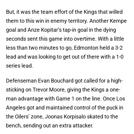
But, it was the team effort of the Kings that willed
them to this win in enemy territory. Another Kempe
goal and Anze Kopitar’s tap-in goal in the dying
seconds sent this game into overtime. With a little
less than two minutes to go, Edmonton held a 3-2
lead and was looking to get out of there with a 1-0
series lead.
Defenseman Evan Bouchard got called for a high-
sticking on Trevor Moore, giving the Kings a one-
man advantage with Game 1 on the line. Once Los
Angeles got and maintained control of the puck in
the Oilers’ zone, Joonas Korpisalo skated to the
bench, sending out an extra attacker.