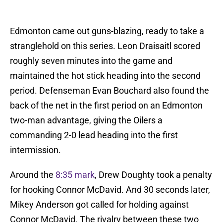
Edmonton came out guns-blazing, ready to take a
stranglehold on this series. Leon Draisaitl scored
roughly seven minutes into the game and
maintained the hot stick heading into the second
period. Defenseman Evan Bouchard also found the
back of the net in the first period on an Edmonton
two-man advantage, giving the Oilers a
commanding 2-0 lead heading into the first
intermission.
Around the
8:35 mark
, Drew Doughty took a penalty
for hooking Connor McDavid. And 30 seconds later,
Mikey Anderson got called for holding against
Connor McDavid. The rivalry between these two