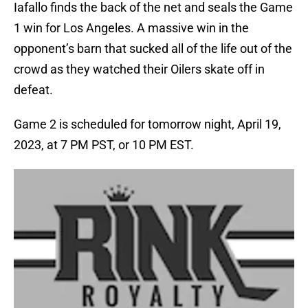
Iafallo finds the back of the net and seals the Game
1 win for Los Angeles. A massive win in the
opponent’s barn that sucked all of the life out of the
crowd as they watched their Oilers skate off in
defeat.
Game 2 is scheduled for tomorrow night, April 19,
2023, at 7 PM PST, or 10 PM EST.