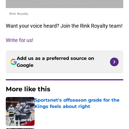
Rink Royalty
Want your voice heard? Join the Rink Royalty team!
Write for us!
Add us as a preferred source on
Google
More like this
Sportsnet's offseason grade for the
Kings feels about right
Published by on Invalid Date