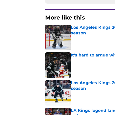
More like this
Los Angeles Kings 2
season
Published by on Invalid Dat
It's hard to argue w
Published by on Invalid Dat
Los Angeles Kings 2
season
Published by on Invalid Dat
LA Kings legend lan