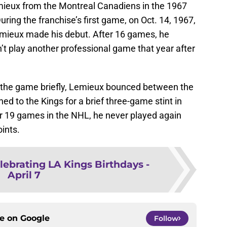
ieux from the Montreal Canadiens in the 1967
uring the franchise’s first game, on Oct. 14, 1967,
Lemieux made his debut. After 16 games, he
n’t play another professional game that year after
the game briefly, Lemieux bounced between the
d to the Kings for a brief three-game stint in
er 19 games in the NHL, he never played again
oints.
lebrating LA Kings Birthdays -
April 7
ce on
Google
Follow