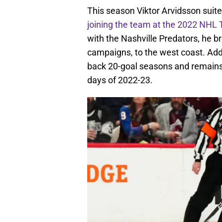
This season Viktor Arvidsson suite
joining the team at the 2022 NHL 
with the Nashville Predators, he br
campaigns, to the west coast. Addi
back 20-goal seasons and remains f
days of 2022-23.