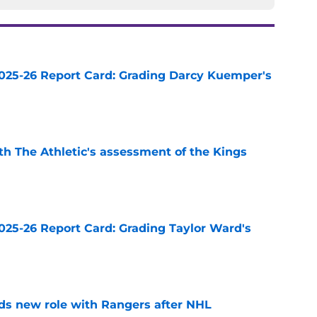
025-26 Report Card: Grading Darcy Kuemper's
e
ith The Athletic's assessment of the Kings
e
025-26 Report Card: Grading Taylor Ward's
e
ds new role with Rangers after NHL