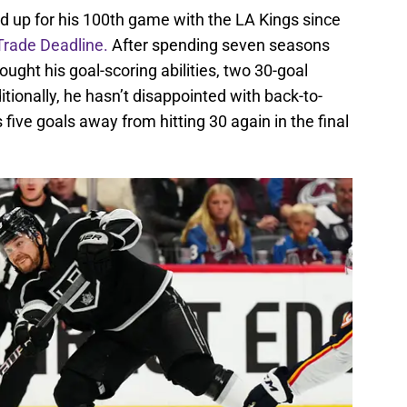
d up for his 100th game with the LA Kings since
Trade Deadline.
After spending seven seasons
ought his goal-scoring abilities, two 30-goal
tionally, he hasn’t disappointed with back-to-
ive goals away from hitting 30 again in the final