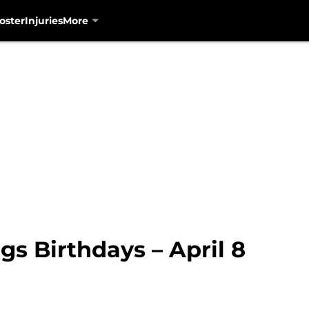
oster
Injuries
More
gs Birthdays – April 8