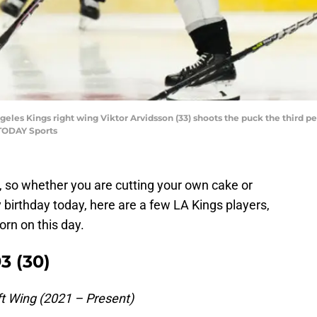
geles Kings right wing Viktor Arvidsson (33) shoots the puck the third p
TODAY Sports
, so whether you are cutting your own cake or
 birthday today, here are a few LA Kings players,
rn on this day.
3 (30)
t Wing (2021 – Present)