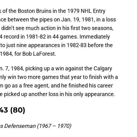
k of the Boston Bruins in the 1979 NHL Entry
ce between the pipes on Jan. 19, 1981, in a loss
 didn’t see much action in his first two seasons,
4 record in 1981-82 in 44 games. Immediately
 to just nine appearances in 1982-83 before the
 1984, for Bob LaForest.
 7, 1984, picking up a win against the Calgary
nly win two more games that year to finish with a
im go as a free agent, and he finished his career
e picked up another loss in his only appearance.
43 (80)
gs Defenseman (1967 – 1970)