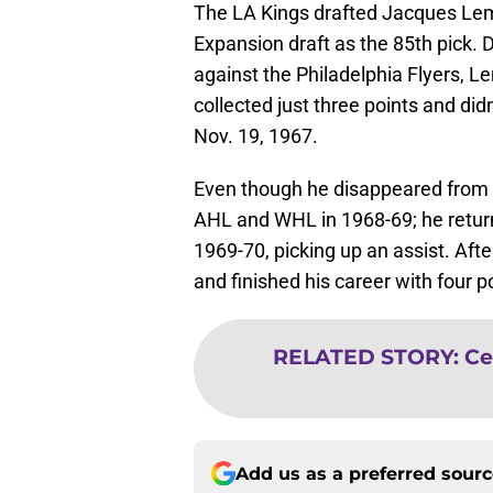
The LA Kings drafted Jacques Lem
Expansion draft as the 85th pick. D
against the Philadelphia Flyers, 
collected just three points and did
Nov. 19, 1967.
Even though he disappeared from 
AHL and WHL in 1968-69; he returne
1969-70, picking up an assist. Aft
and finished his career with four p
RELATED STORY
:
Ce
Add us as a preferred sour