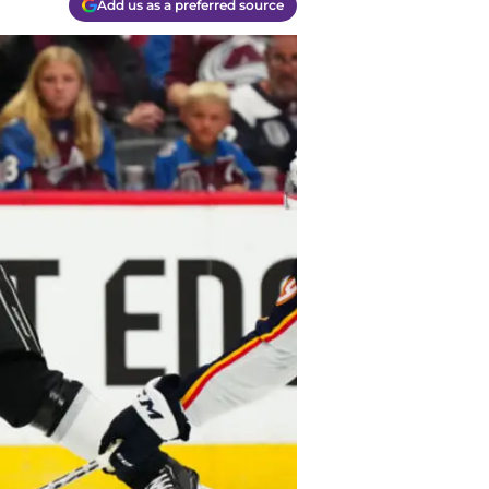
Add us as a preferred source