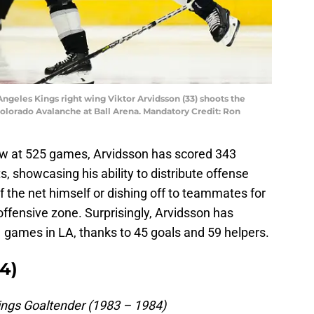
Angeles Kings right wing Viktor Arvidsson (33) shoots the
Colorado Avalanche at Ball Arena. Mandatory Credit: Ron
ow at 525 games, Arvidsson has scored 343
, showcasing his ability to distribute offense
f the net himself or dishing off to teammates for
e offensive zone. Surprisingly, Arvidsson has
1 games in LA, thanks to 45 goals and 59 helpers.
4)
ngs Goaltender (1983 – 1984)