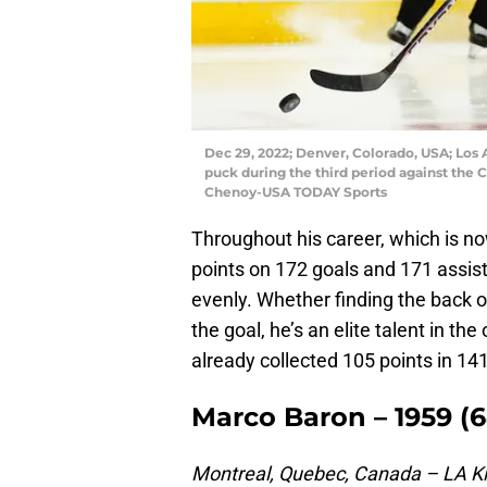
Dec 29, 2022; Denver, Colorado, USA; Los 
puck during the third period against the 
Chenoy-USA TODAY Sports
Throughout his career, which is n
points on 172 goals and 171 assists
evenly. Whether finding the back o
the goal, he’s an elite talent in th
already collected 105 points in 14
Marco Baron – 1959 (6
Montreal, Quebec, Canada – LA Ki