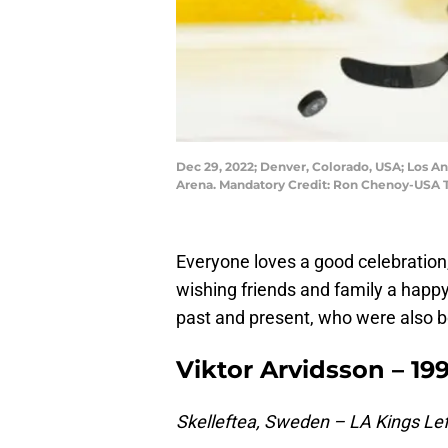
Dec 29, 2022; Denver, Colorado, USA; Los An
Arena. Mandatory Credit: Ron Chenoy-USA 
Everyone loves a good celebration
wishing friends and family a happy
past and present, who were also bo
Viktor Arvidsson – 199
Skelleftea, Sweden – LA Kings Lef