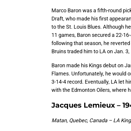
Marco Baron was a fifth-round pic
Draft, who made his first appearan
to the St. Louis Blues. Although he
11 games, Baron secured a 22-16-
following that season, he reverted
Bruins traded him to LA on Jan. 3,
Baron made his Kings debut on Jan.
Flames. Unfortunately, he would o
3-14-4 record. Eventually, LA let h
with the Edmonton Oilers, where h
Jacques Lemieux – 19
Matan, Quebec, Canada – LA Kin