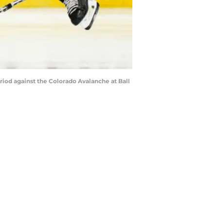
eriod against the Colorado Avalanche at Ball