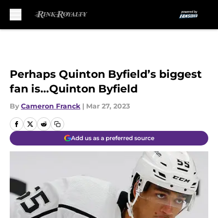
Skip to main content
Perhaps Quinton Byfield’s biggest
fan is…Quinton Byfield
By
Cameron Franck
|
Mar 27, 2023
Add us as a preferred source