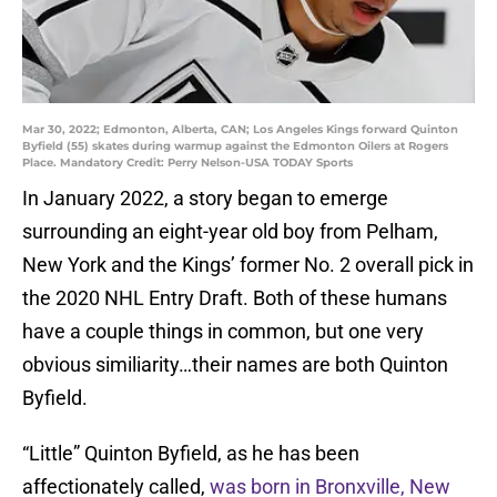
Mar 30, 2022; Edmonton, Alberta, CAN; Los Angeles Kings forward Quinton
Byfield (55) skates during warmup against the Edmonton Oilers at Rogers
Place. Mandatory Credit: Perry Nelson-USA TODAY Sports
In January 2022, a story began to emerge
surrounding an eight-year old boy from Pelham,
New York and the Kings’ former No. 2 overall pick in
the 2020 NHL Entry Draft. Both of these humans
have a couple things in common, but one very
obvious similiarity…their names are both Quinton
Byfield.
“Little” Quinton Byfield, as he has been
affectionately called,
was born in Bronxville, New