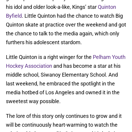
his idol and older look-a-like, Kings’ star
Quinton
Byfield
. Little Quinton had the chance to watch Big
Quinton skate at practice over the weekend and got
the chance to talk to the media again, which only
furthers his adolescent stardom.
Little Quinton is a right winger for the
Pelham Youth
Hockey Association
and has become a star at his
middle school, Siwanoy Elementary School. And
last weekend, he embraced the spotlight in the
media hotbed of Los Angeles and owned it in the
sweetest way possible.
The lore of this story only continues to grow and it
will be continuously heart-warming to watch the