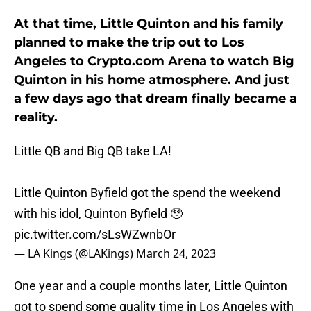
At that time, Little Quinton and his family
planned to make the trip out to Los
Angeles to Crypto.com Arena to watch Big
Quinton in his home atmosphere. And just
a few days ago that dream finally became a
reality.
Little QB and Big QB take LA!
Little Quinton Byfield got the spend the weekend
with his idol, Quinton Byfield 🥹
pic.twitter.com/sLsWZwnbOr
— LA Kings (@LAKings)
March 24, 2023
One year and a couple months later, Little Quinton
got to spend some quality time in Los Angeles with