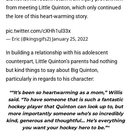
from meeting Little Quinton, which only continued
the lore of this heart-warming story.
pic.twitter.com/cXHh1ul33x
— Eric (@kingsgifs2)
January 25, 2022
In building a relationship with his adolescent
counterpart, Little Quinton’s parents had nothing
but kind things to say about Big Quinton,
particularly in regards to his character:
"“It’s been so heartwarming as a mom,” Willis
said. “To have someone that is such a fantastic
hockey player that Quinton can look up to, but
more importantly someone who’s so incredibly
kind, generous and thoughtful… He’s everything
you want your hockey hero to be.”"