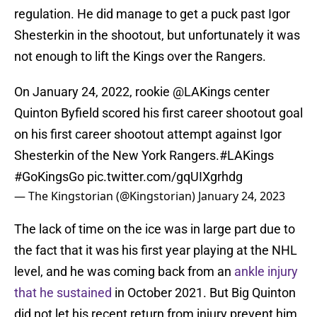
regulation. He did manage to get a puck past Igor
Shesterkin in the shootout, but unfortunately it was
not enough to lift the Kings over the Rangers.
On January 24, 2022, rookie
@LAKings
center
Quinton Byfield scored his first career shootout goal
on his first career shootout attempt against Igor
Shesterkin of the New York Rangers.
#LAKings
#GoKingsGo
pic.twitter.com/gqUIXgrhdg
— The Kingstorian (@Kingstorian)
January 24, 2023
The lack of time on the ice was in large part due to
the fact that it was his first year playing at the NHL
level, and he was coming back from an
ankle injury
that he sustained
in October 2021. But Big Quinton
did not let his recent return from injury prevent him