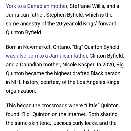
York to a Canadian mother
, Steffanie Willis, and a
Jamaican father, Stephen Byfield, which is the
same ancestry of the 20-year old Kings’ forward
Quinton Byfield.
Born in Newmarket, Ontario, “Big” Quinton Byfield
was also born to a Jamaican father
, Clinton Byfield,
and a Canadian mother, Nicole Kasper. In 2020, Big
Quinton became the highest drafted Black person
in NHL history, courtesy of the Los Angeles Kings
organization.
This began the crossroads where “Little” Quinton
found “Big” Quinton on the internet. Both sharing
the same skin tone, luscious curly locks, and the