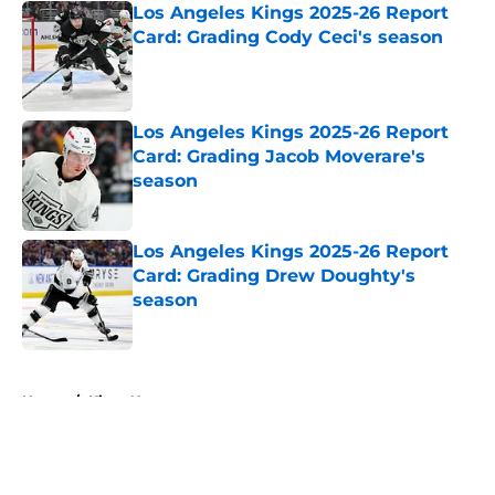
Los Angeles Kings 2025-26 Report
Card: Grading Cody Ceci's season
Published by on Invalid Date
Los Angeles Kings 2025-26 Report
Card: Grading Jacob Moverare's
season
Published by on Invalid Date
Los Angeles Kings 2025-26 Report
Card: Grading Drew Doughty's
season
Published by on Invalid Date
5 related articles loaded
Home
/
Kings News