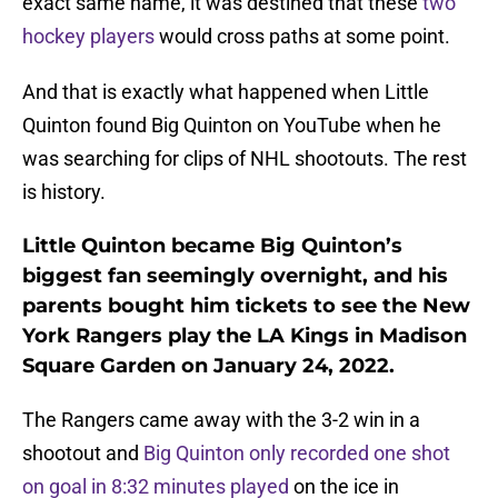
exact same name, it was destined that these
two
hockey players
would cross paths at some point.
And that is exactly what happened when Little
Quinton found Big Quinton on YouTube when he
was searching for clips of NHL shootouts. The rest
is history.
Little Quinton became Big Quinton’s
biggest fan seemingly overnight, and his
parents bought him tickets to see the New
York Rangers play the LA Kings in Madison
Square Garden on January 24, 2022.
The Rangers came away with the 3-2 win in a
shootout and
Big Quinton only recorded one shot
on goal in 8:32 minutes played
on the ice in