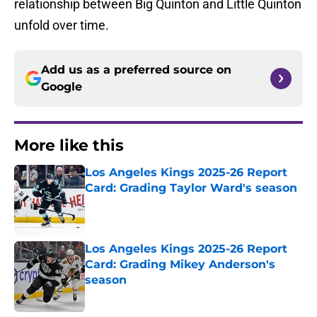
relationship between Big Quinton and Little Quinton
unfold over time.
Add us as a preferred source on
Google
More like this
Los Angeles Kings 2025-26 Report
Card: Grading Taylor Ward's season
Published by on Invalid Date
Los Angeles Kings 2025-26 Report
Card: Grading Mikey Anderson's
season
Published by on Invalid Date