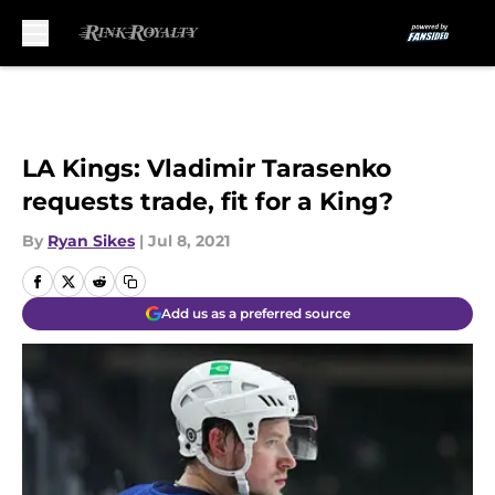
Skip to main content
LA Kings: Vladimir Tarasenko
requests trade, fit for a King?
By
Ryan Sikes
|
Jul 8, 2021
Add us as a preferred source