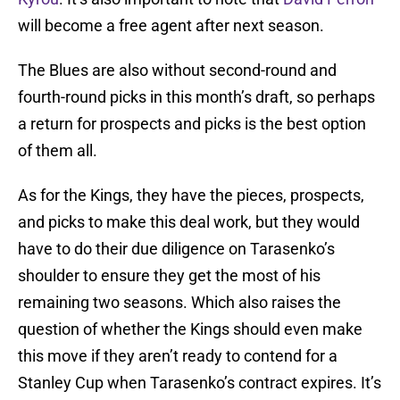
will become a free agent after next season.
The Blues are also without second-round and
fourth-round picks in this month’s draft, so perhaps
a return for prospects and picks is the best option
of them all.
As for the Kings, they have the pieces, prospects,
and picks to make this deal work, but they would
have to do their due diligence on Tarasenko’s
shoulder to ensure they get the most of his
remaining two seasons. Which also raises the
question of whether the Kings should even make
this move if they aren’t ready to contend for a
Stanley Cup when Tarasenko’s contract expires. It’s