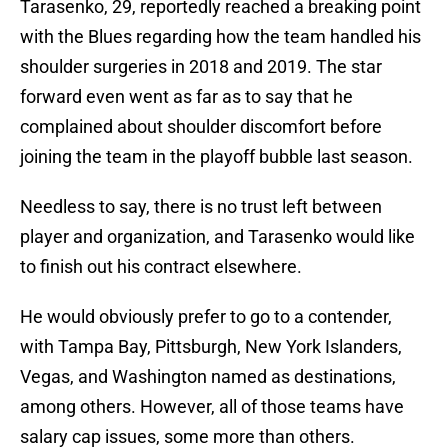
Tarasenko, 29, reportedly reached a breaking point
with the Blues regarding how the team handled his
shoulder surgeries in 2018 and 2019. The star
forward even went as far as to say that he
complained about shoulder discomfort before
joining the team in the playoff bubble last season.
Needless to say, there is no trust left between
player and organization, and Tarasenko would like
to finish out his contract elsewhere.
He would obviously prefer to go to a contender,
with Tampa Bay, Pittsburgh, New York Islanders,
Vegas, and Washington named as destinations,
among others. However, all of those teams have
salary cap issues, some more than others.