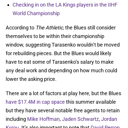
Checking in on the LA Kings players in the IIHF
World Championship
According to
The Athletic
, the Blues still consider
themselves to be within their championship
window, suggesting Tarasenko wouldn’t be moved
for rebuilding pieces. But the Blues would likely
have to eat some of Tarasenko’s salary to make
any deal work and depending on how much could
lower the asking price.
There are a lot of factors at play here, but the Blues
have $17.4M in cap space
this summer available
but they have several notable free agents to retain
including
Mike Hoffman
,
Jaden Schwartz
,
Jordan
Kyrou
. It’s also important to note that
David Perron