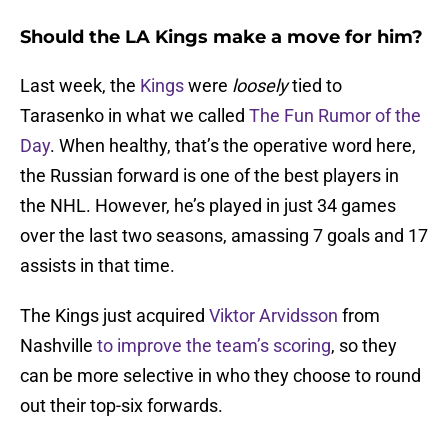
Should the LA Kings make a move for him?
Last week, the
Kings
were
loosely
tied to
Tarasenko in what we called
The Fun Rumor of the
Day
. When healthy, that’s the operative word here,
the Russian forward is one of the best players in
the NHL. However, he’s played in just 34 games
over the last two seasons, amassing 7 goals and 17
assists in that time.
The Kings just acquired
Viktor Arvidsson
from
Nashville
to improve the team’s scoring
, so they
can be more selective in who they choose to round
out their top-six forwards.