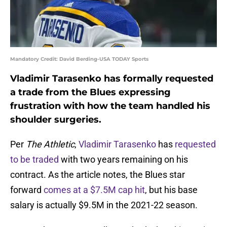
Mandatory Credit: David Berding-USA TODAY Sports
Vladimir Tarasenko has formally requested
a trade from the Blues expressing
frustration with how the team handled his
shoulder surgeries.
Per
The Athletic
,
Vladimir Tarasenko
has
requested
to be traded
with two years remaining on his
contract. As the article notes, the Blues star
forward
comes at a $7.5M cap hit
, but his base
salary is actually $9.5M in the 2021-22 season.