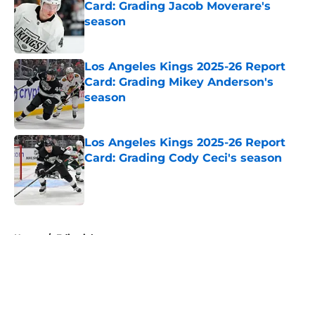
Card: Grading Jacob Moverare's
season
Published by on Invalid Date
Los Angeles Kings 2025-26 Report
Card: Grading Mikey Anderson's
season
Published by on Invalid Date
Los Angeles Kings 2025-26 Report
Card: Grading Cody Ceci's season
Published by on Invalid Date
5 related articles loaded
Home
/
Editorials