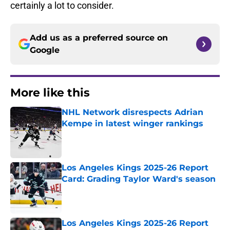
certainly a lot to consider.
Add us as a preferred source on
Google
More like this
NHL Network disrespects Adrian
Kempe in latest winger rankings
Published by on Invalid Date
Los Angeles Kings 2025-26 Report
Card: Grading Taylor Ward's season
Published by on Invalid Date
Los Angeles Kings 2025-26 Report