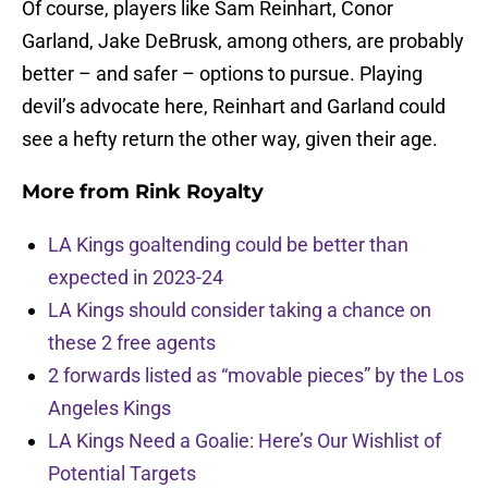
Of course, players like Sam Reinhart, Conor
Garland, Jake DeBrusk, among others, are probably
better – and safer – options to pursue. Playing
devil’s advocate here, Reinhart and Garland could
see a hefty return the other way, given their age.
More from
Rink Royalty
LA Kings goaltending could be better than
expected in 2023-24
LA Kings should consider taking a chance on
these 2 free agents
2 forwards listed as “movable pieces” by the Los
Angeles Kings
LA Kings Need a Goalie: Here’s Our Wishlist of
Potential Targets