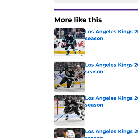
More like this
Los Angeles Kings 2
season
Published by on Invalid Dat
Los Angeles Kings 2
season
Published by on Invalid Dat
Los Angeles Kings 2
season
Published by on Invalid Dat
Los Angeles Kings 2