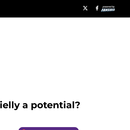
elly a potential?