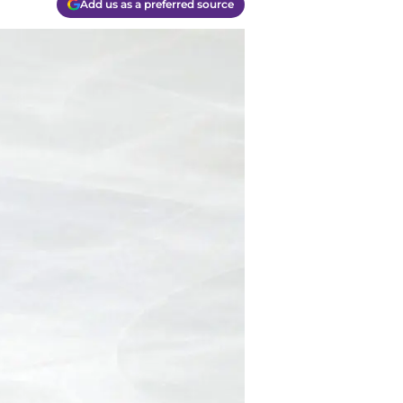
Add us as a preferred source