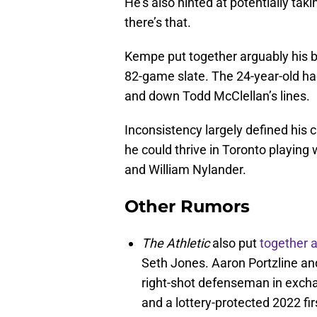
He’s also hinted at potentially ta
there’s that.
Kempe put together arguably his b
82-game slate. The 24-year-old ha
and down Todd McClellan’s lines.
Inconsistency largely defined his 
he could thrive in Toronto playing
and William Nylander.
Other Rumors
The Athletic
also put
together 
Seth Jones. Aaron Portzline an
right-shot defenseman in excha
and a lottery-protected 2022 fir