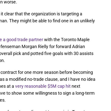
en worse.
clear that the organization is targeting a
n. They might be able to find one in an unlikely
e a good trade partner
with the Toronto Maple
efenseman Morgan Rielly for forward Adrian
 overall pick and potted five goals with 30 assists
on.
r contract for one more season before becoming
has a modified no-trade clause, and I have no idea
omes at a
very reasonable $5M cap hit
next
ave to show some willingness to sign a long-term
es.