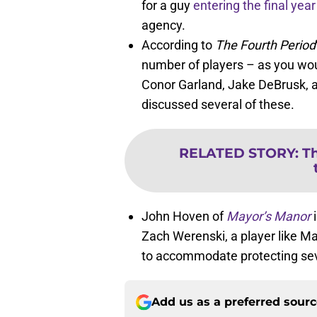
for a guy
entering the final year
agency.
According to
The Fourth Period
number of players – as you wou
Conor Garland, Jake DeBrusk, 
discussed several of these.
RELATED STORY
:
Th
John Hoven of
Mayor’s Manor
i
Zach Werenski, a player like M
to accommodate protecting sev
Add us as a preferred sour