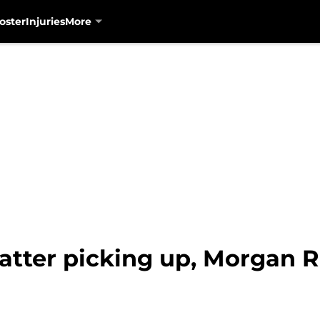
oster
Injuries
More
atter picking up, Morgan Ri