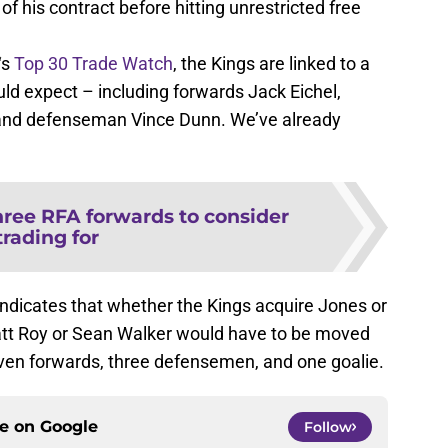
of his contract before hitting unrestricted free
‘s
Top 30 Trade Watch
, the Kings are linked to a
ld expect – including forwards Jack Eichel,
and defenseman Vince Dunn. We’ve already
ree RFA forwards to consider
trading for
ndicates that whether the Kings acquire Jones or
att Roy or Sean Walker would have to be moved
en forwards, three defensemen, and one goalie.
ce on
Google
Follow