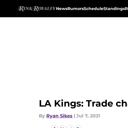
News
Rumors
Schedule
Standings
R
Skip to main content
LA Kings: Trade ch
By
Ryan Sikes
|
Jul 7, 2021