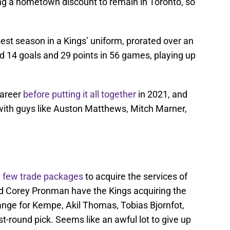
king a hometown discount to remain in Toronto, so
est season in a Kings’ uniform, prorated over an
d 14 goals and 29 points in 56 games, playing up
career
before putting it all together
in 2021, and
 with guys like Auston Matthews, Mitch Marner,
a few trade packages
to acquire the services of
d Corey Pronman have the Kings acquiring the
nge for Kempe, Akil Thomas, Tobias Bjornfot,
st-round pick. Seems like an awful lot to give up