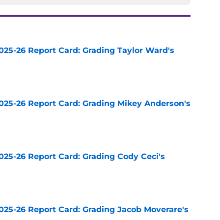
025-26 Report Card: Grading Taylor Ward's
e
025-26 Report Card: Grading Mikey Anderson's
e
025-26 Report Card: Grading Cody Ceci's
e
025-26 Report Card: Grading Jacob Moverare's