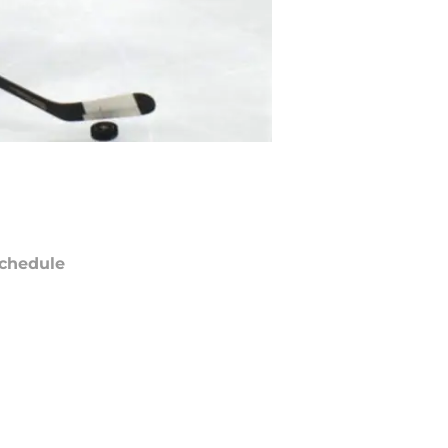
chedule