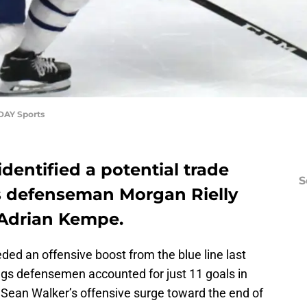
DAY Sports
identified a potential trade
S
s defenseman Morgan Rielly
 Adrian Kempe.
ded an offensive boost from the blue line last
ngs defensemen accounted for just 11 goals in
or Sean Walker’s offensive surge toward the end of