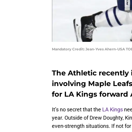
Mandatory Credit: Jean-Yves Ahern-USA TO
The Athletic recently 
involving Maple Leaf
for LA Kings forward
It’s no secret that the
LA Kings
nee
year. Outside of Drew Doughty, Ki
even-strength situations. If not f