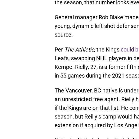
the season, that number looks ev
General manager Rob Blake made it 
young, dynamic left-shot defensema
source.
Per
The Athletic
, the Kings
could b
Leafs, swapping NHL players in d
Kempe. Rielly, 27, is a former fifth
in 55 games during the 2021 seas
The Vancouver, BC native is unde
an unrestricted free agent. Rielly 
if the Kings are on that list. He c
season, but Reilly’s camp would h
extension if acquired by Los Angel