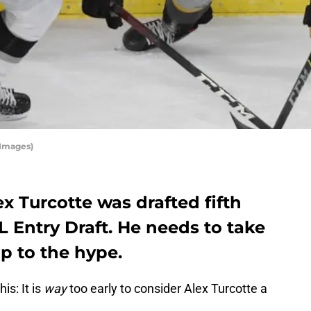
 Images)
x Turcotte was drafted fifth
L Entry Draft. He needs to take
up to the hype.
is: It is
way
too early to consider Alex Turcotte a