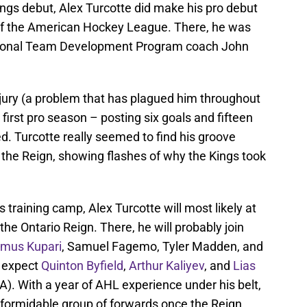
ngs debut, Alex Turcotte did make his pro debut
 of the American Hockey League. There, he was
tional Team Development Program coach John
jury (a problem that has plagued him throughout
first pro season – posting six goals and fifteen
. Turcotte really seemed to find his groove
 the Reign, showing flashes of why the Kings took
s training camp, Alex Turcotte will most likely at
he Ontario Reign. There, he will probably join
mus Kupari
, Samuel Fagemo, Tyler Madden, and
y expect
Quinton Byfield
,
Arthur Kaliyev
, and
Lias
LA). With a year of AHL experience under his belt,
a formidable group of forwards once the Reign