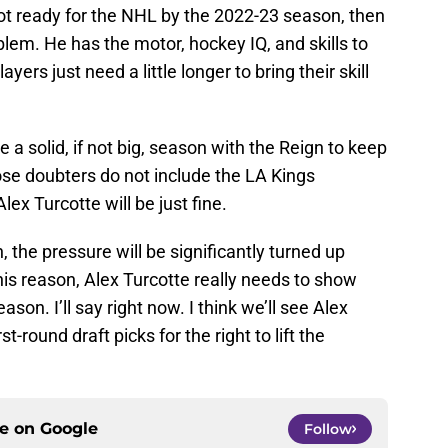
 not ready for the NHL by the 2022-23 season, then
blem. He has the motor, hockey IQ, and skills to
ers just need a little longer to bring their skill
ve a solid, if not big, season with the Reign to keep
ose doubters do not include the LA Kings
x Turcotte will be just fine.
 the pressure will be significantly turned up
 this reason, Alex Turcotte really needs to show
son. I’ll say right now. I think we’ll see Alex
st-round draft picks for the right to lift the
ce on
Google
Follow