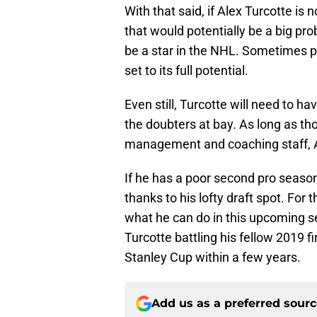
With that said, if Alex Turcotte is
that would potentially be a big pro
be a star in the NHL. Sometimes play
set to its full potential.
Even still, Turcotte will need to ha
the doubters at bay. As long as th
management and coaching staff, Ale
If he has a poor second pro season,
thanks to his lofty draft spot. For
what he can do in this upcoming sea
Turcotte battling his fellow 2019 fir
Stanley Cup within a few years.
Add us as a preferred sour