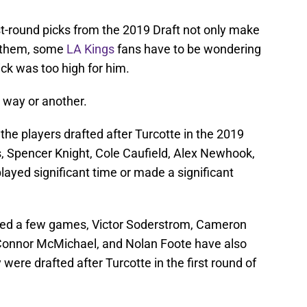
rst-round picks from the 2019 Draft not only make
n them, some
LA Kings
fans have to be wondering
ick was too high for him.
e way or another.
of the players drafted after Turcotte in the 2019
s, Spencer Knight, Cole Caufield, Alex Newhook,
layed significant time or made a significant
yed a few games, Victor Soderstrom, Cameron
, Connor McMichael, and Nolan Foote have also
ere drafted after Turcotte in the first round of