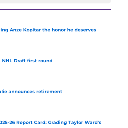
ving Anze Kopitar the honor he deserves
e
 NHL Draft first round
e
alie announces retirement
e
025-26 Report Card: Grading Taylor Ward's