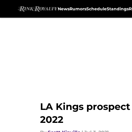
News
Rumors
Schedule
Standings
R
Skip to main content
LA Kings prospect 
2022