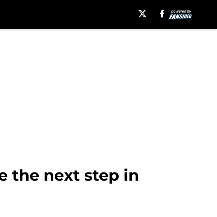
 the next step in