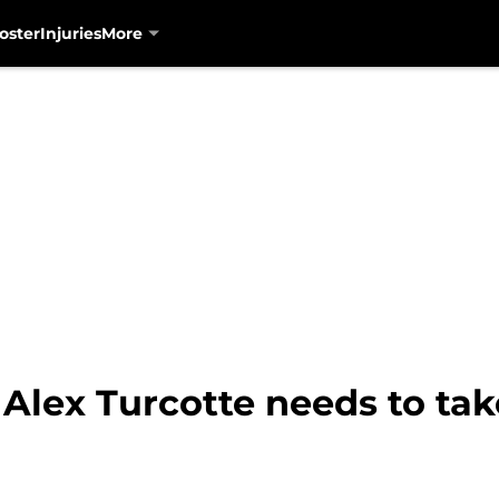
oster
Injuries
More
Alex Turcotte needs to take