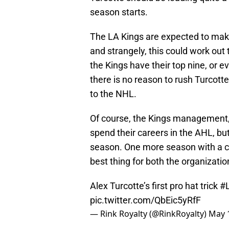
season starts.
The LA Kings are expected to make
and strangely, this could work out
the Kings have their top nine, or ev
there is no reason to rush Turcotte
to the NHL.
Of course, the Kings management, 
spend their careers in the AHL, but 
season. One more season with a co
best thing for both the organizatio
Alex Turcotte’s first pro hat trick
#
pic.twitter.com/QbEic5yRfF
— Rink Royalty (@RinkRoyalty)
May 