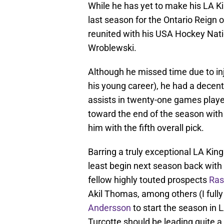
While he has yet to make his LA Ki
last season for the Ontario Reign
reunited with his USA Hockey Na
Wroblewski.
Although he missed time due to in
his young career), he had a decent 
assists in twenty-one games played
toward the end of the season with
him with the fifth overall pick.
Barring a truly exceptional LA King
least begin next season back with t
fellow highly touted prospects
Ras
Akil Thomas, among others (I full
Andersson
to start the season in 
Turcotte should be leading quite 