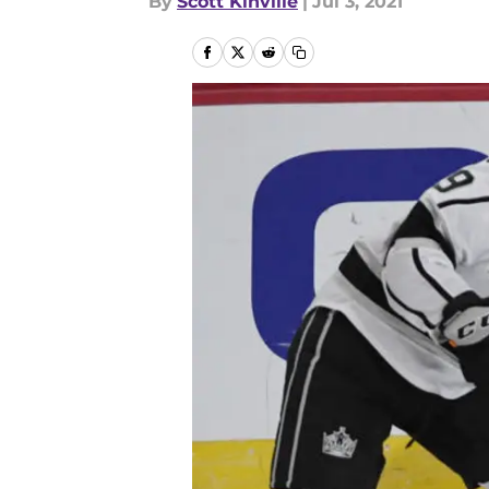
By
Scott Kinville
|
Jul 3, 2021