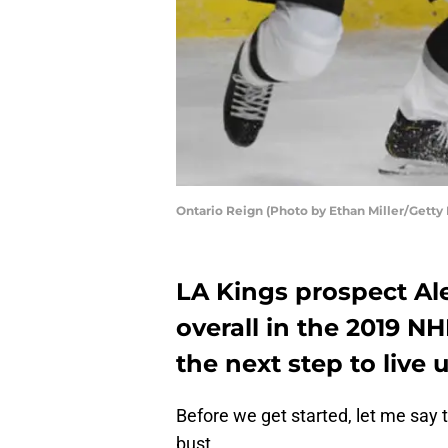
Ontario Reign (Photo by Ethan Miller/Getty
LA Kings prospect Ale
overall in the 2019 NH
the next step to live 
Before we get started, let me say th
bust.