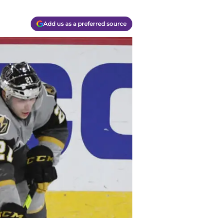
Add us as a preferred source