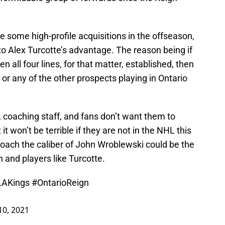
 some high-profile acquisitions in the offseason,
 to Alex Turcotte’s advantage. The reason being if
en all four lines, for that matter, established, then
 or any of the other prospects playing in Ontario
coaching staff, and fans don’t want them to
it won’t be terrible if they are not in the NHL this
ach the caliber of John Wroblewski could be the
n and players like Turcotte.
LAKings
#OntarioReign
10, 2021