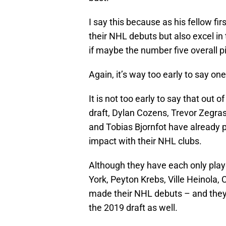
I say this because as his fellow fi
their NHL debuts but also excel i
if maybe the number five overall p
Again, it’s way too early to say on
It is not too early to say that out 
draft, Dylan Cozens, Trevor Zegra
and Tobias Bjornfot have already p
impact with their NHL clubs.
Although they have each only pla
York, Peyton Krebs, Ville Heinola
made their NHL debuts – and they w
the 2019 draft as well.