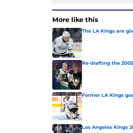
More like this
The LA Kings are gi
Published by on Invalid Dat
Re-drafting the 2005
Published by on Invalid Dat
Former LA Kings go
Published by on Invalid Dat
Los Angeles Kings 2