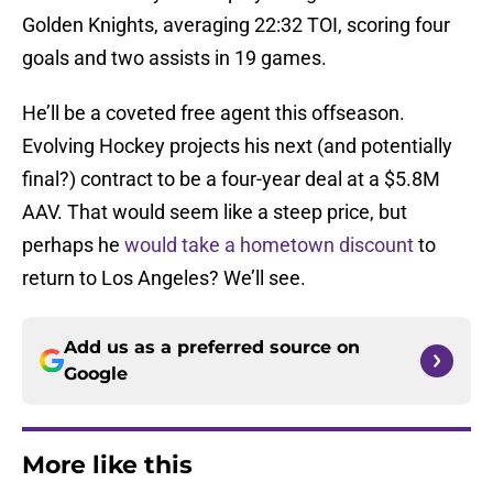
Golden Knights, averaging 22:32 TOI, scoring four
goals and two assists in 19 games.
He’ll be a coveted free agent this offseason.
Evolving Hockey projects his next (and potentially
final?) contract to be a four-year deal at a $5.8M
AAV. That would seem like a steep price, but
perhaps he
would take a hometown discount
to
return to Los Angeles? We’ll see.
Add us as a preferred source on
Google
More like this