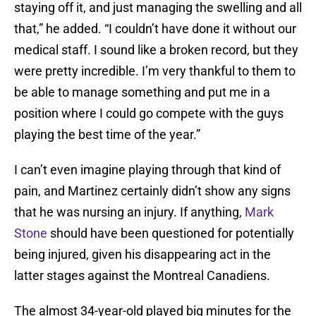
staying off it, and just managing the swelling and all
that,” he added. “I couldn’t have done it without our
medical staff. I sound like a broken record, but they
were pretty incredible. I’m very thankful to them to
be able to manage something and put me in a
position where I could go compete with the guys
playing the best time of the year.”
I can’t even imagine playing through that kind of
pain, and Martinez certainly didn’t show any signs
that he was nursing an injury. If anything,
Mark
Stone
should have been questioned for potentially
being injured, given his disappearing act in the
latter stages against the Montreal Canadiens.
The almost 34-year-old played big minutes for the