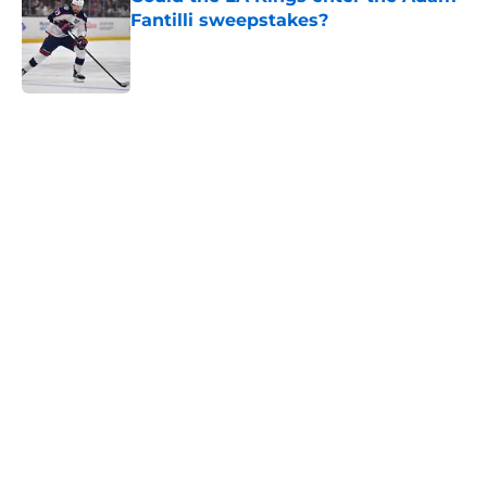
Fantilli sweepstakes?
Published by on Invalid Date
5 related articles loaded
Home
/
NHL Playoffs
About
Openings
Contact
Our 300+ Sites
FanSided Daily
Pitch a Story
Privacy Policy
Terms of Use
Cookie Policy
Legal Disclaimer