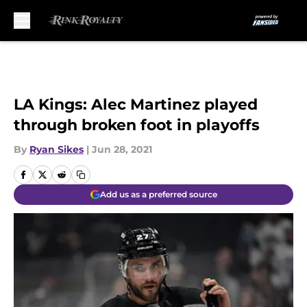
Skip to main content
LA Kings: Alec Martinez played
through broken foot in playoffs
By
Ryan Sikes
|
Jun 28, 2021
Add us as a preferred source