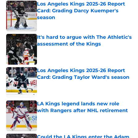
Los Angeles Kings 2025-26 Report
Card: Grading Darcy Kuemper's
season
Published by on Invalid Date
It's hard to argue with The Athletic's
assessment of the Kings
Published by on Invalid Date
Los Angeles Kings 2025-26 Report
Card: Grading Taylor Ward's season
Published by on Invalid Date
LA Kings legend lands new role
with Rangers after NHL retirement
Published by on Invalid Date
Could the LA Kings enter the Adam