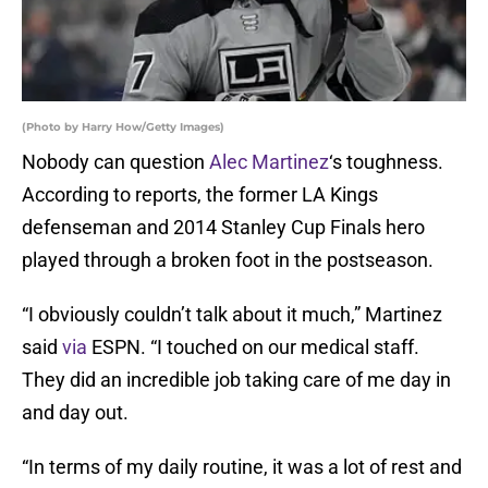
(Photo by Harry How/Getty Images)
Nobody can question
Alec Martinez
‘s toughness.
According to reports, the former LA Kings
defenseman and 2014 Stanley Cup Finals hero
played through a broken foot in the postseason.
“I obviously couldn’t talk about it much,” Martinez
said
via
ESPN. “I touched on our medical staff.
They did an incredible job taking care of me day in
and day out.
“In terms of my daily routine, it was a lot of rest and