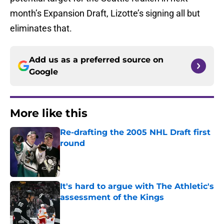
month’s Expansion Draft, Lizotte’s signing all but
eliminates that.
Add us as a preferred source on
Google
More like this
Re-drafting the 2005 NHL Draft first
round
Published by on Invalid Date
It's hard to argue with The Athletic's
assessment of the Kings
Published by on Invalid Date