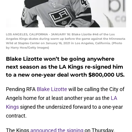
LOS ANGELES, CALIFORNIA - JANUARY 16: Blake Lizotte #46 of the Los
Angeles Kings skates during warm up before the game against the Minnesota
Wild at Staples Center on January 16, 2021 in Los Angeles, California. (Photo
by Harry How/Getty Images)
Blake Lizotte won’t be going anywhere
next season as the LA Kings re-signed him
to a new one-year deal worth $800,000 US.
Pending RFA
Blake Lizotte
will be calling the City of
Angels home for at least another year as the
LA
Kings
signed the undersized forward to a one-year
contract.
The Kings
announced the signing
on Thursday,