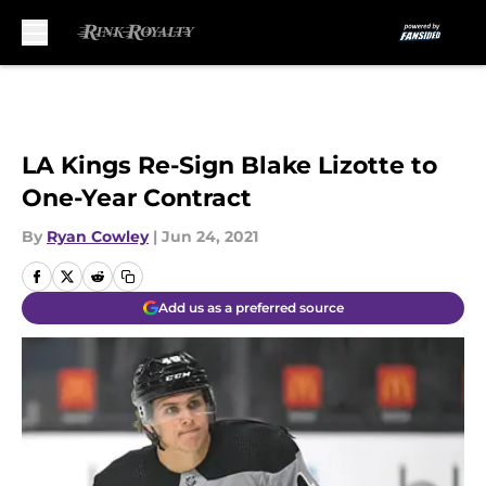
Skip to main content
LA Kings Re-Sign Blake Lizotte to
One-Year Contract
By
Ryan Cowley
|
Jun 24, 2021
Add us as a preferred source