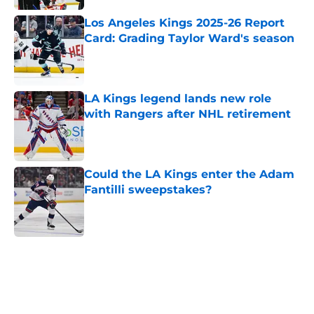
Los Angeles Kings 2025-26 Report
Card: Grading Taylor Ward's season
Published by on Invalid Date
LA Kings legend lands new role
with Rangers after NHL retirement
Published by on Invalid Date
Could the LA Kings enter the Adam
Fantilli sweepstakes?
Published by on Invalid Date
5 related articles loaded
Home
/
Kings News