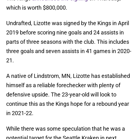
which is worth $800,000.
Undrafted, Lizotte was signed by the Kings in April
2019 before scoring nine goals and 24 assists in
parts of three seasons with the club. This includes
three goals and seven assists in 41 games in 2020-
21.
A native of Lindstrom, MN, Lizotte has established
himself as a reliable forechecker with plenty of
defensive upside. The 23-year-old will look to
continue this as the Kings hope for a rebound year
in 2021-22.
While there was some speculation that he was a
potential target for the Seattle Kraken in next