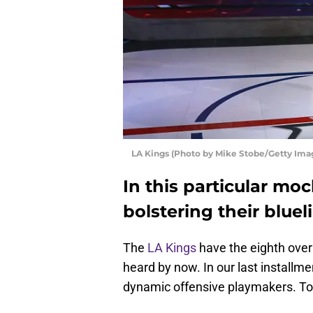
LA Kings (Photo by Mike Stobe/Getty Ima
In this particular mo
bolstering their bluel
The
LA Kings
have the eighth over
heard by now. In our last installm
dynamic offensive playmakers. Tod