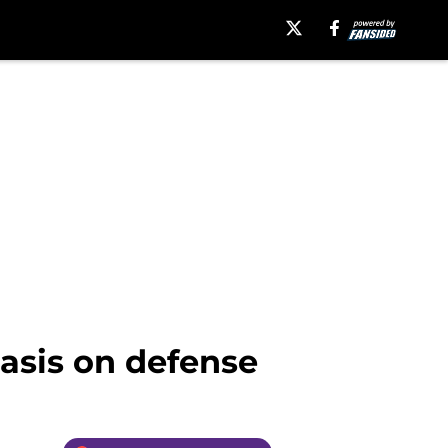
asis on defense