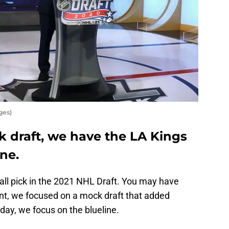
ges)
ck draft, we have the LA Kings
ine.
all pick in the 2021 NHL Draft. You may have
ent, we focused on a mock draft that added
ay, we focus on the blueline.