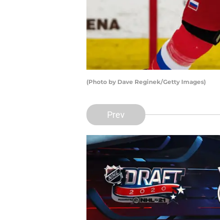
(Photo by Dave Reginek/Getty Images)
Prev