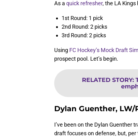
As a
quick refresher
, the LA Kings 
1st Round: 1 pick
2nd Round: 2 picks
3rd Round: 2 picks
Using
FC Hockey’s Mock Draft Sim
prospect pool. Let’s begin.
RELATED STORY
:
empha
Dylan Guenther, LW
I’ve been on the Dylan Guenther tr
draft focuses on defense, but, pe