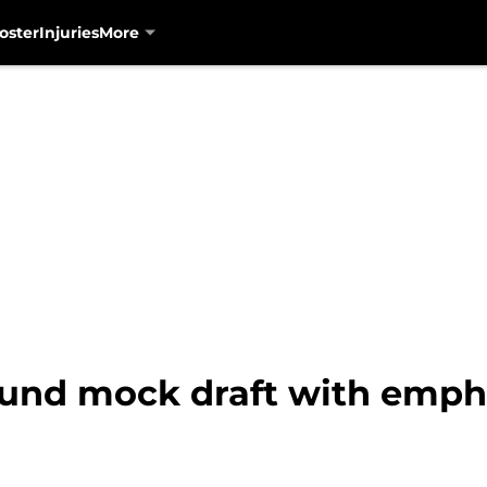
oster
Injuries
More
ound mock draft with emph