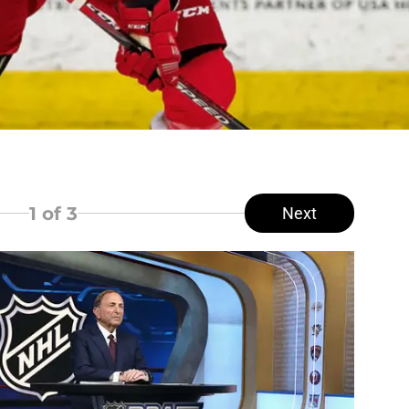
1
of 3
Next