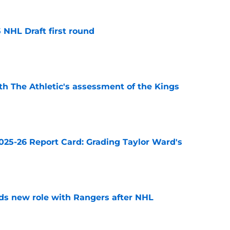
 NHL Draft first round
e
ith The Athletic's assessment of the Kings
e
025-26 Report Card: Grading Taylor Ward's
e
ds new role with Rangers after NHL
e