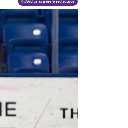
Add us as a preferred source