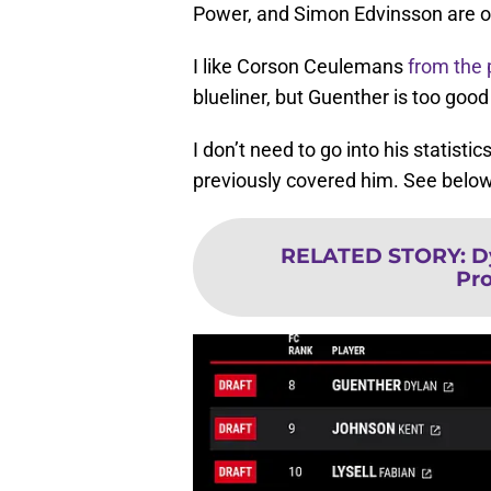
Power, and Simon Edvinsson are of
I like Corson Ceulemans
from the 
blueliner, but Guenther is too good
I don’t need to go into his statist
previously covered him. See below
RELATED STORY
:
D
Pro