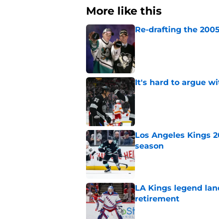
More like this
Re-drafting the 2005
Published by on Invalid Dat
It's hard to argue w
Published by on Invalid Dat
Los Angeles Kings 2
season
Published by on Invalid Dat
LA Kings legend lan
retirement
Published by on Invalid Dat