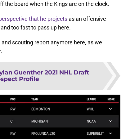
f the board when the Kings are on the clock.
perspective that he projects
as an offensive
 and too fast to pass up here.
ics and scouting report anymore here, as we
.
ylan Guenther 2021 NHL Draft
spect Profile