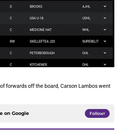
un of forwards off the board, Carson Lambos went
ce on
Google
Follow