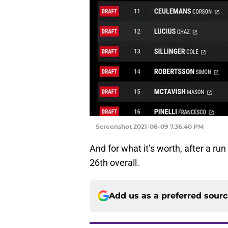
Screenshot 2021-06-09 7.36.40 PM
And for what it’s worth, after a r
26th overall.
Add us as a preferred sour