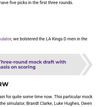
have five picks in the first three rounds.
ulator
, we bolstered the LA Kings D men in the
Three-round mock draft with
sis on scoring
/RW
ain for quite some time now. This particular mock
r the simulator, Brandt Clarke, Luke Hughes, Owen