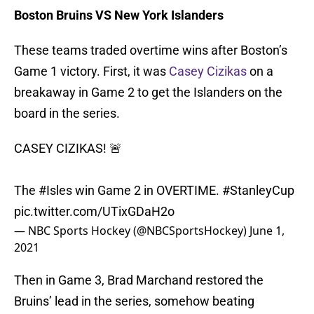
Boston Bruins VS New York Islanders
These teams traded overtime wins after Boston’s
Game 1 victory. First, it was
Casey Cizikas
on a
breakaway in Game 2 to get the Islanders on the
board in the series.
CASEY CIZIKAS! 🚨
The
#Isles
win Game 2 in OVERTIME.
#StanleyCup
pic.twitter.com/UTixGDaH2o
— NBC Sports Hockey (@NBCSportsHockey)
June 1,
2021
Then in Game 3, Brad Marchand restored the
Bruins’ lead in the series, somehow beating