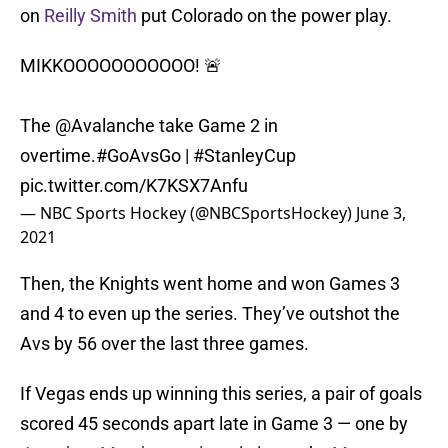
on
Reilly Smith
put Colorado on the power play.
MIKKOOOOOOOOOOO! 🚨
The
@Avalanche
take Game 2 in
overtime.
#GoAvsGo
|
#StanleyCup
pic.twitter.com/K7KSX7Anfu
— NBC Sports Hockey (@NBCSportsHockey)
June 3,
2021
Then, the Knights went home and won Games 3
and 4 to even up the series. They’ve outshot the
Avs by 56 over the last three games.
If Vegas ends up winning this series, a pair of goals
scored 45 seconds apart late in Game 3 — one by