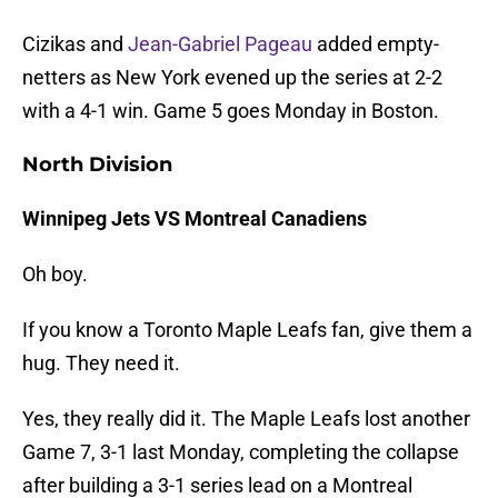
Cizikas and
Jean-Gabriel Pageau
added empty-
netters as New York evened up the series at 2-2
with a 4-1 win. Game 5 goes Monday in Boston.
North Division
Winnipeg Jets VS Montreal Canadiens
Oh boy.
If you know a Toronto Maple Leafs fan, give them a
hug. They need it.
Yes, they really did it. The Maple Leafs lost another
Game 7, 3-1 last Monday, completing the collapse
after building a 3-1 series lead on a Montreal