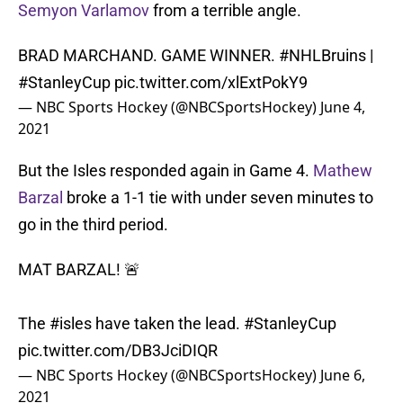
Semyon Varlamov
from a terrible angle.
BRAD MARCHAND. GAME WINNER.
#NHLBruins
|
#StanleyCup
pic.twitter.com/xlExtPokY9
— NBC Sports Hockey (@NBCSportsHockey)
June 4,
2021
But the Isles responded again in Game 4.
Mathew
Barzal
broke a 1-1 tie with under seven minutes to
go in the third period.
MAT BARZAL! 🚨
The
#isles
have taken the lead.
#StanleyCup
pic.twitter.com/DB3JciDIQR
— NBC Sports Hockey (@NBCSportsHockey)
June 6,
2021