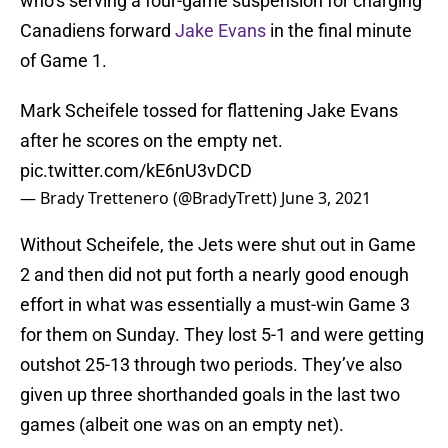
who’s serving a four-game suspension for charging
Canadiens forward
Jake Evans
in the final minute
of Game 1.
Mark Scheifele tossed for flattening Jake Evans
after he scores on the empty net.
pic.twitter.com/kE6nU3vDCD
— Brady Trettenero (@BradyTrett)
June 3, 2021
Without Scheifele, the Jets were shut out in Game
2 and then did not put forth a nearly good enough
effort in what was essentially a must-win Game 3
for them on Sunday. They lost 5-1 and were getting
outshot 25-13 through two periods. They’ve also
given up three shorthanded goals in the last two
games (albeit one was on an empty net).