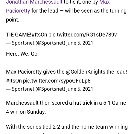
Jonathan Marchessault
to tie it, one by
Max
Pacioretty
for the lead — will be seen as the turning
point.
TIE GAME!
#ItsOn
pic.twitter.com/RG1sDe789v
— Sportsnet (@Sportsnet)
June 5, 2021
Here. We. Go.
Max Pacioretty gives the
@GoldenKnights
the lead!
#ItsOn
pic.twitter.com/sypoGFdLp8
— Sportsnet (@Sportsnet)
June 5, 2021
Marchessault then scored a hat trick in a 5-1 Game
4 win on Sunday.
With the series tied 2-2 and the home team winning