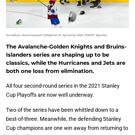
Jonathan Marchessault (Stephen R. Sylvanie-USA TODAY Sports)
The Avalanche-Golden Knights and Bruins-
Islanders series are shaping up to be
classics, while the Hurricanes and Jets are
both one loss from elimination.
All four second-round series in the 2021 Stanley
Cup Playoffs are now well underway.
Two of the series have been whittled down to a
best-of-three. Meanwhile, the defending Stanley
Cup champions are one win away from returning to