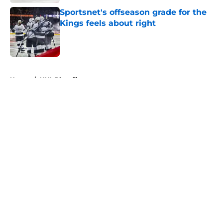
Sportsnet's offseason grade for the
Kings feels about right
Published by on Invalid Date
5 related articles loaded
Home
/
NHL Playoffs
About
Openings
Contact
Our 300+ Sites
FanSided Daily
Pitch a Story
Privacy Policy
Terms of Use
Cookie Policy
Legal Disclaimer