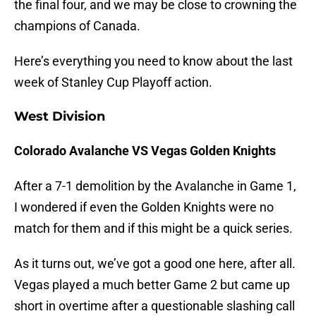
the final four, and we may be close to crowning the
champions of Canada.
Here’s everything you need to know about the last
week of Stanley Cup Playoff action.
West Division
Colorado Avalanche VS Vegas Golden Knights
After a 7-1 demolition by the Avalanche in Game 1,
I wondered if even the Golden Knights were no
match for them and if this might be a quick series.
As it turns out, we’ve got a good one here, after all.
Vegas played a much better Game 2 but came up
short in overtime after a questionable slashing call