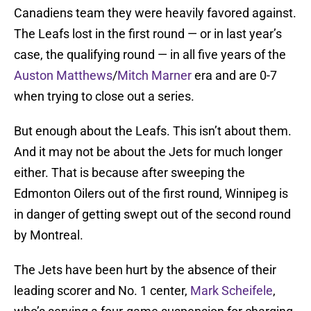
Canadiens team they were heavily favored against.
The Leafs lost in the first round — or in last year’s
case, the qualifying round — in all five years of the
Auston Matthews
/
Mitch Marner
era and are 0-7
when trying to close out a series.
But enough about the Leafs. This isn’t about them.
And it may not be about the Jets for much longer
either. That is because after sweeping the
Edmonton Oilers out of the first round, Winnipeg is
in danger of getting swept out of the second round
by Montreal.
The Jets have been hurt by the absence of their
leading scorer and No. 1 center,
Mark Scheifele
,