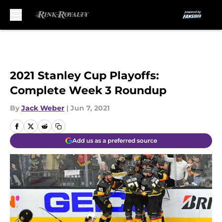
Skip to main content
2021 Stanley Cup Playoffs:
Complete Week 3 Roundup
By
Jack Weber
|
Jun 7, 2021
Add us as a preferred source