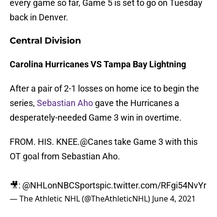
every game so far, Game 5 is set to go on Tuesday
back in Denver.
Central Division
C
arolina Hurricanes VS Tampa Bay Lightning
After a pair of 2-1 losses on home ice to begin the
series,
Sebastian Aho
gave the Hurricanes a
desperately-needed Game 3 win in overtime.
FROM. HIS. KNEE.
@Canes
take Game 3 with this
OT goal from Sebastian Aho.
🎥: @NHLonNBCSports
pic.twitter.com/RFgi54NvYr
— The Athletic NHL (@TheAthleticNHL)
June 4, 2021