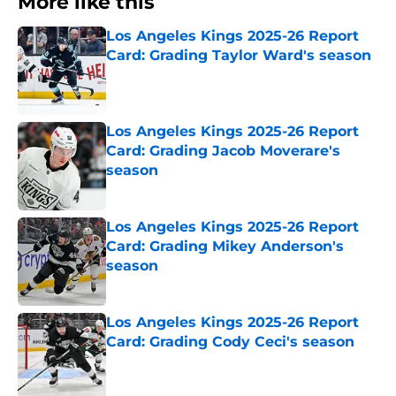
More like this
Los Angeles Kings 2025-26 Report
Card: Grading Taylor Ward's season
Published by on Invalid Date
Los Angeles Kings 2025-26 Report
Card: Grading Jacob Moverare's
season
Published by on Invalid Date
Los Angeles Kings 2025-26 Report
Card: Grading Mikey Anderson's
season
Published by on Invalid Date
Los Angeles Kings 2025-26 Report
Card: Grading Cody Ceci's season
Published by on Invalid Date