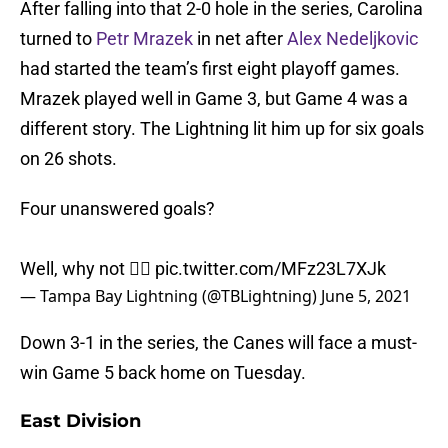
After falling into that 2-0 hole in the series, Carolina
turned to
Petr Mrazek
in net after
Alex Nedeljkovic
had started the team’s first eight playoff games.
Mrazek played well in Game 3, but Game 4 was a
different story. The Lightning lit him up for six goals
on 26 shots.
Four unanswered goals?
Well, why not 🤷‍♂️
pic.twitter.com/MFz23L7XJk
— Tampa Bay Lightning (@TBLightning)
June 5, 2021
Down 3-1 in the series, the Canes will face a must-
win Game 5 back home on Tuesday.
East Division