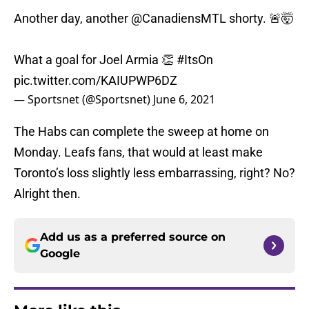
Another day, another
@CanadiensMTL
shorty. 🚨🤯
What a goal for Joel Armia 👏
#ItsOn
pic.twitter.com/KAIUPWP6DZ
— Sportsnet (@Sportsnet)
June 6, 2021
The Habs can complete the sweep at home on
Monday. Leafs fans, that would at least make
Toronto’s loss slightly less embarrassing, right? No?
Alright then.
Add us as a preferred source on
Google