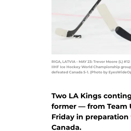
RIGA, LATVIA - MAY 23: Trevor Moore (L) #12
IIHF Ice Hockey World Championship group s
defeated Canada 5-1. (Photo by EyesWideO
Two LA Kings conting
former — from Team 
Friday in preparation 
Canada.