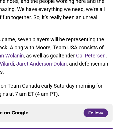
he hotel, and the people working here and the
amazing. We have everything we need, we’re all
f fun together. So, it’s really been an unreal
s game, seven players will be representing the
black. Along with Moore, Team USA consists of
ian Wolanin
, as well as goaltender
Cal Petersen
.
Vilardi
,
Jaret Anderson-Dolan
, and defenseman
s.
 on Team Canada early Saturday morning for
gins at 7 am ET (4 am PT).
ce on
Google
Follow