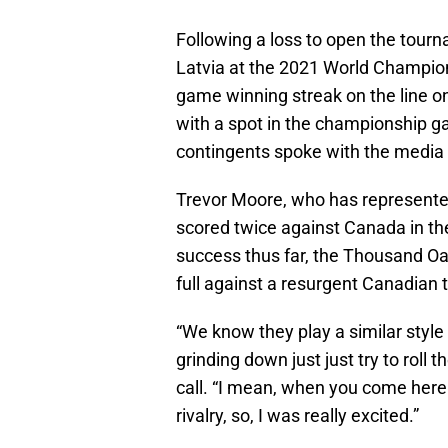
Following a loss to open the tou
Latvia at the 2021 World Champions
game winning streak on the line o
with a spot in the championship ga
contingents spoke with the media 
Trevor Moore, who has represented
scored twice against Canada in the 
success thus far, the Thousand Oa
full against a resurgent Canadian
“We know they play a similar style
grinding down just just try to roll
call. “I mean, when you come here
rivalry, so, I was really excited.”