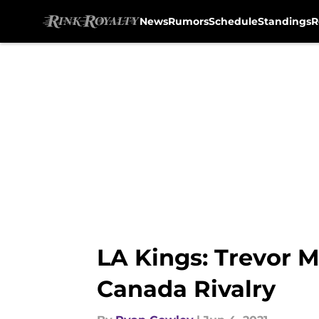
News
Rumors
Schedule
Standings
R
Skip to main content
LA Kings: Trevor M
Canada Rivalry