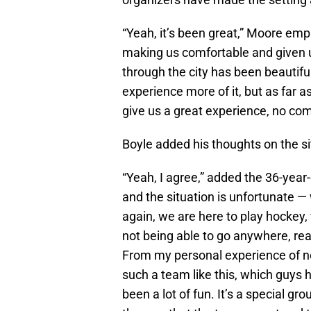
“Yeah, it’s been great,” Moore emph
making us comfortable and given u
through the city has been beautiful
experience more of it, but as far
give us a great experience, no com
Boyle added his thoughts on the s
“Yeah, I agree,” added the 36-year-o
and the situation is unfortunate —
again, we are here to play hockey, 
not being able to go anywhere, rea
From my personal experience of not
such a team like this, which guys ha
been a lot of fun. It’s a special gr