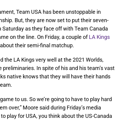
rnament, Team USA has been unstoppable in
hip. But, they are now set to put their seven-
n Saturday as they face off with Team Canada
me on the line. On Friday, a couple of
LA Kings
about their semi-final matchup.
 the LA Kings very well at the 2021 Worlds,
preliminaries. In spite of his and his team’s vast
ks native knows that they will have their hands
 team.
 game to us. So we’re going to have to play hard
 them over,” Moore said during Friday’s media
 to play for USA, you think about the US-Canada