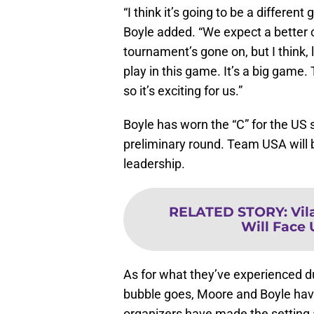
“I think it’s going to be a different
Boyle added. “We expect a better 
tournament’s gone on, but I think, 
play in this game. It’s a big game
so it’s exciting for us.”
Boyle has worn the “C” for the US 
preliminary round. Team USA will 
leadership.
RELATED STORY
:
Vil
Will Face 
As for what they’ve experienced d
bubble goes, Moore and Boyle ha
organizers have made the setting a