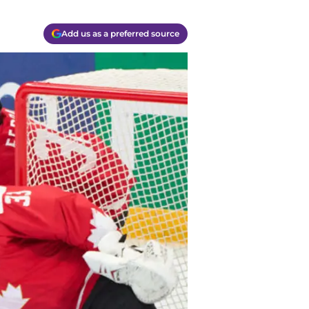
Add us as a preferred source