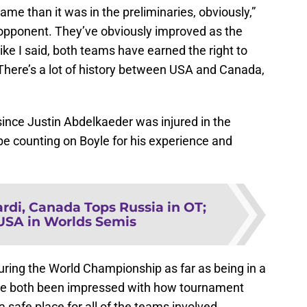
 game than it was in the preliminaries, obviously,”
opponent. They’ve obviously improved as the
like I said, both teams have earned the right to
. There’s a lot of history between USA and Canada,
since Justin Abdelkaeder was injured in the
be counting on Boyle for his experience and
ardi, Canada Tops Russia in OT;
USA in Worlds Semis
uring the World Championship as far as being in a
ve both been impressed with how tournament
 safe place for all of the teams involved.