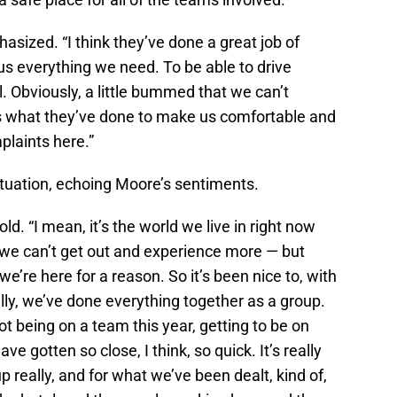
asized. “I think they’ve done a great job of
s everything we need. To be able to drive
. Obviously, a little bummed that we can’t
 as what they’ve done to make us comfortable and
plaints here.”
ituation, echoing Moore’s sentiments.
ld. “I mean, it’s the world we live in right now
 we can’t get out and experience more — but
we’re here for a reason. So it’s been nice to, with
lly, we’ve done everything together as a group.
 being on a team this year, getting to be on
ve gotten so close, I think, so quick. It’s really
oup really, and for what we’ve been dealt, kind of,