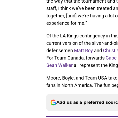
the way that the tournament and t
staff, I think we’ve been treated 
together, [and] we’re having a lot o
experience for me.”
Of the LA Kings contingency in thi
current version of the silver-and-
defensemen
Matt Roy
and
Christ
For Team Canada, forwards
Gabe 
Sean Walker
all represent the King
Moore, Boyle, and Team USA take
fans in North America. The fun be
Add us as a preferred sour