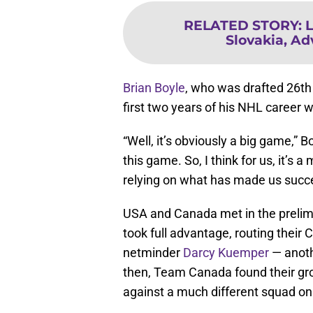
RELATED STORY
:
L
Slovakia, Ad
Brian Boyle
, who was drafted 26th 
first two years of his NHL career w
“Well, it’s obviously a big game,” 
this game. So, I think for us, it’s a
relying on what has made us succe
USA and Canada met in the prelim
took full advantage, routing their
netminder
Darcy Kuemper
— anothe
then, Team Canada found their gr
against a much different squad on