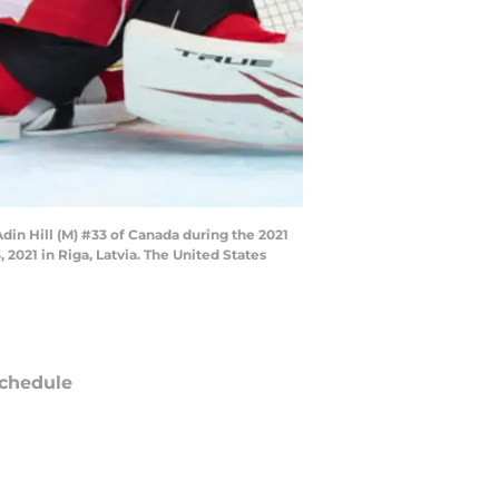
din Hill (M) #33 of Canada during the 2021
021 in Riga, Latvia. The United States
chedule