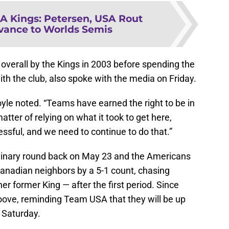
A Kings: Petersen, USA Rout
vance to Worlds Semis
overall by the Kings in 2003 before spending the
ith the club, also spoke with the media on Friday.
Boyle noted. “Teams have earned the right to be in
 matter of relying on what it took to get here,
ssful, and we need to continue to do that.”
inary round back on May 23 and the Americans
 Canadian neighbors by a 5-1 count, chasing
r former King — after the first period. Since
oove, reminding Team USA that they will be up
 Saturday.