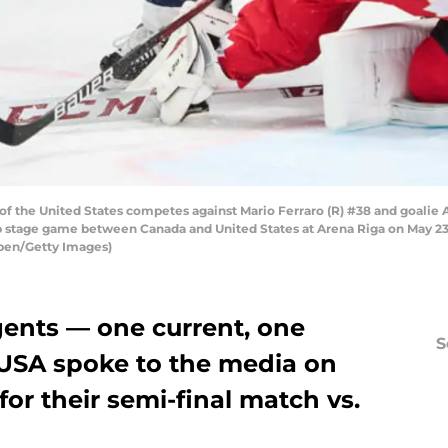
 of the United States competes against Mario Ferraro (R) #38 and goalie A
tage game between Canada and United States at Arena Riga on May 23, 2
pen/Getty Images)
ents — one current, one
S
USA spoke to the media on
for their semi-final match vs.