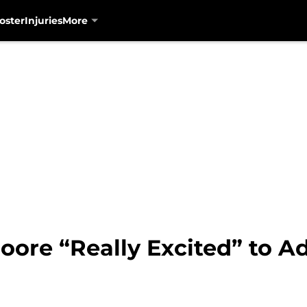
oster
Injuries
More
oore “Really Excited” to Ad