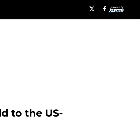
d to the US-