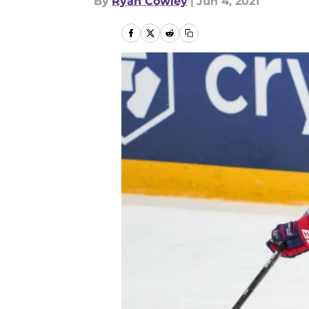
By
Ryan Cowley
|
Jun 4, 2021