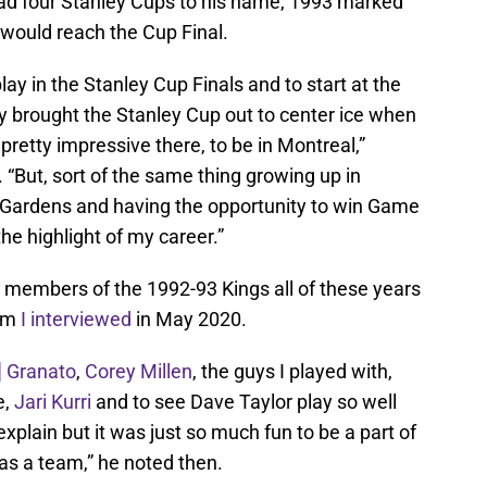
had four Stanley Cups to his name, 1993 marked
r would reach the Cup Final.
play in the Stanley Cup Finals and to start at the
 brought the Stanley Cup out to center ice when
etty impressive there, to be in Montreal,”
 “But, sort of the same thing growing up in
 Gardens and having the opportunity to win Game
the highlight of my career.”
h members of the 1992-93 Kings all of these years
om
I interviewed
in May 2020.
] Granato
,
Corey Millen
, the guys I played with,
,
Jari Kurri
and to see Dave Taylor play so well
o explain but it was just so much fun to be a part of
 as a team,” he noted then.