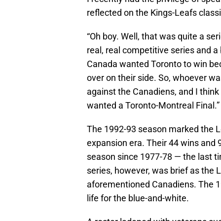
reflected on the Kings-Leafs classi
“Oh boy. Well, that was quite a seri
real, real competitive series and a 
Canada wanted Toronto to win be
over on their side. So, whoever was
against the Canadiens, and I think a
wanted a Toronto-Montreal Final.”
The 1992-93 season marked the Le
expansion era. Their 44 wins and 9
season since 1977-78 — the last t
series, however, was brief as the 
aforementioned Canadiens. The 19
life for the blue-and-white.