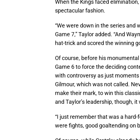
When the Kings faced elimination,
spectacular fashion.
“We were down in the series and w
Game 7,” Taylor added. “And Wayn
hat-trick and scored the winning g
Of course, before his monumental 
Game 6 to force the deciding cont
with controversy as just moments e
Gilmour, which was not called. Nev
make their mark, to win this class
and Taylor’s leadership, though, it
“I just remember that was a hard-fo
were fights, good goaltending on bo