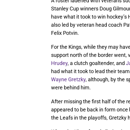
A roster ladened with veterans s
Stanley Cup winners Doug Gilmour
have what it took to win hockey’s 
also led by veteran head coach Pa
Felix Potvin.
For the Kings, while they may have
support north of the border went, v
Hrudey
, a clutch goaltender, and
J
had what it took to lead their team
Wayne Gretzky
, although, by the s
were behind him.
After missing the first half of the 
appeared to be back in form once 
the Leafs in the playoffs, Gretzky 