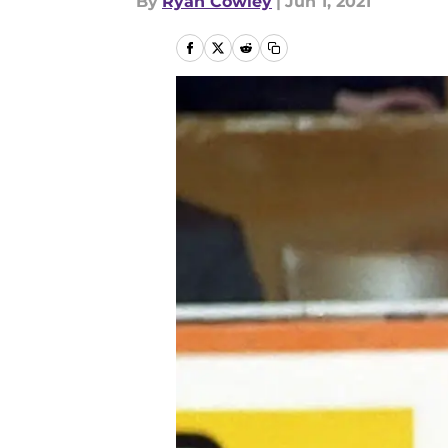
By
Ryan Cowley
|
Jun 1, 2021