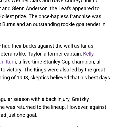
uch as Wendel Clark and Dave Andreychuk to
 and Glenn Anderson, the Leafs appeared to
Holiest prize. The once-hapless franchise was
t Burns and an outstanding rookie goaltender in
 had their backs against the wall as far as
eterans like Taylor, a former captain,
Kelly
ari Kurri
, a five-time Stanley Cup champion, all
 to victory. The Kings were also led by the great
pring of 1993, skeptics believed that his best days
regular season with a back injury, Gretzky
he was returned to the lineup. However, against
had just one goal.