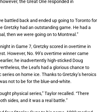
 however, the Great One responded in
e battled back and ended up going to Toronto for
e Gretzky had an outstanding game. He had a
oal, then we were going on to Montreal.”
night in Game 7, Gretzky scored in overtime in
est. However, No. 99’s overtime winner came
arlier, he inadvertently high-sticked Doug
ertheless, the Leafs had a glorious chance to
ic series on home ice. Thanks to Gretzky’s heroics
 was not to be for the blue-and-white.
ught physical series,” Taylor recalled. “There
th sides, and it was a real battle.”