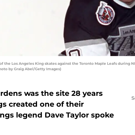
 the Los Angeles King skates against the Toronto Maple Leafs during NH
Photo by Graig Abel/Getty Images)
dens was the site 28 years
S
s created one of their
ngs legend Dave Taylor spoke