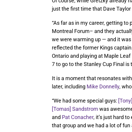
Of course, while Gretzky already 
just the first time that Dave Taylo
“As far as in my career, getting to 
Montreal Forum– and they actually
we were warming up — and it was pr
reflected the former Kings captain.
Ontario and playing at Maple Leaf
7 to go to the Stanley Cup Final is 
It is a moment that resonates wit
later, including
Mike Donnelly
, wh
“We had some special guys:
[Tony
[Tomas] Sandstrom
was awesome
and
Pat Conacher
, it’s just hard t
that group and we had a lot of fun