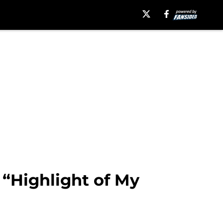
 “Highlight of My