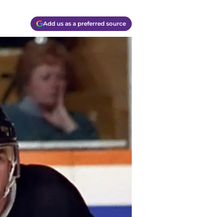
Add us as a preferred source