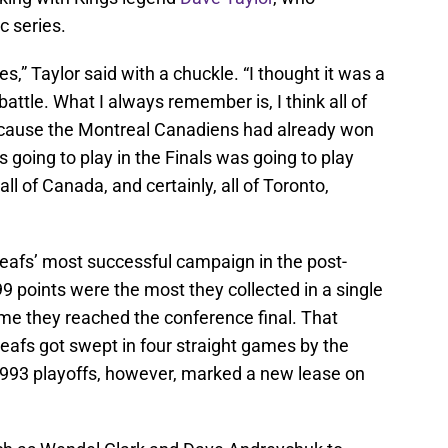
c series.
es,” Taylor said with a chuckle. “I thought it was a
battle. What I always remember is, I think all of
cause the Montreal Canadiens had already won
 going to play in the Finals was going to play
ll of Canada, and certainly, all of Toronto,
afs’ most successful campaign in the post-
9 points were the most they collected in a single
ime they reached the conference final. That
Leafs got swept in four straight games by the
93 playoffs, however, marked a new lease on