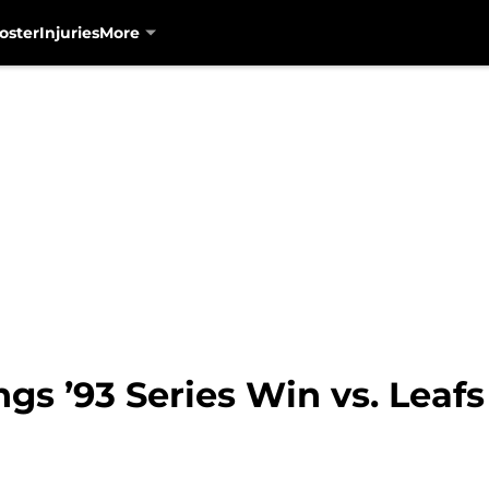
oster
Injuries
More
ngs ’93 Series Win vs. Leafs