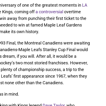
niversary of one of the greatest moments in
LA
e Kings, coming off
a controversial
overtime
in away from punching their first ticket to the
 needed to win at famed Maple Leaf Gardens
make its own history.
993 Final, the Montreal Canadiens were awaiting
 Canadiens-Maple Leafs Stanley Cup Final would
dream, if you will. After all, it would be a
ckey’s two most storied franchises. However,
plenty of championship success, a trip to the
Leafs’ first appearance since 1967, when they
nst none other than the Canadiens.
as in mind.
eaking with Kings legend
Dave Taylor
, who