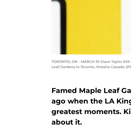
TORONTO, ON - MARCH 31: Dave Taylor #18 of
Leaf Gardens in Toronto, Ontario Canada. (
Famed Maple Leaf Gar
ago when the LA King
greatest moments. Ki
about it.