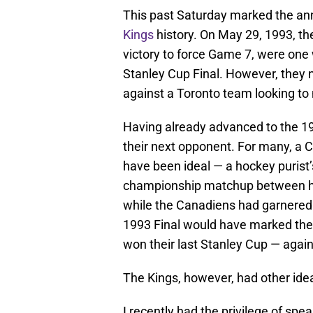
This past Saturday marked the an
Kings
history. On May 29, 1993, th
victory to force Game 7, were one w
Stanley Cup Final. However, they
against a Toronto team looking to 
Having already advanced to the 1
their next opponent. For many, a
have been ideal — a hockey purist’s 
championship matchup between ho
while the Canadiens had garnered 
1993 Final would have marked the 
won their last Stanley Cup — agai
The Kings, however, had other ide
I recently had the privilege of sp