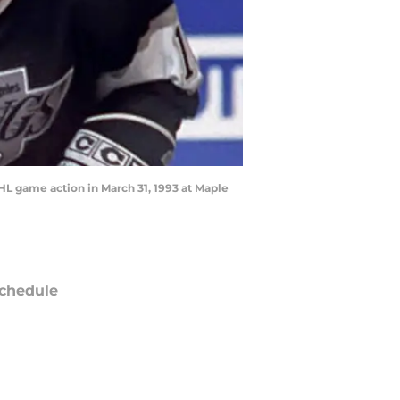
L game action in March 31, 1993 at Maple
chedule