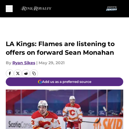
Skip to main content
LA Kings: Flames are listening to
offers on forward Sean Monahan
By
Ryan Sikes
|
May 29, 2021
Add us as a preferred source