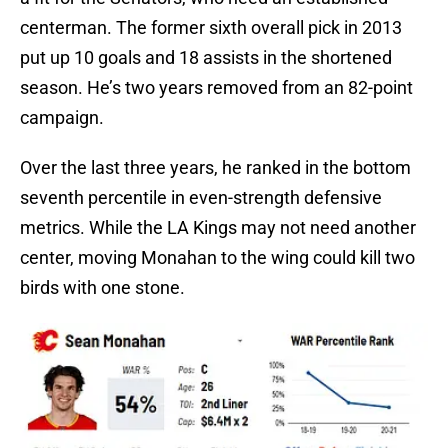
centerman. The former sixth overall pick in 2013
put up 10 goals and 18 assists in the shortened
season. He’s two years removed from an 82-point
campaign.
Over the last three years, he ranked in the bottom
seventh percentile in even-strength defensive
metrics. While the LA Kings may not need another
center, moving Monahan to the wing could kill two
birds with one stone.