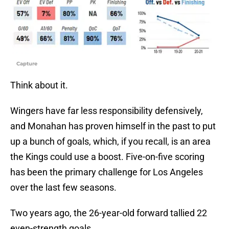
Capture
Think about it.
Wingers have far less responsibility defensively,
and Monahan has proven himself in the past to put
up a bunch of goals, which, if you recall, is an area
the Kings could use a boost. Five-on-five scoring
has been the primary challenge for Los Angeles
over the last few seasons.
Two years ago, the 26-year-old forward tallied 22
even-strength goals.