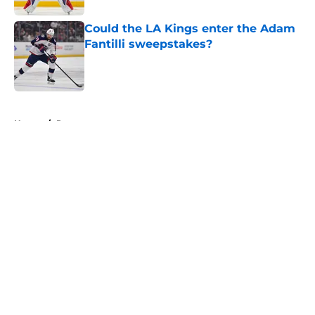
Could the LA Kings enter the Adam
Fantilli sweepstakes?
Published by on Invalid Date
5 related articles loaded
Home
/
Rumors
About
Openings
Contact
Our 300+ Sites
FanSided Daily
Pitch a Story
Privacy Policy
Terms of Use