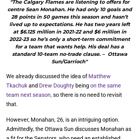
"The Calgary Flames are listening to offers for
centre Sean Monahan. He had only 10 goals and
28 points in 50 games this season and hasn’t
lived up to expectations. He has two years left
at $6.125 million in 2021-22 and $6 million in
2022-23 so he’s only a short-term commitment
for a team that wants help. His deal has a
standard 10-team no-trade clause. – Ottawa
Sun/Garrioch"
We already discussed the idea of
Matthew
Tkachuk
and
Drew Doughty
being
on the same
team next season,
so there is no need to revisit
that.
However, Monahan, 26, is an intriguing option.
Admittedly, the Ottawa Sun discusses Monahan as
a fit for the Senators, who need an established