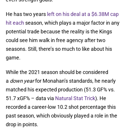
He has two years
left on his deal at a $6.38M cap
hit each
season, which plays a major factor in any
potential trade because the reality is the Kings
could see him walk in free agency after two
seasons. Still, there’s so much to like about his
game.
While the 2021 season should be considered
a
down year
for Monahan’s standards, he nearly
matched his expected production (51.3 GF% vs.
51.7 xGF% – data via
Natural Stat Trick
). He
recorded a career-low 10.2 shot percentage this
past season, which obviously played a role in the
drop in points.