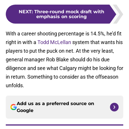
NEXT
:
Three-round mock draft with
emphasis on scoring
With a career shooting percentage is 14.5%, he’d fit
right in with a
Todd McLellan
system that wants his
players to put the puck on net. At the very least,
general manager Rob Blake should do his due
diligence and see what Calgary might be looking for
in return. Something to consider as the offseason
unfolds.
Add us as a preferred source on
Google