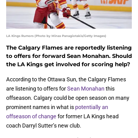
LA Kings Rumors (Photo by Minas Panagiotakis/Getty Images)
The Calgary Flames are reportedly listening
to offers for forward Sean Monahan. Should
the LA Kings get involved for scoring help?
According to the Ottawa Sun, the Calgary Flames
are listening to offers for
Sean Monahan
this
offseason. Calgary could be open season on many
prominent names in what is
potentially an
offseason of change
for former LA Kings head
coach Darryl Sutter’s new club.