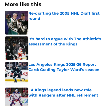
More like this
Re-drafting the 2005 NHL Draft first
round
Published by on Invalid Date
It's hard to argue with The Athletic's
assessment of the Kings
Published by on Invalid Date
Los Angeles Kings 2025-26 Report
Card: Grading Taylor Ward's season
Published by on Invalid Date
LA Kings legend lands new role
with Rangers after NHL retirement
Published by on Invalid Date