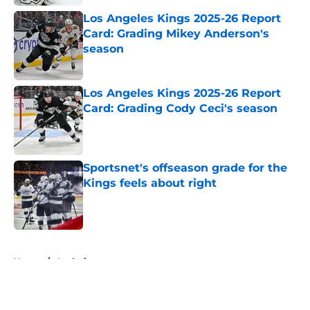
Los Angeles Kings 2025-26 Report
Card: Grading Mikey Anderson's
season
Published by on Invalid Date
Los Angeles Kings 2025-26 Report
Card: Grading Cody Ceci's season
Published by on Invalid Date
Sportsnet's offseason grade for the
Kings feels about right
Published by on Invalid Date
5 related articles loaded
Home
/
Analysis