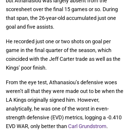
but Athanasiou was largely absent from the
scoresheet over the final 15 games or so. During
that span, the 26-year-old accumulated just one
goal and five assists.
He recorded just one or two shots on goal per
game in the final quarter of the season, which
coincided with the Jeff Carter trade as well as the
Kings’ poor finish.
From the eye test, Athanasiou’s defensive woes
weren’t all that they were made out to be when the
LA Kings originally signed him. However,
analytically, he was one of the worst in even-
strength defensive (EVD) metrics, logging a -0.410
EVD WAR, only better than
Carl Grundstrom
.