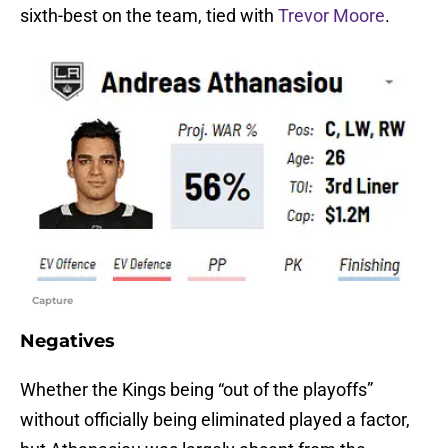
sixth-best on the team, tied with
Trevor Moore
.
Capture
Negatives
Whether the Kings being “out of the playoffs”
without officially being eliminated played a factor,