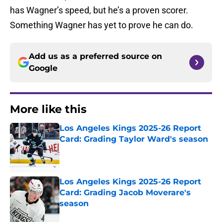
has Wagner’s speed, but he’s a proven scorer.
Something Wagner has yet to prove he can do.
Add us as a preferred source on
Google
More like this
Los Angeles Kings 2025-26 Report
Card: Grading Taylor Ward's season
Published by on Invalid Date
Los Angeles Kings 2025-26 Report
Card: Grading Jacob Moverare's
season
Published by on Invalid Date