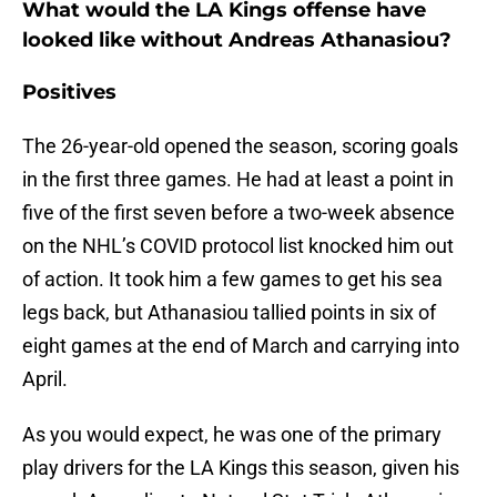
What would the LA Kings offense have
looked like without Andreas Athanasiou?
Positives
The 26-year-old opened the season, scoring goals
in the first three games. He had at least a point in
five of the first seven before a two-week absence
on the NHL’s COVID protocol list knocked him out
of action. It took him a few games to get his sea
legs back, but Athanasiou tallied points in six of
eight games at the end of March and carrying into
April.
As you would expect, he was one of the primary
play drivers for the LA Kings this season, given his