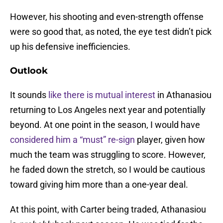
However, his shooting and even-strength offense
were so good that, as noted, the eye test didn’t pick
up his defensive inefficiencies.
Outlook
It sounds
like there is mutual interest
in Athanasiou
returning to Los Angeles next year and potentially
beyond. At one point in the season, I would have
considered him a “must” re-sign
player, given how
much the team was struggling to score. However,
he faded down the stretch, so I would be cautious
toward giving him more than a one-year deal.
At this point, with Carter being traded, Athanasiou