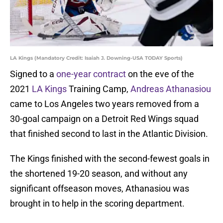
LA Kings (Mandatory Credit: Isaiah J. Downing-USA TODAY Sports)
Signed to a
one-year contract
on the eve of the
2021
LA Kings
Training Camp,
Andreas Athanasiou
came to Los Angeles two years removed from a
30-goal campaign on a Detroit Red Wings squad
that finished second to last in the Atlantic Division.
The Kings finished with the second-fewest goals in
the shortened 19-20 season, and without any
significant offseason moves, Athanasiou was
brought in to help in the scoring department.