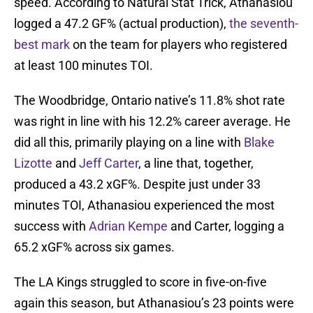
speed. According to Natural Stat Trick, Athanasiou
logged a 47.2 GF% (actual production),
the seventh-
best mark
on the team for players who registered
at least 100 minutes TOI.
The Woodbridge, Ontario native’s 11.8% shot rate
was right in line with his 12.2% career average. He
did all this, primarily playing on a line with
Blake
Lizotte
and
Jeff Carter
, a line that, together,
produced a 43.2 xGF%. Despite just under 33
minutes TOI, Athanasiou experienced the most
success with
Adrian Kempe
and Carter, logging a
65.2 xGF% across six games.
The LA Kings struggled to score in five-on-five
again this season, but Athanasiou’s 23 points were