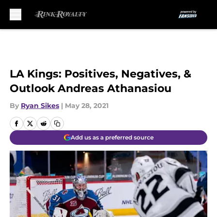
Skip to main content
LA Kings: Positives, Negatives, &
Outlook Andreas Athanasiou
By
Ryan Sikes
|
May 28, 2021
Add us as a preferred source