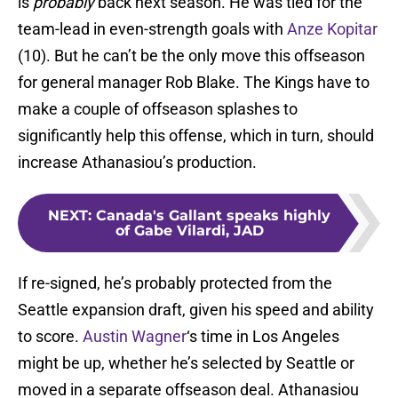
is
probably
back next season. He was tied for the
team-lead in even-strength goals with
Anze Kopitar
(10). But he can’t be the only move this offseason
for general manager Rob Blake. The Kings have to
make a couple of offseason splashes to
significantly help this offense, which in turn, should
increase Athanasiou’s production.
NEXT
:
Canada's Gallant speaks highly
of Gabe Vilardi, JAD
If re-signed, he’s probably protected from the
Seattle expansion draft, given his speed and ability
to score.
Austin Wagner
‘s time in Los Angeles
might be up, whether he’s selected by Seattle or
moved in a separate offseason deal. Athanasiou