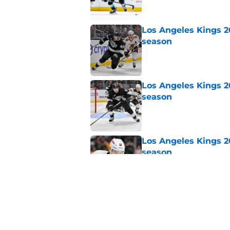
Los Angeles Kings 2
season
Published by on Invalid Dat
Los Angeles Kings 2
season
Published by on Invalid Dat
Los Angeles Kings 2
season
Published by on Invalid Dat
Los Angeles Kings 2
season
Published by on Invalid Dat