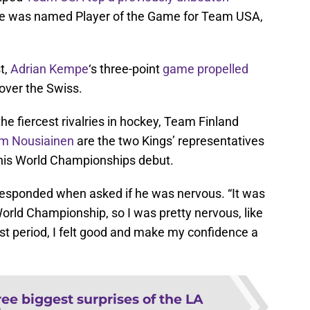
ie was named Player of the Game for Team USA,
t,
Adrian Kempe
‘s three-point
game propelled
 over the Swiss.
he fiercest rivalries in hockey, Team Finland
m Nousiainen
are the two Kings’ representatives
g his World Championships debut.
 responded when asked if he was nervous. “It was
 World Championship, so I was pretty nervous, like
 first period, I felt good and make my confidence a
ee biggest surprises of the LA