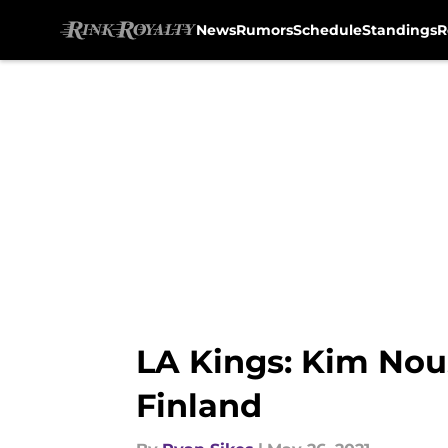
News
Rumors
Schedule
Standings
R
Skip to main content
LA Kings: Kim Nou
Finland