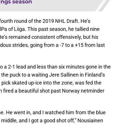
ings season
fourth round of the 2019 NHL Draft. He’s
lPa of Liiga. This past season, he tallied nine
e’s remained consistent offensively, but his
us strides, going from a -7 to a +15 from last
o a 2-1 lead and less than six minutes gone in the
he puck to a waiting Jere Sallinen in Finland’s
 pick skated up-ice into the zone, was fed the
n fired a beautiful shot past Norway netminder
ine. He went in, and I watched him from the blue
 middle, and I got a good shot off,” Nousiainen