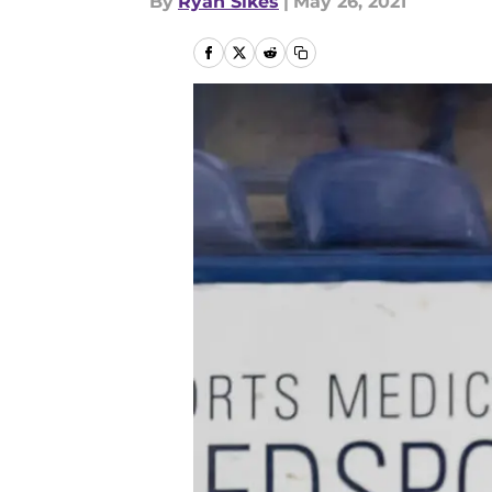
By
Ryan Sikes
|
May 26, 2021