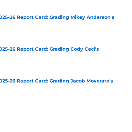
025-26 Report Card: Grading Mikey Anderson's
e
025-26 Report Card: Grading Cody Ceci's
e
025-26 Report Card: Grading Jacob Moverare's
e
025-26 Report Card: Grading Drew Doughty's
e