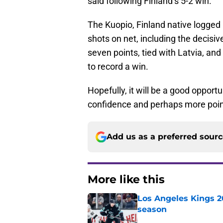
said following Finland’s 5-2 win.
The Kuopio, Finland native logged 
shots on net, including the decisive
seven points, tied with Latvia, and
to record a win.
Hopefully, it will be a good opport
confidence and perhaps more poin
Add us as a preferred sour
More like this
Los Angeles Kings 2
season
Published by on Invalid Dat