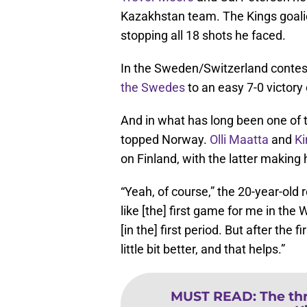
Kazakhstan team. The Kings goal
stopping all 18 shots he faced.
In the Sweden/Switzerland contes
the Swedes
to an easy 7-0 victory
And in what has long been one of t
topped Norway.
Olli Maatta
and
Ki
on Finland, with the latter makin
“Yeah, of course,” the 20-year-old
like [the] first game for me in the
[in the] first period. But after the
little bit better, and that helps.”
MUST READ
:
The thr