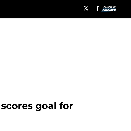
scores goal for