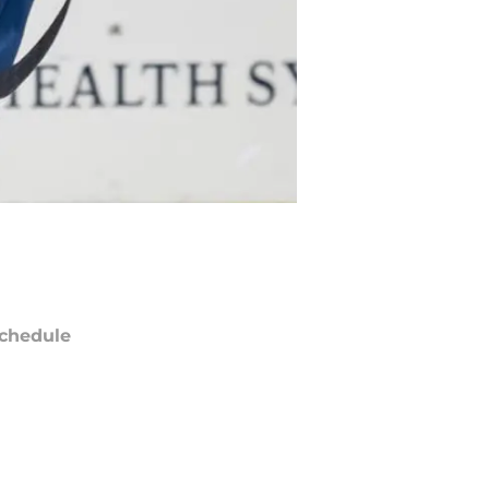
chedule