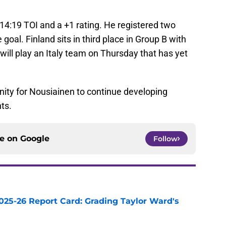
14:19 TOI and a +1 rating. He registered two
 goal. Finland sits in third place in Group B with
 will play an Italy team on Thursday that has yet
unity for Nousiainen to continue developing
ts.
ce on
Google
Follow
025-26 Report Card: Grading Taylor Ward's
e