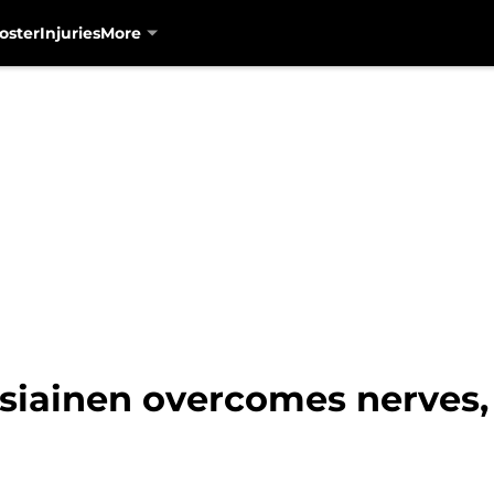
oster
Injuries
More
siainen overcomes nerves, 