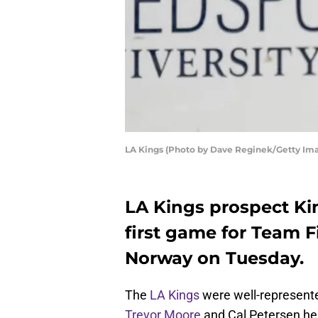
LA Kings (Photo by Dave Reginek/Getty Im
LA Kings prospect Ki
first game for Team F
Norway on Tuesday.
The
LA Kings
were well-represent
Trevor Moore
and Cal Petersen h