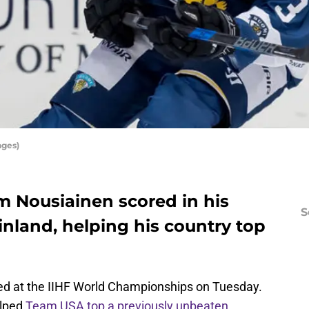
ages)
m Nousiainen scored in his
S
inland, helping his country top
ed at the IIHF World Championships on Tuesday.
elped
Team USA top a previously unbeaten