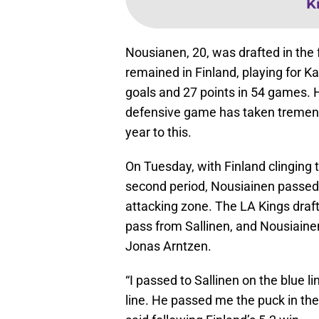
K
Nousianen, 20, was drafted in the 
remained in Finland, playing for Ka
goals and 27 points in 54 games. H
defensive game has taken tremendo
year to this.
On Tuesday, with Finland clinging t
second period, Nousiainen passed t
attacking zone. The LA Kings draft
pass from Sallinen, and Nousiaine
Jonas Arntzen.
“I passed to Sallinen on the blue l
line. He passed me the puck in the