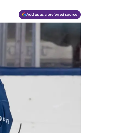
Add us as a preferred source