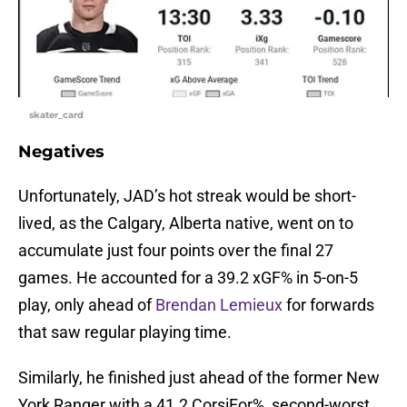
skater_card
Negatives
Unfortunately, JAD’s hot streak would be short-
lived, as the Calgary, Alberta native, went on to
accumulate just four points over the final 27
games. He accounted for a 39.2 xGF% in 5-on-5
play, only ahead of
Brendan Lemieux
for forwards
that saw regular playing time.
Similarly, he finished just ahead of the former New
York Ranger with a 41.2 CorsiFor%, second-worst