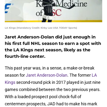
LA Kings (Mandatory Credit: Kirby Lee-USA TODAY Sports)
Jaret Anderson-Dolan did just enough in
his first full NHL season to earn a spot with
the LA Kings next season, likely as the
fourth-line center.
This past year was, in a sense, a make-or-break
season for
Jaret Anderson-Dolan
. The former
LA
Kings
second-round pick in 2017 played in just nine
games combined between the two previous years.
With a loaded prospect pool chock-full of
centermen prospects, JAD had to make his mark