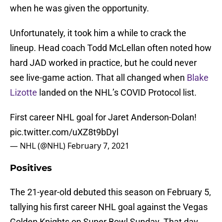
when he was given the opportunity.
Unfortunately, it took him a while to crack the
lineup. Head coach Todd McLellan often noted how
hard JAD worked in practice, but he could never
see live-game action. That all changed when
Blake
Lizotte
landed on the NHL’s COVID Protocol list.
First career NHL goal for Jaret Anderson-Dolan!
pic.twitter.com/uXZ8t9bDyl
— NHL (@NHL)
February 7, 2021
Positives
The 21-year-old debuted this season on February 5,
tallying his first career NHL goal against the Vegas
Golden Knights on Super Bowl Sunday. That day