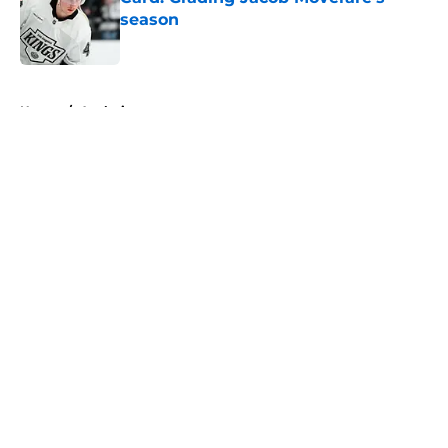
season
Published by on Invalid Date
5 related articles loaded
Home
/
Analysis
About
Openings
Contact
Our 300+ Sites
FanSided Daily
Pitch a Story
Privacy Policy
Terms of Use
Cookie Policy
Legal Disclaimer
Accessibility Statement
A-Z Index