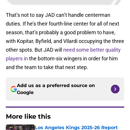
That’s not to say JAD can’t handle centerman
duties. If he’s their fourth-line center for all of next
season, that’s probably a good problem to have,
with Kopitar, Byfield, and Vilardi occupying the three
other spots. But JAD will
need some better quality
players in
the bottom-six wingers in order for him
and the team to take that next step.
Add us as a preferred source on
Google
More like this
Los Angeles Kings 2025-26 Report