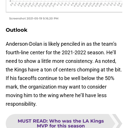
Screenshot 2021-05-19 9.16.20 PM
Outlook
Anderson-Dolan is likely penciled in as the team’s
fourth-line center for the 2021-2022 season. He’ll
need to show a little more consistency. As noted,
the Kings have a ton of centers chomping at the bit.
If his faceoffs continue to be well below the 50%
mark, the organization may want to consider
moving him to the wing where he’ll have less
responsibility.
MUST READ
:
Who was the LA Kings
MVP for this season