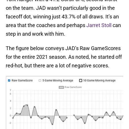
on the team. JAD wasn’t particularly good in the
faceoff dot, winning just 43.7% of all draws. It’s an
area that the coaches and perhaps
Jarret Stoll
can
step in and work with him.
The figure below conveys JAD’s Raw GameScores
for the entire 2021 season. As noted, he started off
red-hot, but there are a lot of negative scores.