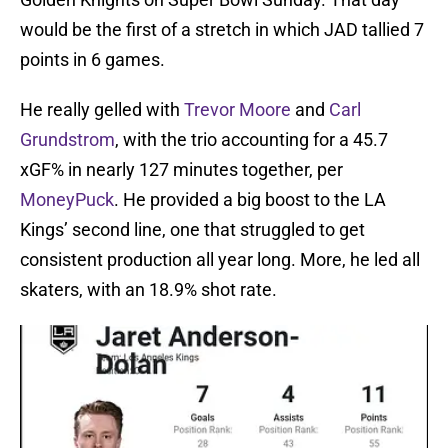
would be the first of a stretch in which JAD tallied 7
points in 6 games.
He really gelled with
Trevor Moore
and
Carl
Grundstrom
, with the trio accounting for a 45.7
xGF% in nearly 127 minutes together, per
MoneyPuck
. He provided a big boost to the LA
Kings’ second line, one that struggled to get
consistent production all year long. More, he led all
skaters, with an 18.9% shot rate.