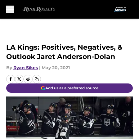
Skip to main content
LA Kings: Positives, Negatives, &
Outlook Jaret Anderson-Dolan
By
Ryan Sikes
|
May 20, 2021
Add us as a preferred source