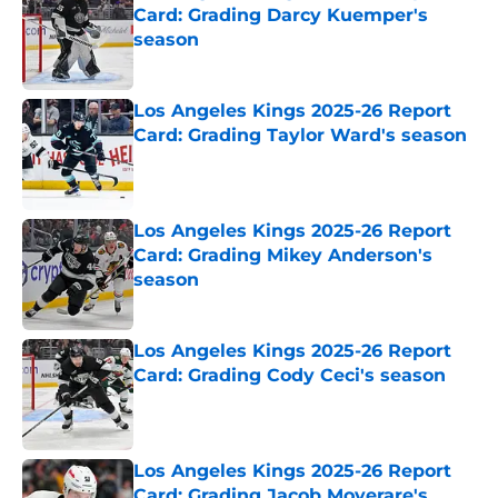
Card: Grading Darcy Kuemper's
season
Published by on Invalid Date
Los Angeles Kings 2025-26 Report
Card: Grading Taylor Ward's season
Published by on Invalid Date
Los Angeles Kings 2025-26 Report
Card: Grading Mikey Anderson's
season
Published by on Invalid Date
Los Angeles Kings 2025-26 Report
Card: Grading Cody Ceci's season
Published by on Invalid Date
Los Angeles Kings 2025-26 Report
Card: Grading Jacob Moverare's