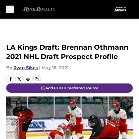
Skip to main content
LA Kings Draft: Brennan Othmann
2021 NHL Draft Prospect Profile
By
Ryan Sikes
|
May 18, 2021
Add us as a preferred source