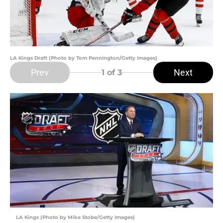
LA Kings Draft (Photo by Tom Pennington/Getty Images)
Prev
Next
1
of 3
LA Kings (Photo by Mike Stobe/Getty Images)