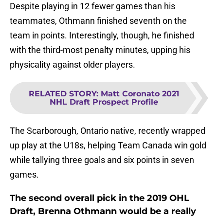
Despite playing in 12 fewer games than his
teammates, Othmann finished seventh on the
team in points. Interestingly, though, he finished
with the third-most penalty minutes, upping his
physicality against older players.
RELATED STORY
:
Matt Coronato 2021
NHL Draft Prospect Profile
The Scarborough, Ontario native, recently wrapped
up play at the U18s, helping Team Canada win gold
while tallying three goals and six points in seven
games.
The second overall pick in the 2019 OHL
Draft, Brenna Othmann would be a really