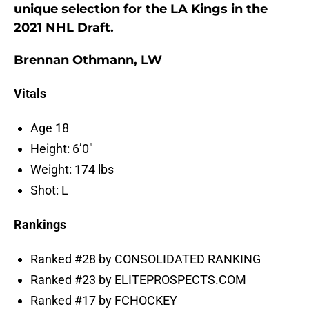
unique selection for the LA Kings in the
2021 NHL Draft.
Brennan Othmann, LW
Vitals
Age 18
Height: 6’0″
Weight: 174 lbs
Shot: L
Rankings
Ranked #28 by CONSOLIDATED RANKING
Ranked #23 by ELITEPROSPECTS.COM
Ranked #17 by FCHOCKEY