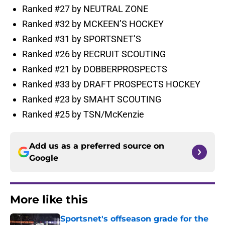
Ranked #27 by NEUTRAL ZONE
Ranked #32 by MCKEEN’S HOCKEY
Ranked #31 by SPORTSNET’S
Ranked #26 by RECRUIT SCOUTING
Ranked #21 by DOBBERPROSPECTS
Ranked #33 by DRAFT PROSPECTS HOCKEY
Ranked #23 by SMAHT SCOUTING
Ranked #25 by TSN/McKenzie
Add us as a preferred source on
Google
More like this
Sportsnet's offseason grade for the