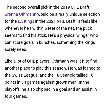
The second overall pick in the 2019 OHL Draft,
Brenna Othmann
would be a really unique selection
for the
LA Kings
in the 2021 NHL Draft. It feels like
whenever he’s within 5 feet of the net, the puck
seems to find his stick. He’s a physical winger who
can score goals in bunches, something the Kings
sorely need.
Like a lot of OHL players, Othmann was left to find
another place to play this season. He was loaned to
the Swiss League, and the 18-year-old tallied 16
points in 34 games against grown men. In the
playoffs, he also chipped in a goal and an assist in
four games.