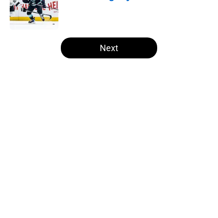
Published by on Invalid Date
5 related articles loaded
Next
Home
/
Draft
About
Openings
Contact
Our 300+ Sites
FanSided Daily
Pitch a Story
Privacy Policy
Terms of Use