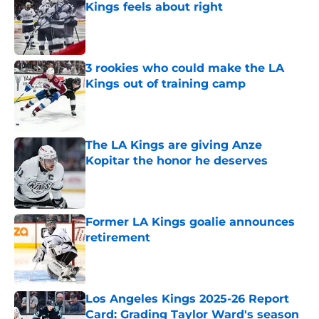
Kings feels about right
Published by on Invalid Date
3 rookies who could make the LA
Kings out of training camp
Published by on Invalid Date
The LA Kings are giving Anze
Kopitar the honor he deserves
Published by on Invalid Date
Former LA Kings goalie announces
retirement
Published by on Invalid Date
Los Angeles Kings 2025-26 Report
Card: Grading Taylor Ward's season