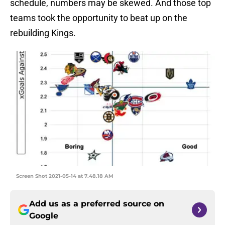
schedule, numbers may be skewed. And those top
teams took the opportunity to beat up on the
rebuilding Kings.
Screen Shot 2021-05-14 at 7.48.18 AM
Add us as a preferred source on
Google