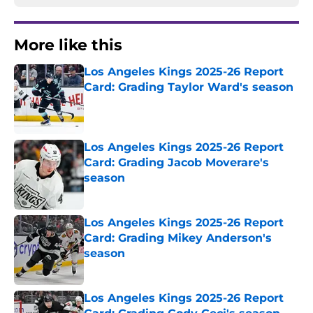
More like this
Los Angeles Kings 2025-26 Report
Card: Grading Taylor Ward's season
Published by on Invalid Date
Los Angeles Kings 2025-26 Report
Card: Grading Jacob Moverare's
season
Published by on Invalid Date
Los Angeles Kings 2025-26 Report
Card: Grading Mikey Anderson's
season
Published by on Invalid Date
Los Angeles Kings 2025-26 Report