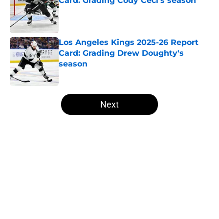
Card: Grading Cody Ceci's season
Published by on Invalid Date
Los Angeles Kings 2025-26 Report
Card: Grading Drew Doughty's
season
Published by on Invalid Date
5 related articles loaded
Next
Home
/
Analysis
About
Openings