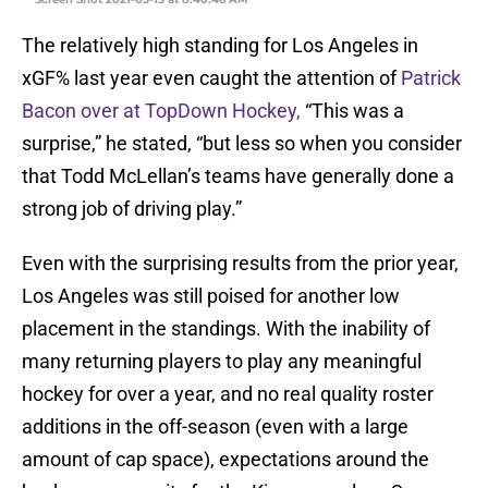
The relatively high standing for Los Angeles in
xGF% last year even caught the attention of
Patrick
Bacon over at TopDown Hockey,
“This was a
surprise,” he stated, “but less so when you consider
that Todd McLellan’s teams have generally done a
strong job of driving play.”
Even with the surprising results from the prior year,
Los Angeles was still poised for another low
placement in the standings. With the inability of
many returning players to play any meaningful
hockey for over a year, and no real quality roster
additions in the off-season (even with a large
amount of cap space), expectations around the