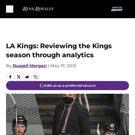
Skip to main content
LA Kings: Reviewing the Kings
season through analytics
By
Russell Morgan
|
May 17, 2021
Add us as a preferred source