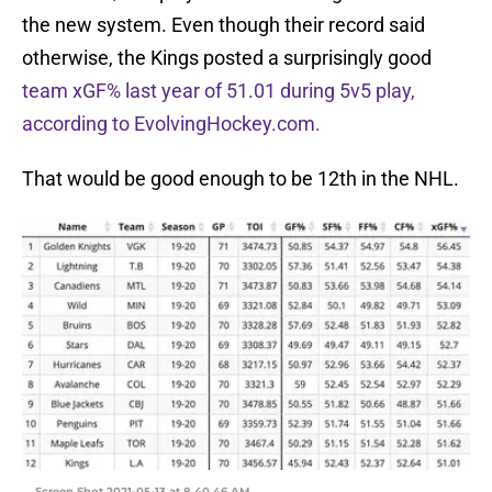
the new system. Even though their record said
otherwise, the Kings posted a surprisingly good
team xGF% last year of 51.01 during 5v5 play,
according to EvolvingHockey.com.
That would be good enough to be 12th in the NHL.
Screen Shot 2021-05-13 at 8.40.46 AM