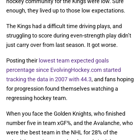
hockey community for the Kings were low. Sure
enough, they lived up to those low expectations.
The Kings had a difficult time driving plays, and
struggling to score during even-strength play didn’t
just carry over from last season. It got worse.
Posting their
lowest team expected goals
percentage since EvolvingHockey.com started
tracking the data in 2007 with 44.3
, and fans hoping
for progression found themselves watching a
regressing hockey team.
When you face the Golden Knights, who finished
number five in team xGF%, and the Avalanche, who
were the best team in the NHL for 28% of the