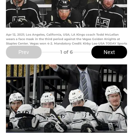
Apr 12, 2021; Los Angeles, California, USA; LA Kings coach Todd McLellan
wears a face mask in the third period against the Vegas Golden Knights at
Staples Center. Vegas won 4-2. Mandatory Credit: Kirby Lee-USA TODAY Sports
Prev
Next
1
of 6