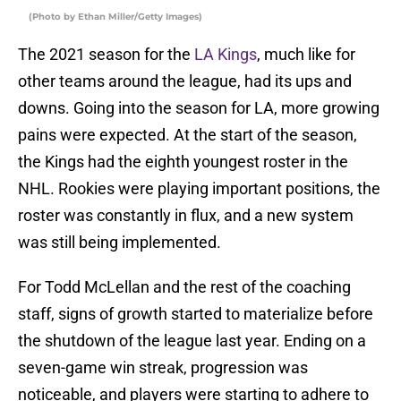
(Photo by Ethan Miller/Getty Images)
The 2021 season for the
LA Kings
, much like for
other teams around the league, had its ups and
downs. Going into the season for LA, more growing
pains were expected. At the start of the season,
the Kings had the eighth youngest roster in the
NHL. Rookies were playing important positions, the
roster was constantly in flux, and a new system
was still being implemented.
For Todd McLellan and the rest of the coaching
staff, signs of growth started to materialize before
the shutdown of the league last year. Ending on a
seven-game win streak, progression was
noticeable, and players were starting to adhere to