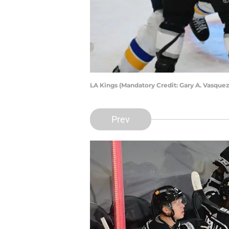
LA Kings (Mandatory Credit: Gary A. Vasqu
Prev