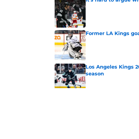
Published by on Invalid Dat
Former LA Kings go
Published by on Invalid Dat
Los Angeles Kings 2
season
Published by on Invalid Dat
3 LA Kings players s
Published by on Invalid Dat
5 related articles loaded