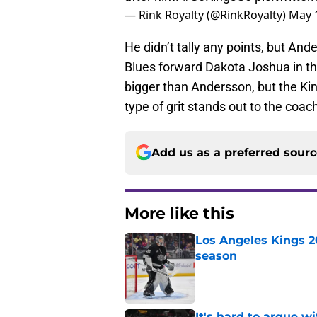
— Rink Royalty (@RinkRoyalty)
May 
He didn’t tally any points, but And
Blues forward Dakota Joshua in the
bigger than Andersson, but the Kin
type of grit stands out to the coac
Add us as a preferred sour
More like this
Los Angeles Kings 2
season
Published by on Invalid Dat
It's hard to argue w