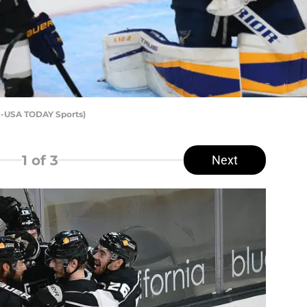
ez-USA TODAY Sports)
1
of 3
Next