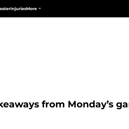
oster
Injuries
More
akeaways from Monday’s ga