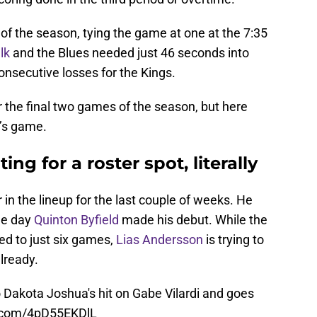
 of the season, tying the game at one at the 7:35
lk
and the Blues needed just 46 seconds into
onsecutive losses for the Kings.
r the final two games of the season, but here
’s game.
ing for a roster spot, literally
in the lineup for the last couple of weeks. He
me day
Quinton Byfield
made his debut. While the
ed to just six games,
Lias Andersson
is trying to
lready.
 Dakota Joshua's hit on Gabe Vilardi and goes
r.com/4pD55EKDlL