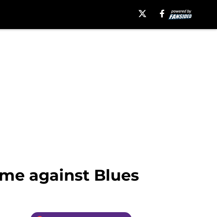
me against Blues