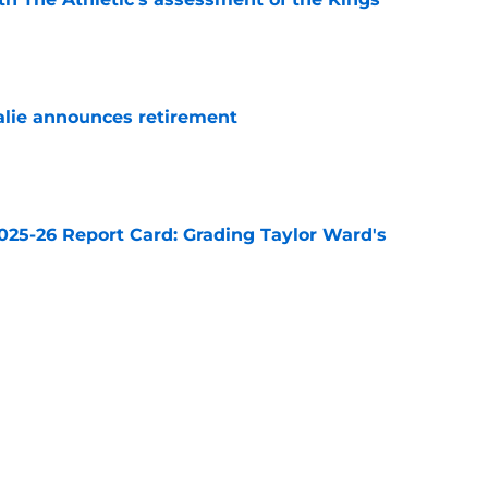
e
alie announces retirement
e
025-26 Report Card: Grading Taylor Ward's
e
et for bigger roles in the 2026-27 season
e