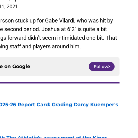
11, 2021
ersson stuck up for Gabe Vilardi, who was hit by
 second period. Joshua at 6’2″ is quite a bit
gs forward didn’t seem intimidated one bit. That
hing staff and players around him.
ce on
Google
Follow
025-26 Report Card: Grading Darcy Kuemper's
e
ith The Athletic's assessment of the Kings