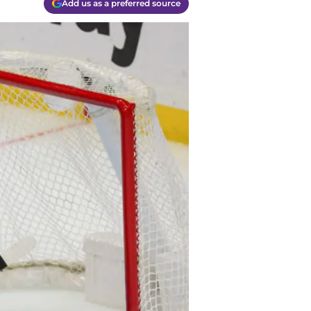
Add us as a preferred source