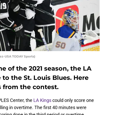
quez-USA TODAY Sports)
e of the 2021 season, the LA
 to the St. Louis Blues. Here
 from the contest.
PLES Center, the
LA Kings
could only score one
alling in overtime. The first 40 minutes were
coring done in the third period or overtime.