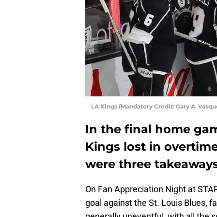
LA Kings (Mandatory Credit: Gary A. Vas
In the final home gam
Kings lost in overtime
were three takeaways
On Fan Appreciation Night at STA
goal against the St. Louis Blues, f
generally uneventful, with all the s