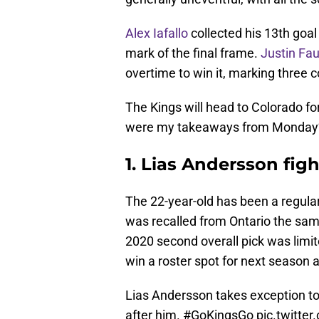
Alex Iafallo
collected his 13th goal
mark of the final frame.
Justin Fau
overtime to win it, marking three c
The Kings will head to Colorado fo
were my takeaways from Monday
1. Lias Andersson fight
The 22-year-old has been a regular 
was recalled from Ontario the sa
2020 second overall pick was limit
win a roster spot for next season a
Lias Andersson takes exception to
after him.
#GoKingsGo
pic.twitte