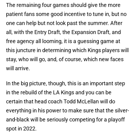
The remaining four games should give the more
patient fans some good incentive to tune in, but no
one can help but not look past the summer. After
all, with the Entry Draft, the Expansion Draft, and
free agency all looming, it is a guessing game at
this juncture in determining which Kings players will
stay, who will go, and, of course, which new faces
will arrive.
In the big picture, though, this is an important step
in the rebuild of the LA Kings and you can be
certain that head coach Todd McLellan will do
everything in his power to make sure that the silver-
and-black will be seriously competing for a playoff
spot in 2022.