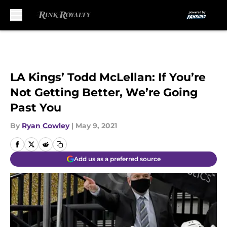
Skip to main content
LA Kings’ Todd McLellan: If You’re
Not Getting Better, We’re Going
Past You
By
Ryan Cowley
|
May 9, 2021
Add us as a preferred source