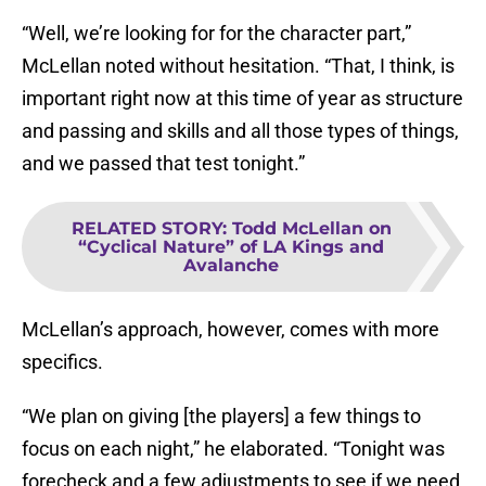
“Well, we’re looking for for the character part,”
McLellan noted without hesitation. “That, I think, is
important right now at this time of year as structure
and passing and skills and all those types of things,
and we passed that test tonight.”
RELATED STORY
:
Todd McLellan on
“Cyclical Nature” of LA Kings and
Avalanche
McLellan’s approach, however, comes with more
specifics.
“We plan on giving [the players] a few things to
focus on each night,” he elaborated. “Tonight was
forecheck and a few adjustments to see if we need