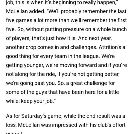
job, this is when it’s beginning to really happen,”
McLellan added. “We’ll probably remember the last
five games a lot more than we’ll remember the first
five. So, without putting pressure on a whole bunch
of players, that’s just how it is. And next year,
another crop comes in and challenges. Attrition’s a
good thing for every team in the league. We’re
getting younger, we’re moving forward and if you’re
not along for the ride, if you’re not getting better,
we’re going past you. So, a great challenge for
some of the guys that have been here for a little
while: keep your job.”
As for Saturday’s game, while the end result was a
loss, McLellan was impressed with his club’s effort
overall.