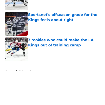
Sportsnet's offseason grade for the
Kings feels about right
Published by on Invalid Date
3 rookies who could make the LA
Kings out of training camp
Published by on Invalid Date
5 related articles loaded
Home
/
Editorials
About
Openings