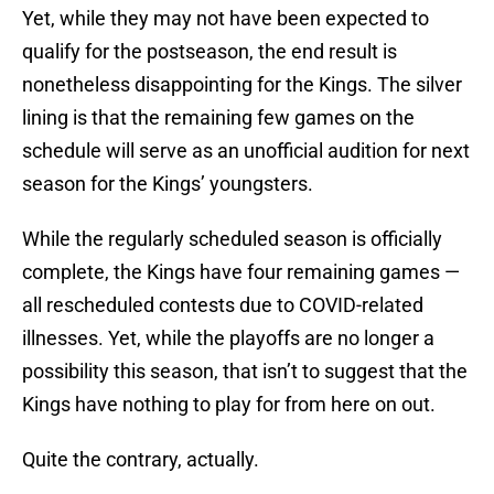
Yet, while they may not have been expected to
qualify for the postseason, the end result is
nonetheless disappointing for the Kings. The silver
lining is that the remaining few games on the
schedule will serve as an unofficial audition for next
season for the Kings’ youngsters.
While the regularly scheduled season is officially
complete, the Kings have four remaining games —
all rescheduled contests due to COVID-related
illnesses. Yet, while the playoffs are no longer a
possibility this season, that isn’t to suggest that the
Kings have nothing to play for from here on out.
Quite the contrary, actually.