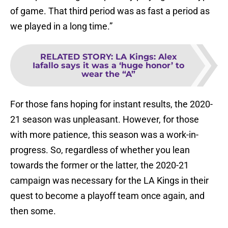
of game. That third period was as fast a period as
we played in a long time.”
RELATED STORY
:
LA Kings: Alex
Iafallo says it was a ‘huge honor’ to
wear the “A”
For those fans hoping for instant results, the 2020-
21 season was unpleasant. However, for those
with more patience, this season was a work-in-
progress. So, regardless of whether you lean
towards the former or the latter, the 2020-21
campaign was necessary for the LA Kings in their
quest to become a playoff team once again, and
then some.