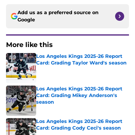
Add us as a preferred source on
Google
More like this
Los Angeles Kings 2025-26 Report
Card: Grading Taylor Ward's season
Published by on Invalid Date
Los Angeles Kings 2025-26 Report
Card: Grading Mikey Anderson's
season
Published by on Invalid Date
Los Angeles Kings 2025-26 Report
Card: Grading Cody Ceci's season
Published by on Invalid Date