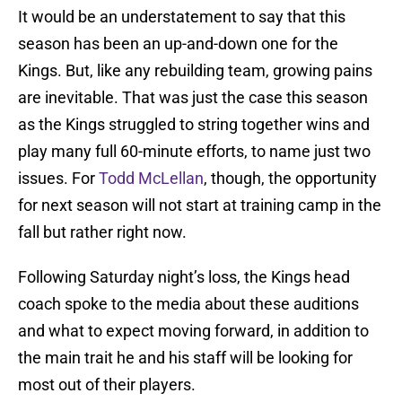
It would be an understatement to say that this
season has been an up-and-down one for the
Kings. But, like any rebuilding team, growing pains
are inevitable. That was just the case this season
as the Kings struggled to string together wins and
play many full 60-minute efforts, to name just two
issues. For
Todd McLellan
, though, the opportunity
for next season will not start at training camp in the
fall but rather right now.
Following Saturday night’s loss, the Kings head
coach spoke to the media about these auditions
and what to expect moving forward, in addition to
the main trait he and his staff will be looking for
most out of their players.