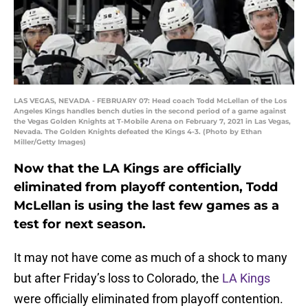
LAS VEGAS, NEVADA - FEBRUARY 07: Head coach Todd McLellan of the Los
Angeles Kings handles bench duties in the second period of a game against
the Vegas Golden Knights at T-Mobile Arena on February 7, 2021 in Las Vegas,
Nevada. The Golden Knights defeated the Kings 4-3. (Photo by Ethan
Miller/Getty Images)
Now that the LA Kings are officially
eliminated from playoff contention, Todd
McLellan is using the last few games as a
test for next season.
It may not have come as much of a shock to many
but after Friday’s loss to Colorado, the
LA Kings
were officially eliminated from playoff contention.