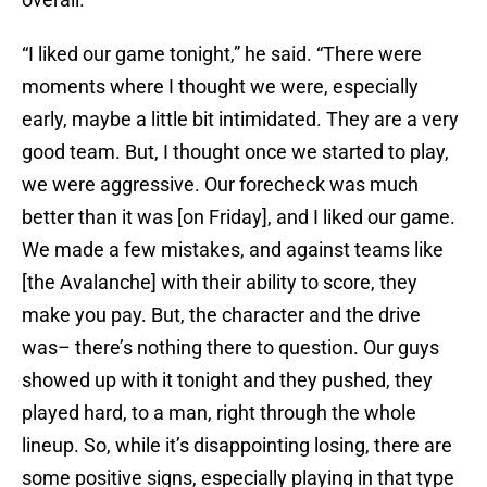
“I liked our game tonight,” he said. “There were
moments where I thought we were, especially
early, maybe a little bit intimidated. They are a very
good team. But, I thought once we started to play,
we were aggressive. Our forecheck was much
better than it was [on Friday], and I liked our game.
We made a few mistakes, and against teams like
[the Avalanche] with their ability to score, they
make you pay. But, the character and the drive
was– there’s nothing there to question. Our guys
showed up with it tonight and they pushed, they
played hard, to a man, right through the whole
lineup. So, while it’s disappointing losing, there are
some positive signs, especially playing in that type