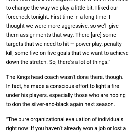
to change the way we play a little bit. I liked our
forecheck tonight. First time in a long time, I
thought we were more aggressive, so we’ll give
them assignments that way. There [are] some
targets that we need to hit — power play, penalty
kill, some five-on-five goals that we want to achieve
down the stretch. So, there’s a lot of things.”
The Kings head coach wasn’t done there, though.
In fact, he made a conscious effort to light a fire
under his players, especially those who are hoping
to don the silver-and-black again next season.
“The pure organizational evaluation of individuals
right now: If you haven’t already won a job or lost a