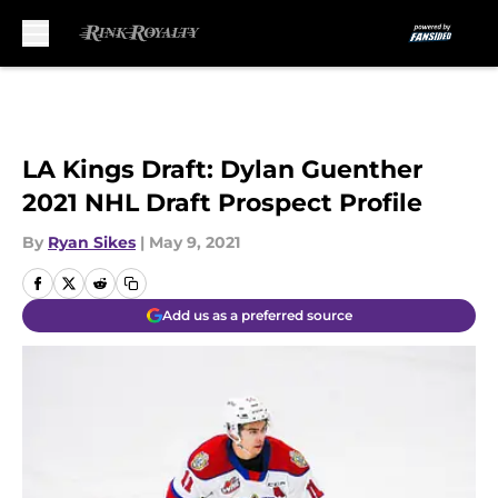
Skip to main content
LA Kings Draft: Dylan Guenther
2021 NHL Draft Prospect Profile
By
Ryan Sikes
|
May 9, 2021
Add us as a preferred source