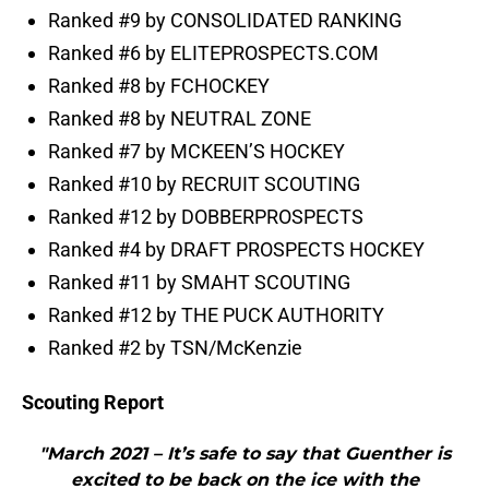
Ranked #9 by CONSOLIDATED RANKING
Ranked #6 by ELITEPROSPECTS.COM
Ranked #8 by FCHOCKEY
Ranked #8 by NEUTRAL ZONE
Ranked #7 by MCKEEN’S HOCKEY
Ranked #10 by RECRUIT SCOUTING
Ranked #12 by DOBBERPROSPECTS
Ranked #4 by DRAFT PROSPECTS HOCKEY
Ranked #11 by SMAHT SCOUTING
Ranked #12 by THE PUCK AUTHORITY
Ranked #2 by TSN/McKenzie
Scouting Report
"March 2021 – It’s safe to say that Guenther is
excited to be back on the ice with the