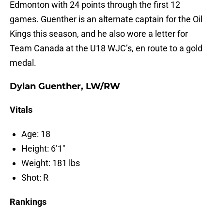
Edmonton with 24 points through the first 12
games. Guenther is an alternate captain for the Oil
Kings this season, and he also wore a letter for
Team Canada at the U18 WJC’s, en route to a gold
medal.
Dylan Guenther, LW/RW
Vitals
Age: 18
Height: 6’1″
Weight: 181 lbs
Shot: R
Rankings