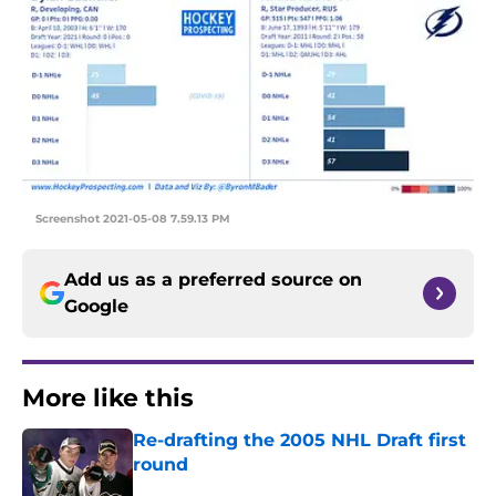
Screenshot 2021-05-08 7.59.13 PM
Add us as a preferred source on
Google
More like this
Re-drafting the 2005 NHL Draft first
round
Published by on Invalid Date