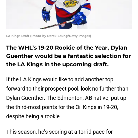
LA Kings Draft (Photo by Derek Leung/Getty Images)
The WHL’s 19-20 Rookie of the Year, Dylan
Guenther would be a fantastic selection for
the LA Kings in the upcoming draft.
If the LA Kings would like to add another top
forward to their prospect pool, look no further than
Dylan Guenther. The Edmonton, AB native, put up
the third-most points for the Oil Kings in 19-20,
despite being a rookie.
This season, he’s scoring at a torrid pace for