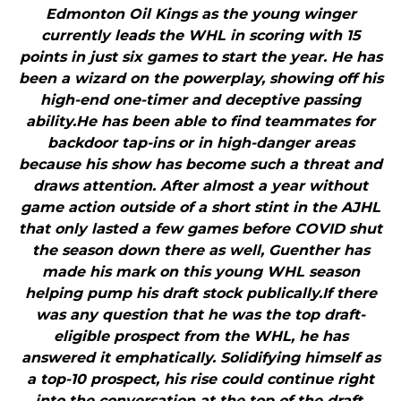
Edmonton Oil Kings as the young winger
currently leads the WHL in scoring with 15
points in just six games to start the year. He has
been a wizard on the powerplay, showing off his
high-end one-timer and deceptive passing
ability.He has been able to find teammates for
backdoor tap-ins or in high-danger areas
because his show has become such a threat and
draws attention. After almost a year without
game action outside of a short stint in the AJHL
that only lasted a few games before COVID shut
the season down there as well, Guenther has
made his mark on this young WHL season
helping pump his draft stock publically.If there
was any question that he was the top draft-
eligible prospect from the WHL, he has
answered it emphatically. Solidifying himself as
a top-10 prospect, his rise could continue right
into the conversation at the top of the draft.