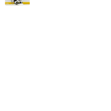
5 related articles loaded
Home
/
Draft
About
Openings
Contact
Our 300+ Sites
FanSided Daily
Pitch a Story
Privacy Policy
Terms of Use
Cookie Policy
Legal Disclaimer
Accessibility Statement
A-Z Index
Cookies Settings