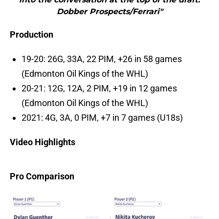
Dobber Prospects/Ferrari"
Production
19-20: 26G, 33A, 22 PIM, +26 in 58 games
(Edmonton Oil Kings of the WHL)
20-21: 12G, 12A, 2 PIM, +19 in 12 games
(Edmonton Oil Kings of the WHL)
2021: 4G, 3A, 0 PIM, +7 in 7 games (U18s)
Video Highlights
Pro Comparison