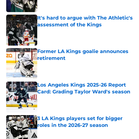
It's hard to argue with The Athletic's
assessment of the Kings
Published by on Invalid Date
Former LA Kings goalie announces
retirement
Published by on Invalid Date
Los Angeles Kings 2025-26 Report
Card: Grading Taylor Ward's season
Published by on Invalid Date
3 LA Kings players set for bigger
roles in the 2026-27 season
Published by on Invalid Date