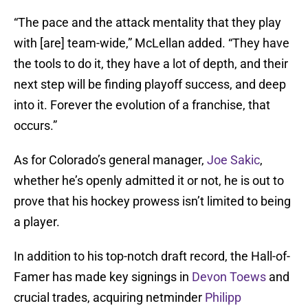
“The pace and the attack mentality that they play
with [are] team-wide,” McLellan added. “They have
the tools to do it, they have a lot of depth, and their
next step will be finding playoff success, and deep
into it. Forever the evolution of a franchise, that
occurs.”
As for Colorado’s general manager,
Joe Sakic
,
whether he’s openly admitted it or not, he is out to
prove that his hockey prowess isn’t limited to being
a player.
In addition to his top-notch draft record, the Hall-of-
Famer has made key signings in
Devon Toews
and
crucial trades, acquiring netminder
Philipp