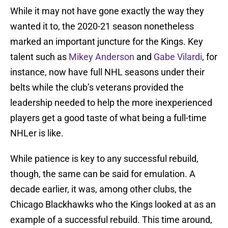
While it may not have gone exactly the way they
wanted it to, the 2020-21 season nonetheless
marked an important juncture for the Kings. Key
talent such as
Mikey Anderson
and
Gabe Vilardi
, for
instance, now have full NHL seasons under their
belts while the club’s veterans provided the
leadership needed to help the more inexperienced
players get a good taste of what being a full-time
NHLer is like.
While patience is key to any successful rebuild,
though, the same can be said for emulation. A
decade earlier, it was, among other clubs, the
Chicago Blackhawks who the Kings looked at as an
example of a successful rebuild. This time around,