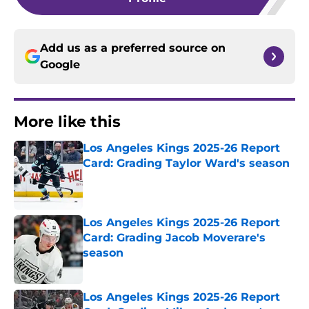
Add us as a preferred source on
Google
More like this
Los Angeles Kings 2025-26 Report
Card: Grading Taylor Ward's season
Published by on Invalid Date
Los Angeles Kings 2025-26 Report
Card: Grading Jacob Moverare's
season
Published by on Invalid Date
Los Angeles Kings 2025-26 Report