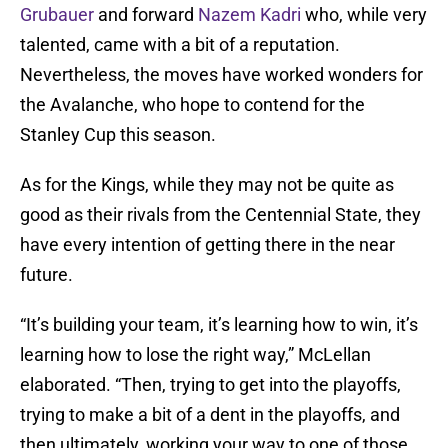
Grubauer
and forward
Nazem Kadri
who, while very
talented, came with a bit of a reputation.
Nevertheless, the moves have worked wonders for
the Avalanche, who hope to contend for the
Stanley Cup this season.
As for the Kings, while they may not be quite as
good as their rivals from the Centennial State, they
have every intention of getting there in the near
future.
“It’s building your team, it’s learning how to win, it’s
learning how to lose the right way,” McLellan
elaborated. “Then, trying to get into the playoffs,
trying to make a bit of a dent in the playoffs, and
then ultimately, working your way to one of those