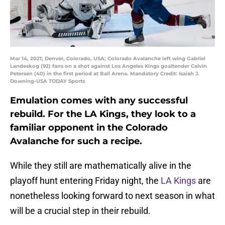
Mar 14, 2021; Denver, Colorado, USA; Colorado Avalanche left wing Gabriel
Landeskog (92) fans on a shot against Los Angeles Kings goaltender Calvin
Petersen (40) in the first period at Ball Arena. Mandatory Credit: Isaiah J.
Downing-USA TODAY Sports
Emulation comes with any successful
rebuild. For the LA Kings, they look to a
familiar opponent in the Colorado
Avalanche for such a recipe.
While they still are mathematically alive in the
playoff hunt entering Friday night, the
LA Kings
are
nonetheless looking forward to next season in what
will be a crucial step in their rebuild.