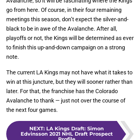
Avalanche, so it will be fascinating where the Kings
go from here. Of course, in their four remaining
meetings this season, don’t expect the silver-and-
black to be in awe of the Avalanche. After all,
playoffs or not, the Kings will be determined as ever
to finish this up-and-down campaign on a strong
note.
The current LA Kings may not have what it takes to
win at this juncture, but they will sooner rather than
later. For that, the franchise has the Colorado
Avalanche to thank — just not over the course of
the next four games.
NEXT
:
LA Kings Draft: Simon
Edvinsson 2021 NHL Draft Prospect
Profile