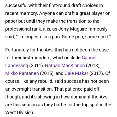
successful with their first-round draft choices in
recent memory. Anyone can draft a great player on
paper but until they make the transition to the
professional rank, it is, as Jerry Maguire famously
said, “like popcorn in a pan: Some pop, some don’t.”
Fortunately for the Avs, this has not been the case
for their first-rounders, which include
Gabriel
Landeskog
(2011),
Nathan MacKinnon
(2013),
Mikko Rantanen
(2015), and
Cale Makar
(2017). Of
course, like any rebuild, said success has not been
an overnight transition. That patience paid off,
though, and it’s showing in how dominant the Avs
are this season as they battle for the top spot in the
West Division.