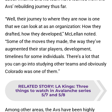
Avs’ rebuilding journey thus far.
“Well, their journey to where they are now is one
that we can look at as an organization: How they
drafted, how they developed,” McLellan noted.
“Some of the moves they made, the way they’ve
augmented their star players, development,
timelines for some individuals. There’s a lot that
you can go into studying other teams and obviously
Colorado was one of them.”
RELATED STORY
:
LA Kings: Three
things to watch in Avalanche series
5/7 and 5/8
Among other areas, the Avs have been highly