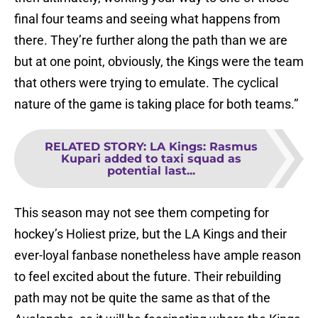
final four teams and seeing what happens from
there. They’re further along the path than we are
but at one point, obviously, the Kings were the team
that others were trying to emulate. The cyclical
nature of the game is taking place for both teams.”
RELATED STORY
:
LA Kings: Rasmus
Kupari added to taxi squad as
potential last...
This season may not see them competing for
hockey’s Holiest prize, but the LA Kings and their
ever-loyal fanbase nonetheless have ample reason
to feel excited about the future. Their rebuilding
path may not be quite the same as that of the