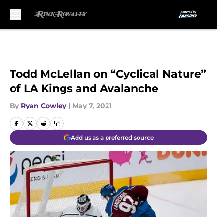
Skip to main content
Todd McLellan on “Cyclical Nature”
of LA Kings and Avalanche
By
Ryan Cowley
|
May 7, 2021
Add us as a preferred source