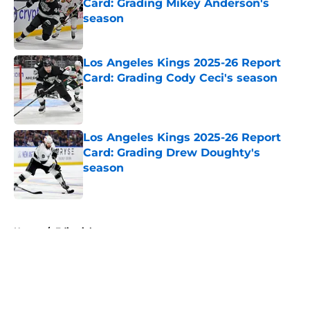
Card: Grading Mikey Anderson's
season
Published by on Invalid Date
Los Angeles Kings 2025-26 Report
Card: Grading Cody Ceci's season
Published by on Invalid Date
Los Angeles Kings 2025-26 Report
Card: Grading Drew Doughty's
season
Published by on Invalid Date
5 related articles loaded
Home
/
Editorials