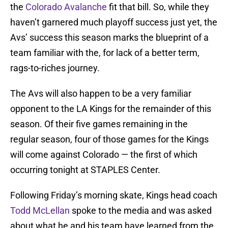
the
Colorado Avalanche
fit that bill. So, while they
haven’t garnered much playoff success just yet, the
Avs’ success this season marks the blueprint of a
team familiar with the, for lack of a better term,
rags-to-riches journey.
The Avs will also happen to be a very familiar
opponent to the LA Kings for the remainder of this
season. Of their five games remaining in the
regular season, four of those games for the Kings
will come against Colorado — the first of which
occurring tonight at STAPLES Center.
Following Friday’s morning skate, Kings head coach
Todd McLellan
spoke to the media and was asked
about what he and his team have learned from the