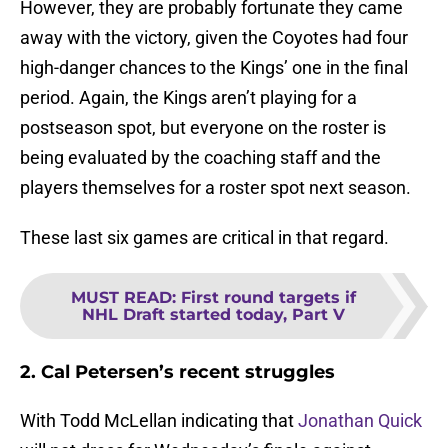
However, they are probably fortunate they came
away with the victory, given the Coyotes had four
high-danger chances to the Kings’ one in the final
period. Again, the Kings aren’t playing for a
postseason spot, but everyone on the roster is
being evaluated by the coaching staff and the
players themselves for a roster spot next season.
These last six games are critical in that regard.
MUST READ
:
First round targets if
NHL Draft started today, Part V
2. Cal Petersen’s recent struggles
With Todd McLellan indicating that
Jonathan Quick