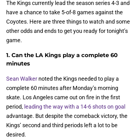
The Kings currently lead the season series 4-3 and
have a chance to take 5-of-8 games against the
Coyotes. Here are three things to watch and some
other odds and ends to get you ready for tonight’s
game.
1. Can the LA Kings play a complete 60
minutes
Sean Walker
noted the Kings needed to play a
complete 60 minutes after Monday’s morning
skate. Los Angeles came out on fire in the first
period,
leading the way with a 14-6 shots on goal
advantage. But despite the comeback victory, the
Kings’ second and third periods left a lot to be
desired.