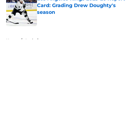
Card: Grading Drew Doughty's
season
Published by on Invalid Date
5 related articles loaded
Home
/
Analysis
About
Openings
Contact
Our 300+ Sites
FanSided Daily
Pitch a Story
Privacy Policy
Terms of Use
Cookie Policy
Legal Disclaimer