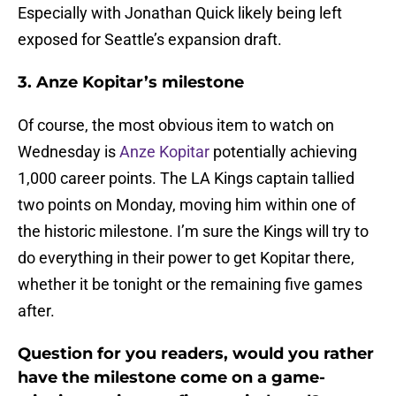
Especially with Jonathan Quick likely being left
exposed for Seattle’s expansion draft.
3. Anze Kopitar’s milestone
Of course, the most obvious item to watch on
Wednesday is
Anze Kopitar
potentially achieving
1,000 career points. The LA Kings captain tallied
two points on Monday, moving him within one of
the historic milestone. I’m sure the Kings will try to
do everything in their power to get Kopitar there,
whether it be tonight or the remaining five games
after.
Question for you readers, would you rather
have the milestone come on a game-