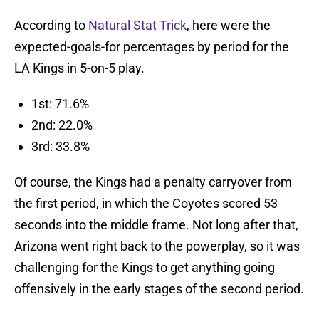
According to
Natural Stat Trick
, here were the
expected-goals-for percentages by period for the
LA Kings in 5-on-5 play.
1st: 71.6%
2nd: 22.0%
3rd: 33.8%
Of course, the Kings had a penalty carryover from
the first period, in which the Coyotes scored 53
seconds into the middle frame. Not long after that,
Arizona went right back to the powerplay, so it was
challenging for the Kings to get anything going
offensively in the early stages of the second period.