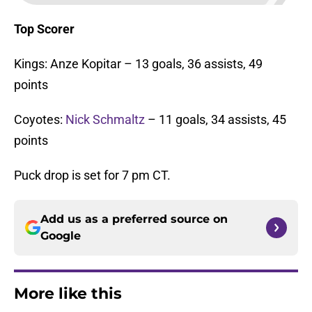
Top Scorer
Kings: Anze Kopitar – 13 goals, 36 assists, 49
points
Coyotes:
Nick Schmaltz
– 11 goals, 34 assists, 45
points
Puck drop is set for 7 pm CT.
Add us as a preferred source on
Google
More like this