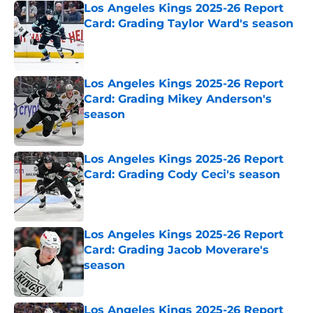
Los Angeles Kings 2025-26 Report
Card: Grading Taylor Ward's season
Published by on Invalid Date
Los Angeles Kings 2025-26 Report
Card: Grading Mikey Anderson's
season
Published by on Invalid Date
Los Angeles Kings 2025-26 Report
Card: Grading Cody Ceci's season
Published by on Invalid Date
Los Angeles Kings 2025-26 Report
Card: Grading Jacob Moverare's
season
Published by on Invalid Date
Los Angeles Kings 2025-26 Report