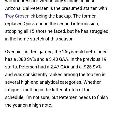
will not dress for Wednesday’s finale against
Arizona, Cal Petersen is the presumed starter, with
Troy Grosenick
being the backup. The former
replaced Quick during the second intermission,
stopping all 15 shots he faced, but he has struggled
in the home stretch of this season.
Over his last ten games, the 26-year-old netminder
has a .888 SV% and a 3.40 GAA. In the previous 19
starts, Petersen had a 2.47 GAA and a .925 SV%
and was consistently ranked among the top ten in
several high-end analytical categories. Whether
fatigue is setting in the latter stretch of the
schedule, I’m not sure, but Petersen needs to finish
the year on a high note.