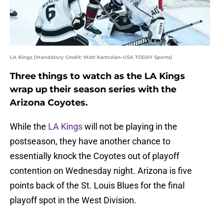
LA Kings (Mandatory Credit: Matt Kartozian-USA TODAY Sports)
Three things to watch as the LA Kings
wrap up their season series with the
Arizona Coyotes.
While the
LA Kings
will not be playing in the
postseason, they have another chance to
essentially knock the Coyotes out of playoff
contention on Wednesday night. Arizona is five
points back of the St. Louis Blues for the final
playoff spot in the West Division.