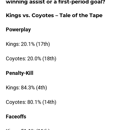
winning assist or a first-period goal?
Kings vs. Coyotes – Tale of the Tape
Powerplay
Kings: 20.1% (17th)
Coyotes: 20.0% (18th)
Penalty-Kill
Kings: 84.3% (4th)
Coyotes: 80.1% (14th)
Faceoffs