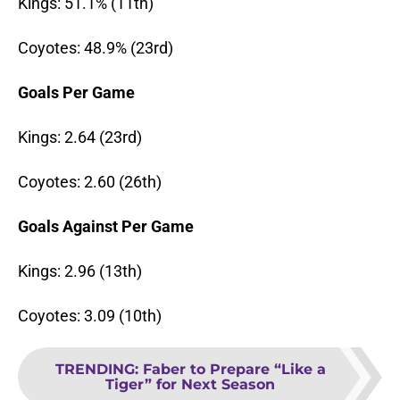
Kings: 51.1% (11th)
Coyotes: 48.9% (23rd)
Goals Per Game
Kings: 2.64 (23rd)
Coyotes: 2.60 (26th)
Goals Against Per Game
Kings: 2.96 (13th)
Coyotes: 3.09 (10th)
TRENDING
:
Faber to Prepare “Like a
Tiger” for Next Season