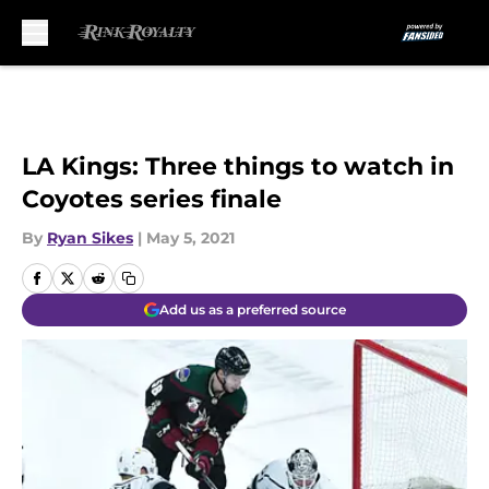
Skip to main content
LA Kings: Three things to watch in
Coyotes series finale
By
Ryan Sikes
|
May 5, 2021
Add us as a preferred source