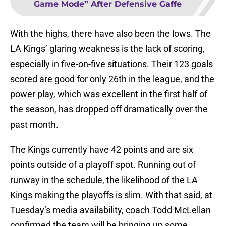
Game Mode” After Defensive Gaffe
With the highs, there have also been the lows. The
LA Kings’ glaring weakness is the lack of scoring,
especially in five-on-five situations. Their 123 goals
scored are good for only 26th in the league, and the
power play, which was excellent in the first half of
the season, has dropped off dramatically over the
past month.
The Kings currently have 42 points and are six
points outside of a playoff spot. Running out of
runway in the schedule, the likelihood of the LA
Kings making the playoffs is slim. With that said, at
Tuesday’s media availability, coach Todd McLellan
confirmed the team will be bringing up some