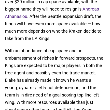
over $20 million in cap space available, with the
biggest name they will need to resign is
Andreas
Athanasiou
. After the Seattle expansion draft, the
Kings will have even more space available — how
much more depends on who the Kraken decide to
take from the LA Kings.
With an abundance of cap space and an
embarrassment of riches in forward prospects, the
Kings are expected to be major players in both the
free-agent and possibly even the trade market.
Blake has already made it known he wants a
young, dynamic, left-shot defenseman, and the
team is in dire need of a goal-scoring top-line left
wing. With more resources available than just
about every other team in the NHL, the Kings