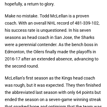
hopefully, a return to glory.
Make no mistake. Todd McLellan is a proven
coach. With an overall NHL record of 481-339-102,
his success rate is unquestioned. In his seven
seasons as head coach in San Jose, the Sharks
were a perennial contender. As the bench boss in
Edmonton, the Oilers finally made the playoffs in
2016-17 after an extended absence, advancing to
the second round.
McLellan’s first season as the Kings head coach
was rough, but it was expected. They then finished
the abbreviated last season with only 64 points but
ended the season on a seven-game winning streak
that sparked hope and optimism that the team was