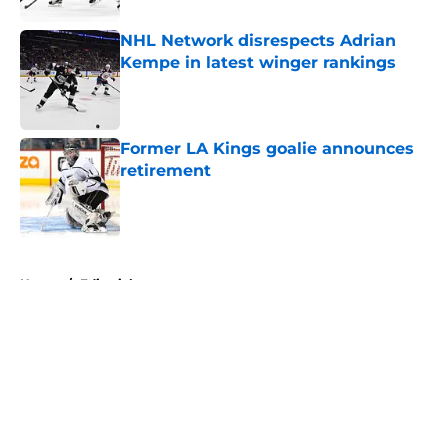
NHL Network disrespects Adrian
Kempe in latest winger rankings
Published by on Invalid Date
Former LA Kings goalie announces
retirement
Published by on Invalid Date
5 related articles loaded
Home
/
Editorials
About
Openings