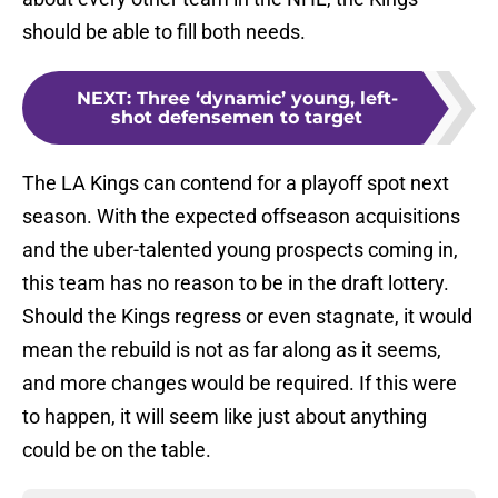
should be able to fill both needs.
NEXT
:
Three ‘dynamic’ young, left-
shot defensemen to target
The LA Kings can contend for a playoff spot next
season. With the expected offseason acquisitions
and the uber-talented young prospects coming in,
this team has no reason to be in the draft lottery.
Should the Kings regress or even stagnate, it would
mean the rebuild is not as far along as it seems,
and more changes would be required. If this were
to happen, it will seem like just about anything
could be on the table.