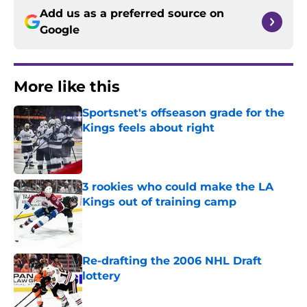
Add us as a preferred source on
Google
More like this
Sportsnet's offseason grade for the
Kings feels about right
Published by on Invalid Date
3 rookies who could make the LA
Kings out of training camp
Published by on Invalid Date
Re-drafting the 2006 NHL Draft
lottery
Published by on Invalid Date