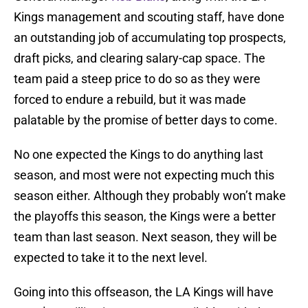
Kings management and scouting staff, have done
an outstanding job of accumulating top prospects,
draft picks, and clearing salary-cap space. The
team paid a steep price to do so as they were
forced to endure a rebuild, but it was made
palatable by the promise of better days to come.
No one expected the Kings to do anything last
season, and most were not expecting much this
season either. Although they probably won’t make
the playoffs this season, the Kings were a better
team than last season. Next season, they will be
expected to take it to the next level.
Going into this offseason, the LA Kings will have