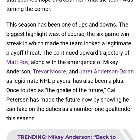
turning the corner.
This season has been one of ups and downs. The
biggest highlight was, of course, the six-game win
streak in which made the team looked a legitimate
playoff threat. The continued upward trajectory of
Matt Roy
, along with the emergence of Mikey
Anderson,
Trevor Moore
, and
Jaret Anderson-Dolan
as legitimate NHL players, has also been a plus.
Once touted as “the goalie of the future,” Cal
Petersen has made the future now by showing he
can take on the duties as a number-one goaltender
this season.
TRENDING
:
Mikey Anderson: “Back to