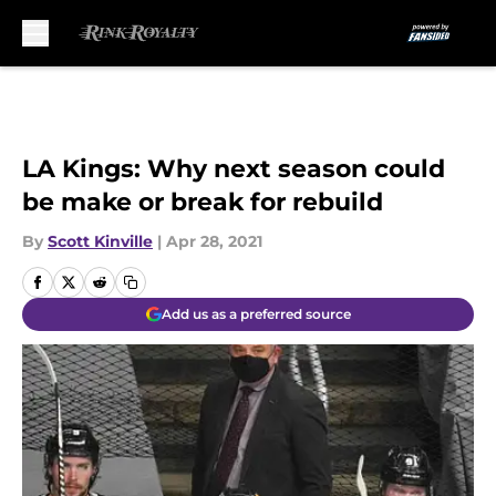
Skip to main content
LA Kings: Why next season could
be make or break for rebuild
By
Scott Kinville
|
Apr 28, 2021
Add us as a preferred source