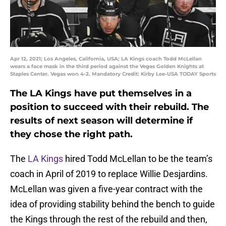
Apr 12, 2021; Los Angeles, California, USA; LA Kings coach Todd McLellan
wears a face mask in the third period against the Vegas Golden Knights at
Staples Center. Vegas won 4-2. Mandatory Credit: Kirby Lee-USA TODAY Sports
The LA Kings have put themselves in a
position to succeed with their rebuild. The
results of next season will determine if
they chose the right path.
The
LA Kings
hired Todd McLellan to be the team’s
coach in April of 2019 to replace Willie Desjardins.
McLellan was given a five-year contract with the
idea of providing stability behind the bench to guide
the Kings through the rest of the rebuild and then,