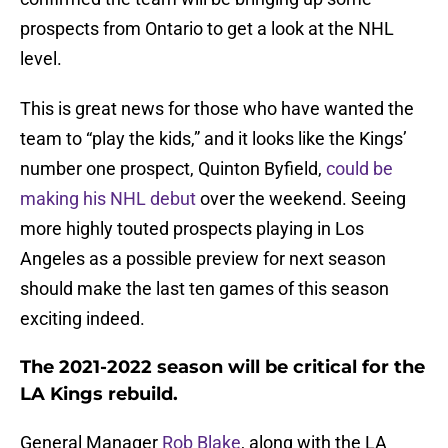
prospects from Ontario to get a look at the NHL
level.
This is great news for those who have wanted the
team to “play the kids,” and it looks like the Kings’
number one prospect, Quinton Byfield,
could be
making his NHL debut
over the weekend. Seeing
more highly touted prospects playing in Los
Angeles as a possible preview for next season
should make the last ten games of this season
exciting indeed.
The 2021-2022 season will be critical for the
LA Kings rebuild.
General Manager
Rob Blake
, along with the LA