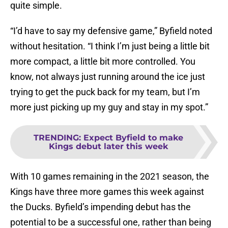
quite simple.
“I’d have to say my defensive game,” Byfield noted
without hesitation. “I think I’m just being a little bit
more compact, a little bit more controlled. You
know, not always just running around the ice just
trying to get the puck back for my team, but I’m
more just picking up my guy and stay in my spot.”
TRENDING
:
Expect Byfield to make
Kings debut later this week
With 10 games remaining in the 2021 season, the
Kings have three more games this week against
the Ducks. Byfield’s impending debut has the
potential to be a successful one, rather than being