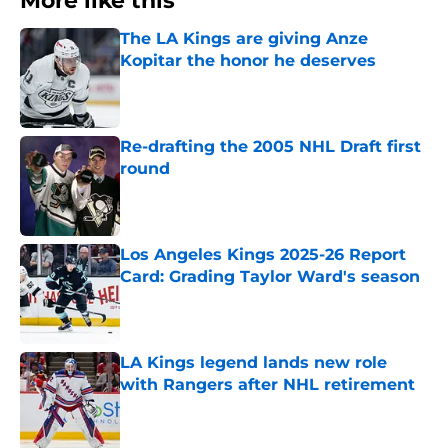
More like this
The LA Kings are giving Anze
Kopitar the honor he deserves
Published by on Invalid Date
Re-drafting the 2005 NHL Draft first
round
Published by on Invalid Date
Los Angeles Kings 2025-26 Report
Card: Grading Taylor Ward's season
Published by on Invalid Date
LA Kings legend lands new role
with Rangers after NHL retirement
Published by on Invalid Date