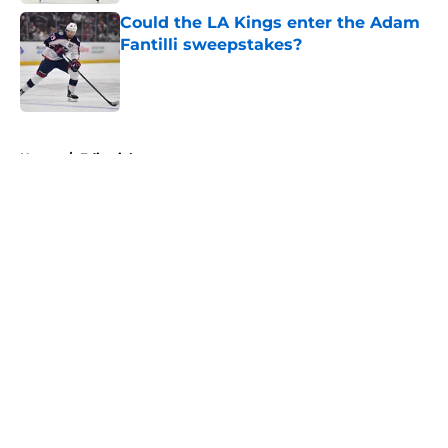
Could the LA Kings enter the Adam
Fantilli sweepstakes?
Published by on Invalid Date
5 related articles loaded
Home
/
Editorials
About
Openings
Contact
Our 300+ Sites
FanSided Daily
Pitch a Story
Privacy Policy
Terms of Use
Cookie Policy
Legal Disclaimer