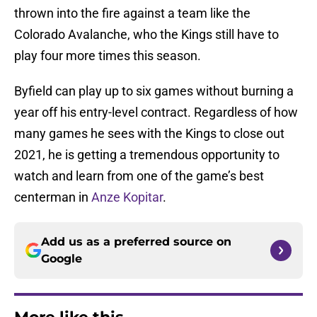
thrown into the fire against a team like the
Colorado Avalanche, who the Kings still have to
play four more times this season.
Byfield can play up to six games without burning a
year off his entry-level contract. Regardless of how
many games he sees with the Kings to close out
2021, he is getting a tremendous opportunity to
watch and learn from one of the game’s best
centerman in
Anze Kopitar
.
Add us as a preferred source on
Google