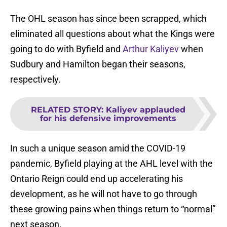
The OHL season has since been scrapped, which
eliminated all questions about what the Kings were
going to do with Byfield and
Arthur Kaliyev
when
Sudbury and Hamilton began their seasons,
respectively.
RELATED STORY
:
Kaliyev applauded
for his defensive improvements
In such a unique season amid the COVID-19
pandemic, Byfield playing at the AHL level with the
Ontario Reign could end up accelerating his
development, as he will not have to go through
these growing pains when things return to “normal”
next season.