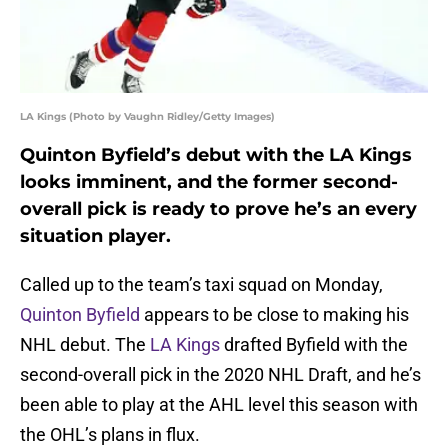
LA Kings (Photo by Vaughn Ridley/Getty Images)
Quinton Byfield’s debut with the LA Kings
looks imminent, and the former second-
overall pick is ready to prove he’s an every
situation player.
Called up to the team’s taxi squad on Monday,
Quinton Byfield
appears to be close to making his
NHL debut. The
LA Kings
drafted Byfield with the
second-overall pick in the 2020 NHL Draft, and he’s
been able to play at the AHL level this season with
the OHL’s plans in flux.