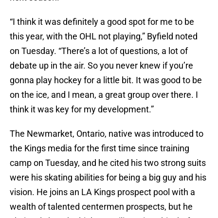
“I think it was definitely a good spot for me to be
this year, with the OHL not playing,” Byfield noted
on Tuesday. “There’s a lot of questions, a lot of
debate up in the air. So you never knew if you’re
gonna play hockey for a little bit. It was good to be
on the ice, and I mean, a great group over there. I
think it was key for my development.”
The Newmarket, Ontario, native was introduced to
the Kings media for the first time since training
camp on Tuesday, and he cited his two strong suits
were his skating abilities for being a big guy and his
vision. He joins an LA Kings prospect pool with a
wealth of talented centermen prospects, but he