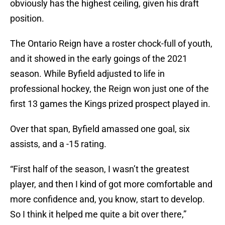
obviously has the highest ceiling, given his draft
position.
The Ontario Reign have a roster chock-full of youth,
and it showed in the early goings of the 2021
season. While Byfield adjusted to life in
professional hockey, the Reign won just one of the
first 13 games the Kings prized prospect played in.
Over that span, Byfield amassed one goal, six
assists, and a -15 rating.
“First half of the season, I wasn’t the greatest
player, and then I kind of got more comfortable and
more confidence and, you know, start to develop.
So I think it helped me quite a bit over there,”