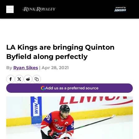
Skip to main content
LA Kings are bringing Quinton
Byfield along perfectly
By
Ryan Sikes
|
Apr 28, 2021
Add us as a preferred source