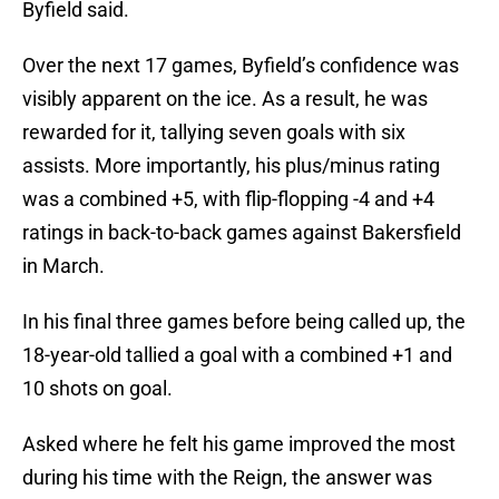
Byfield said.
Over the next 17 games, Byfield’s confidence was
visibly apparent on the ice. As a result, he was
rewarded for it, tallying seven goals with six
assists. More importantly, his plus/minus rating
was a combined +5, with flip-flopping -4 and +4
ratings in back-to-back games against Bakersfield
in March.
In his final three games before being called up, the
18-year-old tallied a goal with a combined +1 and
10 shots on goal.
Asked where he felt his game improved the most
during his time with the Reign, the answer was