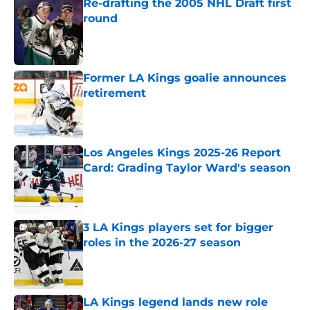
Re-drafting the 2005 NHL Draft first
round
Published by on Invalid Date
Former LA Kings goalie announces
retirement
Published by on Invalid Date
Los Angeles Kings 2025-26 Report
Card: Grading Taylor Ward's season
Published by on Invalid Date
3 LA Kings players set for bigger
roles in the 2026-27 season
Published by on Invalid Date
LA Kings legend lands new role