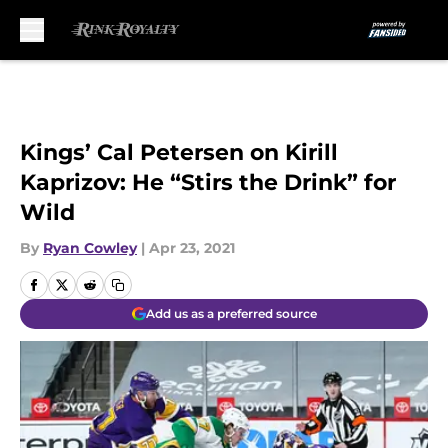
Skip to main content
Kings’ Cal Petersen on Kirill
Kaprizov: He “Stirs the Drink” for
Wild
By
Ryan Cowley
|
Apr 23, 2021
Add us as a preferred source