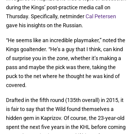
during the Kings’ post-practice media call on
Thursday. Specifically, netminder
Cal Petersen
gave his insights on the Russian.
“He seems like an incredible playmaker,” noted the
Kings goaltender. “He’s a guy that I think, can kind
of surprise you in the zone, whether it’s making a
pass and maybe the pick was there, taking the
puck to the net where he thought he was kind of
covered.
Drafted in the fifth round (135th overall) in 2015, it
is fair to say that the Wild found themselves a
hidden gem in Kaprizov. Of course, the 23-year-old
spent the next five years in the KHL before coming