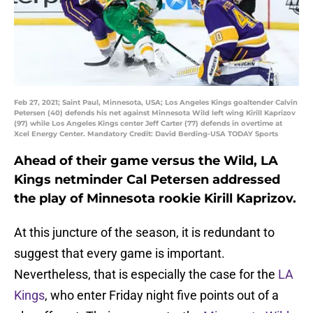
Feb 27, 2021; Saint Paul, Minnesota, USA; Los Angeles Kings goaltender Calvin
Petersen (40) defends his net against Minnesota Wild left wing Kirill Kaprizov
(97) while Los Angeles Kings center Jeff Carter (77) defends in overtime at
Xcel Energy Center. Mandatory Credit: David Berding-USA TODAY Sports
Ahead of their game versus the Wild, LA
Kings netminder Cal Petersen addressed
the play of Minnesota rookie Kirill Kaprizov.
At this juncture of the season, it is redundant to
suggest that every game is important.
Nevertheless, that is especially the case for the
LA
Kings
, who enter Friday night five points out of a