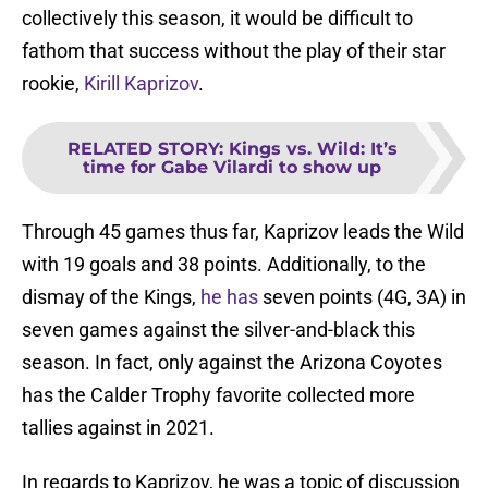
collectively this season, it would be difficult to
fathom that success without the play of their star
rookie,
Kirill Kaprizov
.
RELATED STORY
:
Kings vs. Wild: It’s
time for Gabe Vilardi to show up
Through 45 games thus far, Kaprizov leads the Wild
with 19 goals and 38 points. Additionally, to the
dismay of the Kings,
he has
seven points (4G, 3A) in
seven games against the silver-and-black this
season. In fact, only against the Arizona Coyotes
has the Calder Trophy favorite collected more
tallies against in 2021.
In regards to Kaprizov, he was a topic of discussion