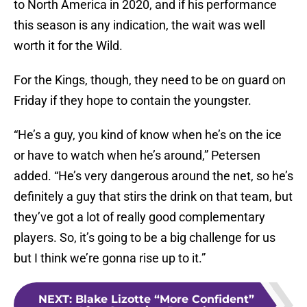
to North America in 2020, and if his performance
this season is any indication, the wait was well
worth it for the Wild.
For the Kings, though, they need to be on guard on
Friday if they hope to contain the youngster.
“He’s a guy, you kind of know when he’s on the ice
or have to watch when he’s around,” Petersen
added. “He’s very dangerous around the net, so he’s
definitely a guy that stirs the drink on that team, but
they’ve got a lot of really good complementary
players. So, it’s going to be a big challenge for us
but I think we’re gonna rise up to it.”
NEXT
:
Blake Lizotte “More Confident”