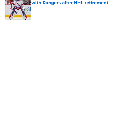
with Rangers after NHL retirement
Published by on Invalid Date
5 related articles loaded
Home
/
Editorials
About
Openings
Contact
Our 300+ Sites
FanSided Daily
Pitch a Story
Privacy Policy
Terms of Use
Cookie Policy
Legal Disclaimer