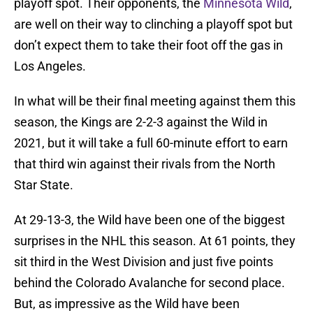
playoff spot. Their opponents, the
Minnesota Wild
,
are well on their way to clinching a playoff spot but
don’t expect them to take their foot off the gas in
Los Angeles.
In what will be their final meeting against them this
season, the Kings are 2-2-3 against the Wild in
2021, but it will take a full 60-minute effort to earn
that third win against their rivals from the North
Star State.
At 29-13-3, the Wild have been one of the biggest
surprises in the NHL this season. At 61 points, they
sit third in the West Division and just five points
behind the Colorado Avalanche for second place.
But, as impressive as the Wild have been