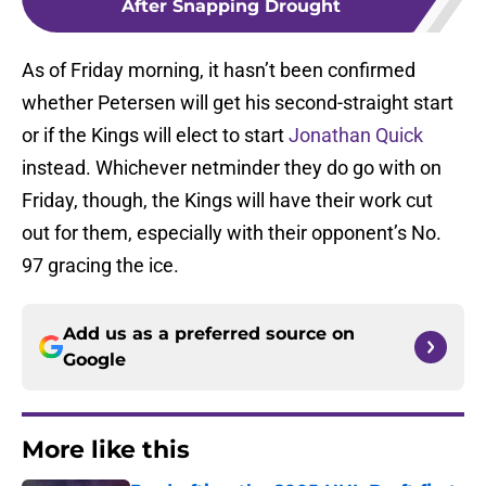
After Snapping Drought
As of Friday morning, it hasn’t been confirmed
whether Petersen will get his second-straight start
or if the Kings will elect to start
Jonathan Quick
instead. Whichever netminder they do go with on
Friday, though, the Kings will have their work cut
out for them, especially with their opponent’s No.
97 gracing the ice.
Add us as a preferred source on
Google
More like this