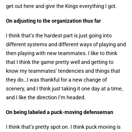
get out here and give the Kings everything I got.
On adjusting to the organization thus far
I think that’s the hardest part is just going into
different systems and different ways of playing and
then playing with new teammates. I like to think
that I think the game pretty well and getting to
know my teammates’ tendencies and things that
they do…I was thankful for a new change of
scenery, and I think just taking it one day at a time,
and I like the direction I’m headed.
On being labeled a puck-moving defenseman
I think that’s pretty spot on. I think puck moving is