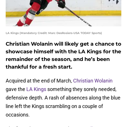
LA Kings (Mandatory Credit: Marc DesRosiers-USA TODAY Sports)
Christian Wolanin will likely get a chance to
showcase himself with the LA Kings for the
remainder of the season, and he’s been
thankful for a fresh start.
Acquired at the end of March,
Christian Wolanin
gave the
LA Kings
something they sorely needed,
defensive depth. A rash of absences along the blue
line left the Kings scrambling on a couple of
occasions.