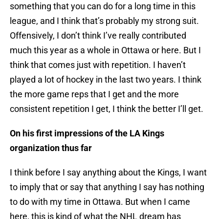
something that you can do for a long time in this
league, and I think that’s probably my strong suit.
Offensively, I don’t think I’ve really contributed
much this year as a whole in Ottawa or here. But I
think that comes just with repetition. I haven’t
played a lot of hockey in the last two years. I think
the more game reps that I get and the more
consistent repetition I get, I think the better I’ll get.
On his first impressions of the LA Kings
organization thus far
I think before I say anything about the Kings, I want
to imply that or say that anything I say has nothing
to do with my time in Ottawa. But when I came
here, this is kind of what the NHL dream has