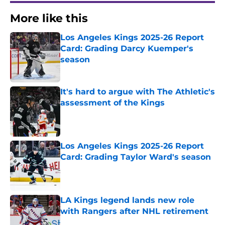
More like this
Los Angeles Kings 2025-26 Report
Card: Grading Darcy Kuemper's
season
Published by on Invalid Date
It's hard to argue with The Athletic's
assessment of the Kings
Published by on Invalid Date
Los Angeles Kings 2025-26 Report
Card: Grading Taylor Ward's season
Published by on Invalid Date
LA Kings legend lands new role
with Rangers after NHL retirement
Published by on Invalid Date