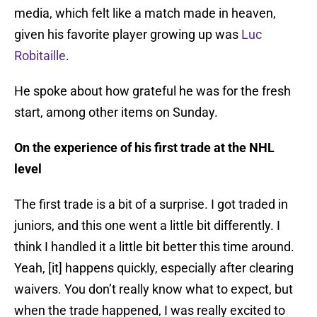
media, which felt like a match made in heaven,
given his favorite player growing up was
Luc
Robitaille
.
He spoke about how grateful he was for the fresh
start, among other items on Sunday.
On the experience of his first trade at the NHL
level
The first trade is a bit of a surprise. I got traded in
juniors, and this one went a little bit differently. I
think I handled it a little bit better this time around.
Yeah, [it] happens quickly, especially after clearing
waivers. You don’t really know what to expect, but
when the trade happened, I was really excited to