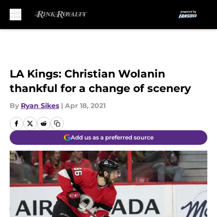
Skip to main content
LA Kings: Christian Wolanin
thankful for a change of scenery
By
Ryan Sikes
|
Apr 18, 2021
Add us as a preferred source