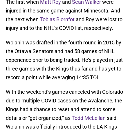
The first when
Matt Roy
and
Sean Walker
were
injured in the same game against Minnesota. And
the next when
Tobias Bjornfot
and Roy were lost to
injury and to the NHL’s COVID list, respectively.
Wolanin was drafted in the fourth round in 2015 by
the Ottawa Senators and had 58 games of NHL
experience prior to being traded. He’s played in just
three games with the Kings thus far and has yet to
record a point while averaging 14:35 TOI.
With the weekend’s games canceled with Colorado
due to multiple COVID cases on the Avalanche, the
Kings had a chance to reset and attend to some
details or “get organized,” as
Todd McLellan
said.
Wolanin was officially introduced to the LA Kings