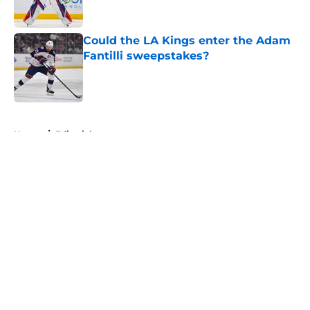
Could the LA Kings enter the Adam
Fantilli sweepstakes?
Published by on Invalid Date
5 related articles loaded
Home
/
Editorials
About
Openings
Contact
Our 300+ Sites
FanSided Daily
Pitch a Story
Privacy Policy
Terms of Use