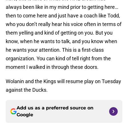
always been like in my mind prior to getting here…
then to come here and just have a coach like Todd,
who you don’t really hear his voice often in terms of
them yelling and kind of getting on you. But you
know, when he wants to talk, and you know when
he wants your attention. This is a first-class
organization. You can kind of tell right from the
moment I walked in through these doors.
Wolanin and the Kings will resume play on Tuesday
against the Ducks.
Add us as a preferred source on
Google