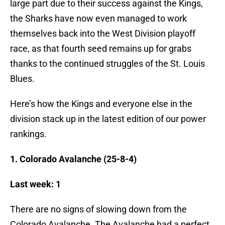
large part due to their success against the Kings,
the Sharks have now even managed to work
themselves back into the West Division playoff
race, as that fourth seed remains up for grabs
thanks to the continued struggles of the St. Louis
Blues.
Here’s how the Kings and everyone else in the
division stack up in the latest edition of our power
rankings.
1. Colorado Avalanche (25-8-4)
Last week: 1
There are no signs of slowing down from the
Colorado Avalanche. The Avalanche had a perfect