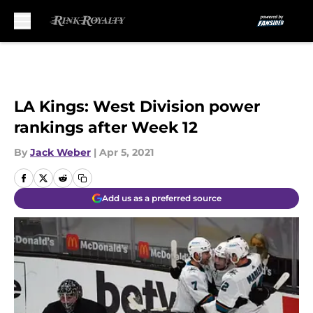
Skip to main content
LA Kings: West Division power
rankings after Week 12
By
Jack Weber
|
Apr 5, 2021
Add us as a preferred source