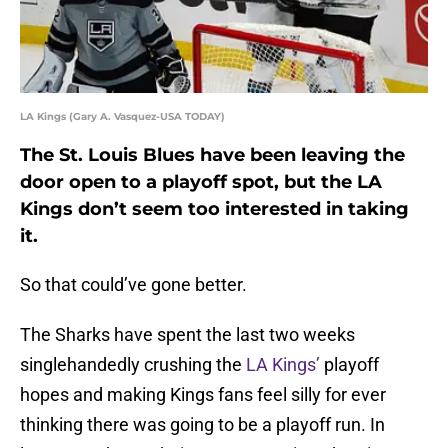
LA Kings (Gary A. Vasquez-USA TODAY)
The St. Louis Blues have been leaving the
door open to a playoff spot, but the LA
Kings don’t seem too interested in taking
it.
So that could’ve gone better.
The Sharks have spent the last two weeks
singlehandedly crushing the
LA Kings’
playoff
hopes and making Kings fans feel silly for ever
thinking there was going to be a playoff run. In