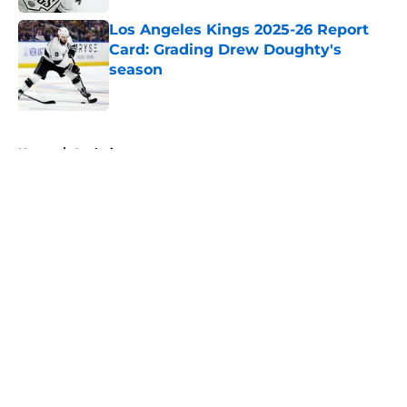
Los Angeles Kings 2025-26 Report
Card: Grading Drew Doughty's
season
Published by on Invalid Date
5 related articles loaded
Home
/
Analysis
About
Openings
Contact
Our 300+ Sites
FanSided Daily
Pitch a Story
Privacy Policy
Terms of Use