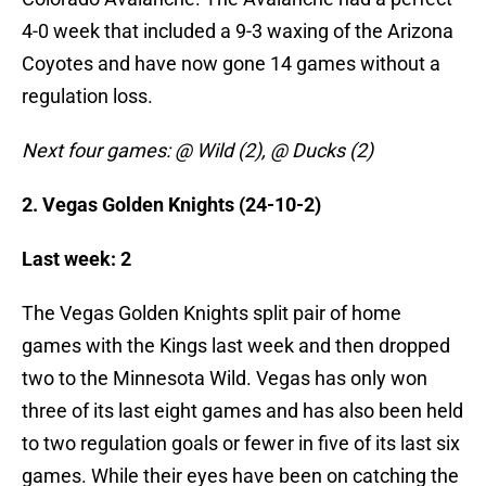
4-0 week that included a 9-3 waxing of the Arizona
Coyotes and have now gone 14 games without a
regulation loss.
Next four games: @ Wild (2), @ Ducks (2)
2. Vegas Golden Knights (24-10-2)
Last week: 2
The Vegas Golden Knights split pair of home
games with the Kings last week and then dropped
two to the Minnesota Wild. Vegas has only won
three of its last eight games and has also been held
to two regulation goals or fewer in five of its last six
games. While their eyes have been on catching the