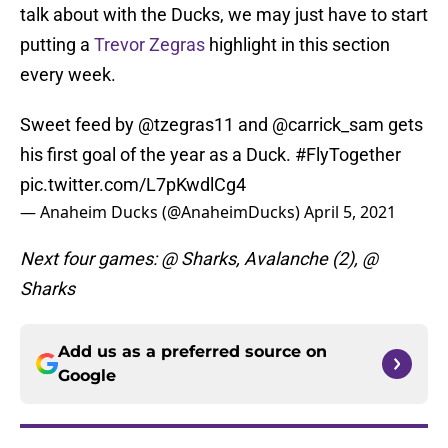
talk about with the Ducks, we may just have to start
putting a
Trevor Zegras
highlight in this section
every week.
Sweet feed by
@tzegras11
and
@carrick_sam
gets
his first goal of the year as a Duck.
#FlyTogether
pic.twitter.com/L7pKwdlCg4
— Anaheim Ducks (@AnaheimDucks)
April 5, 2021
Next four games: @ Sharks, Avalanche (2), @
Sharks
Add us as a preferred source on
Google