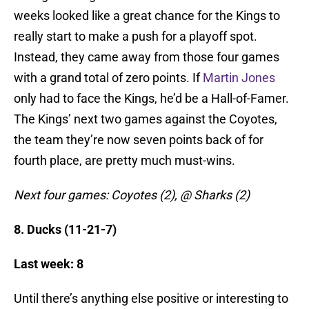
weeks looked like a great chance for the Kings to
really start to make a push for a playoff spot.
Instead, they came away from those four games
with a grand total of zero points. If
Martin Jones
only had to face the Kings, he’d be a Hall-of-Famer.
The Kings’ next two games against the Coyotes,
the team they’re now seven points back of for
fourth place, are pretty much must-wins.
Next four games: Coyotes (2), @ Sharks (2)
8. Ducks (11-21-7)
Last week: 8
Until there’s anything else positive or interesting to