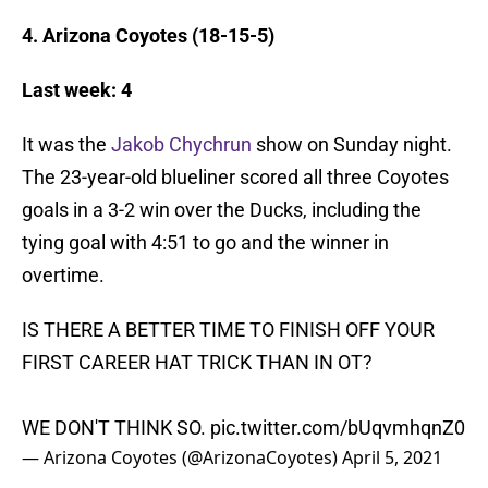
4. Arizona Coyotes (18-15-5)
Last week: 4
It was the
Jakob Chychrun
show on Sunday night.
The 23-year-old blueliner scored all three Coyotes
goals in a 3-2 win over the Ducks, including the
tying goal with 4:51 to go and the winner in
overtime.
IS THERE A BETTER TIME TO FINISH OFF YOUR
FIRST CAREER HAT TRICK THAN IN OT?
WE DON'T THINK SO.
pic.twitter.com/bUqvmhqnZ0
— Arizona Coyotes (@ArizonaCoyotes)
April 5, 2021