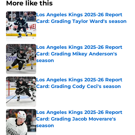
More like this
Los Angeles Kings 2025-26 Report
Card: Grading Taylor Ward's season
Published by on Invalid Date
Los Angeles Kings 2025-26 Report
Card: Grading Mikey Anderson's
season
Published by on Invalid Date
Los Angeles Kings 2025-26 Report
Card: Grading Cody Ceci's season
Published by on Invalid Date
Los Angeles Kings 2025-26 Report
Card: Grading Jacob Moverare's
season
Published by on Invalid Date