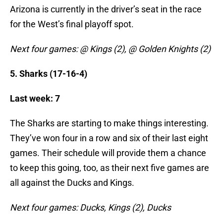
Arizona is currently in the driver’s seat in the race
for the West’s final playoff spot.
Next four games: @ Kings (2), @ Golden Knights (2)
5. Sharks (17-16-4)
Last week: 7
The Sharks are starting to make things interesting.
They’ve won four in a row and six of their last eight
games. Their schedule will provide them a chance
to keep this going, too, as their next five games are
all against the Ducks and Kings.
Next four games: Ducks, Kings (2), Ducks