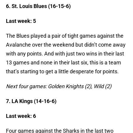
6. St. Louis Blues (16-15-6)
Last week: 5
The Blues played a pair of tight games against the
Avalanche over the weekend but didn’t come away
with any points. And with just two wins in their last
13 games and none in their last six, this is a team
that’s starting to get a little desperate for points.
Next four games: Golden Knights (2), Wild (2)
7. LA Kings (14-16-6)
Last week: 6
Four games against the Sharks in the last two