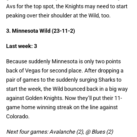
Avs for the top spot, the Knights may need to start
peaking over their shoulder at the Wild, too.
3. Minnesota Wild (23-11-2)
Last week: 3
Because suddenly Minnesota is only two points
back of Vegas for second place. After dropping a
pair of games to the suddenly surging Sharks to
start the week, the Wild bounced back in a big way
against Golden Knights. Now they’ll put their 11-
game home winning streak on the line against
Colorado.
Next four games: Avalanche (2), @ Blues (2)