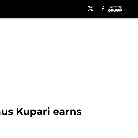
us Kupari earns