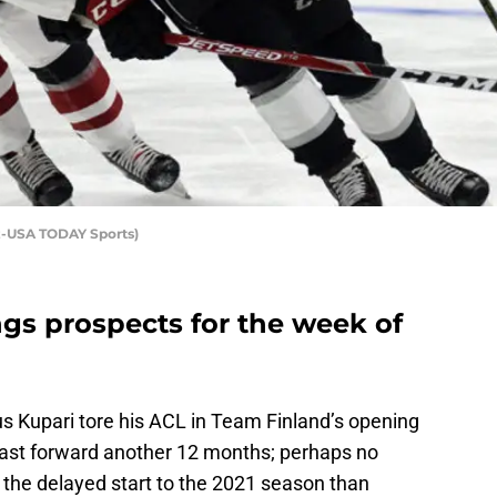
ez-USA TODAY Sports)
gs prospects for the week of
s Kupari tore his ACL in Team Finland’s opening
Fast forward another 12 months; perhaps no
the delayed start to the 2021 season than