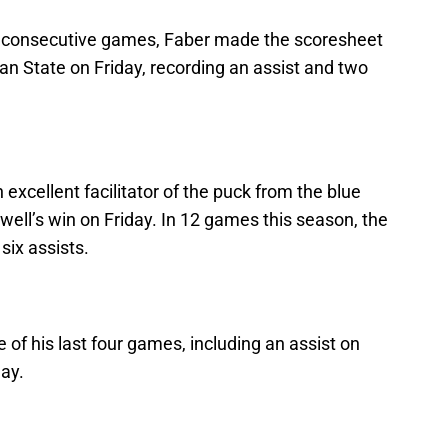
 six consecutive games, Faber made the scoresheet
an State on Friday, recording an assist and two
excellent facilitator of the puck from the blue
well’s win on Friday. In 12 games this season, the
six assists.
e of his last four games, including an assist on
ay.