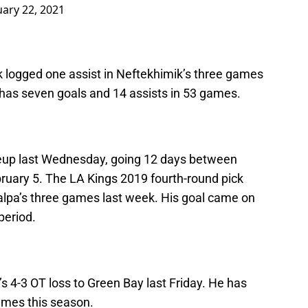
ary 22, 2021
k logged one assist in Neftekhimik’s three games
n has seven goals and 14 assists in 53 games.
neup last Wednesday, going 12 days between
bruary 5. The LA Kings 2019 fourth-round pick
Kalpa’s three games last week. His goal came on
period.
s 4-3 OT loss to Green Bay last Friday. He has
ames this season.