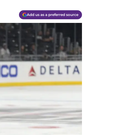
Add us as a preferred source