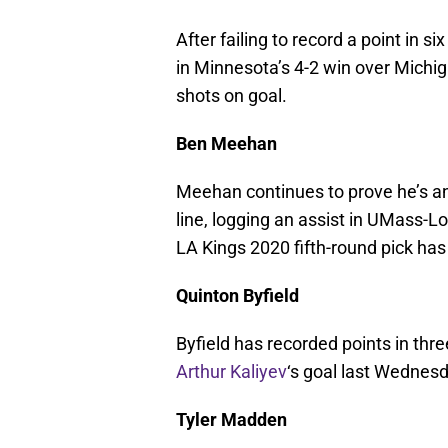
After failing to record a point in
in Minnesota’s 4-2 win over Michig
shots on goal.
Ben Meehan
Meehan continues to prove he’s an 
line, logging an assist in UMass-Lo
LA Kings 2020 fifth-round pick has 
Quinton Byfield
Byfield has recorded points in thre
Arthur Kaliyev
‘s goal last Wednesd
Tyler Madden