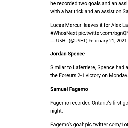
he recorded two goals and an assis
with a hat trick and an assist on S
Lucas Mercuri leaves it for Alex Laf
#WhosNext
pic.twitter.com/bgn
— USHL (@USHL)
February 21, 2021
Jordan Spence
Similar to Laferriere, Spence had a
the Foreurs 2-1 victory on Monday
Samuel Fagemo
Fagemo recorded Ontario’s first 
night.
Fagemo's goal:
pic.twitter.com/1