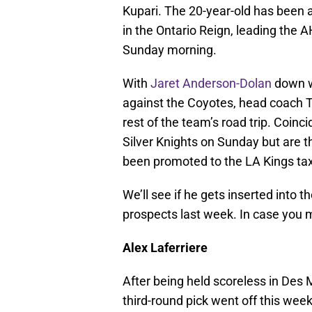
Kupari. The 20-year-old has been 
in the Ontario Reign, leading the 
Sunday morning.
With
Jaret Anderson-Dolan
down wi
against the Coyotes, head coach 
rest of the team’s road trip. Coin
Silver Knights on Sunday but are t
been promoted to the LA Kings tax
We’ll see if he gets inserted into t
prospects last week. In case you
Alex Laferriere
After being held scoreless in Des
third-round pick went off this week