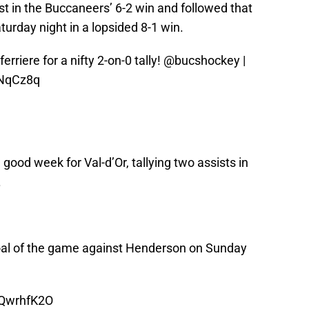
t in the Buccaneers’ 6-2 win and followed that
aturday night in a lopsided 8-1 win.
erriere for a nifty 2-on-0 tally!
@bucshockey
|
QNqCz8q
 good week for Val-d’Or, tallying two assists in
.
goal of the game against Henderson on Sunday
oQwrhfK2O