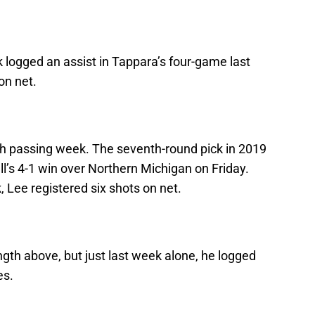
 logged an assist in Tappara’s four-game last
on net.
h passing week. The seventh-round pick in 2019
l’s 4-1 win over Northern Michigan on Friday.
Lee registered six shots on net.
gth above, but just last week alone, he logged
es.