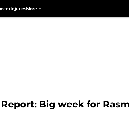
oster
Injuries
More
 Report: Big week for Rasm