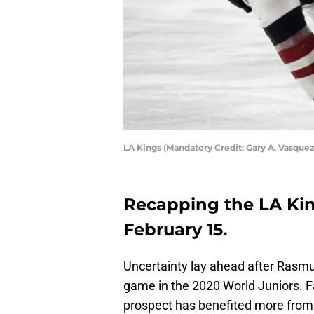
LA Kings (Mandatory Credit: Gary A. Vasqu
Recapping the LA Kin
February 15.
Uncertainty lay ahead after Rasmu
game in the 2020 World Juniors. 
prospect has benefited more from 