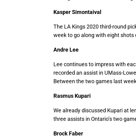
Kasper Simontaival
The LA Kings 2020 third-round pick
week to go along with eight shots 
Andre Lee
Lee continues to impress with eac
recorded an assist in UMass-Lowel
Between the two games last week, 
Rasmus Kupari
We already discussed Kupari at len
three assists in Ontario’s two gam
Brock Faber