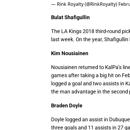
— Rink Royalty (@RinkRoyalty)
Febru
Bulat Shafigullin
The LA Kings 2018 third-round pic
last week. On the year, Shafigulli
Kim Nousiainen
Nousiainen returned to KalPa’s li
games after taking a big hit on Fe
logged a goal and two assists in 
the man advantage in the second 
Braden Doyle
Doyle logged an assist in Dubuque’
three goals and 11 assists in 27 g