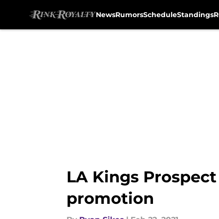
News
Rumors
Schedule
Standings
R
Skip to main content
LA Kings Prospect
promotion