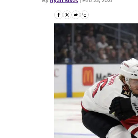
By
Ryan Sikes
|
Feb 22, 2021