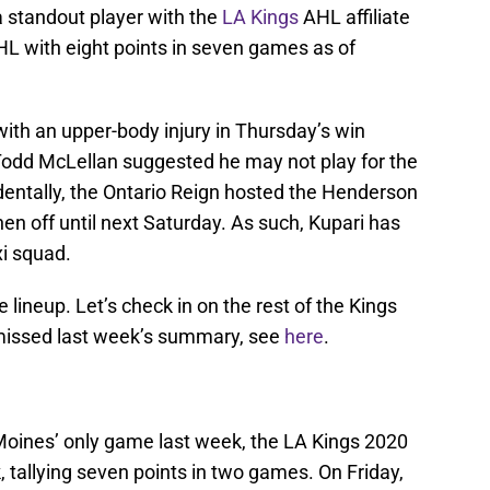
a standout player with the
LA Kings
AHL affiliate
AHL with eight points in seven games as of
th an upper-body injury in Thursday’s win
Todd McLellan suggested he may not play for the
cidentally, the Ontario Reign hosted the Henderson
hen off until next Saturday. As such, Kupari has
i squad.
he lineup. Let’s check in on the rest of the Kings
 missed last week’s summary, see
here
.
 Moines’ only game last week, the LA Kings 2020
, tallying seven points in two games. On Friday,