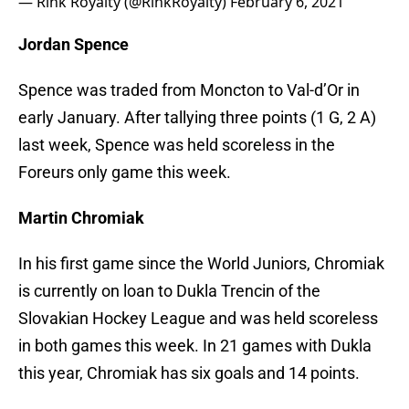
— Rink Royalty (@RinkRoyalty)
February 6, 2021
Jordan Spence
Spence was traded from Moncton to Val-d’Or in
early January. After tallying three points (1 G, 2 A)
last week, Spence was held scoreless in the
Foreurs only game this week.
Martin Chromiak
In his first game since the World Juniors, Chromiak
is currently on loan to Dukla Trencin of the
Slovakian Hockey League and was held scoreless
in both games this week. In 21 games with Dukla
this year, Chromiak has six goals and 14 points.