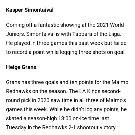
Kasper Simontaival
Coming off a fantastic showing at the 2021 World
Juniors, Simontaival is with Tappara of the Liiga.
He played in three games this past week but failed
to record a point while logging three shots on goal.
Helge Grans
Grans has three goals and ten points for the Malmo
Redhawks on the season. The LA Kings second-
round pick in 2020 saw time in all three of Malmo’s
games this week. While he didn’t log any points, he
skated a season-high 18:00 on-ice time last
Tuesday in the Redhawks 2-1 shootout victory.