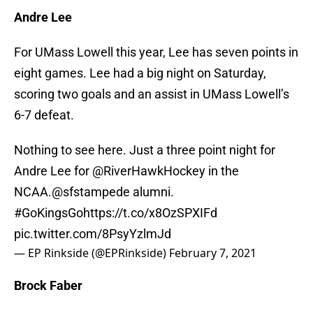
Andre Lee
For UMass Lowell this year, Lee has seven points in
eight games. Lee had a big night on Saturday,
scoring two goals and an assist in UMass Lowell’s
6-7 defeat.
Nothing to see here. Just a three point night for
Andre Lee for
@RiverHawkHockey
in the
NCAA.
@sfstampede
alumni.
#GoKingsGo
https://t.co/x8OzSPXIFd
pic.twitter.com/8PsyYzlmJd
— EP Rinkside (@EPRinkside)
February 7, 2021
Brock Faber