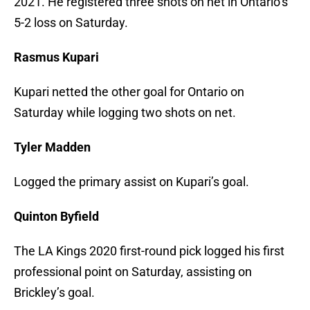
2021. He registered three shots on net in Ontario’s
5-2 loss on Saturday.
Rasmus Kupari
Kupari netted the other goal for Ontario on
Saturday while logging two shots on net.
Tyler Madden
Logged the primary assist on Kupari’s goal.
Quinton Byfield
The LA Kings 2020 first-round pick logged his first
professional point on Saturday, assisting on
Brickley’s goal.