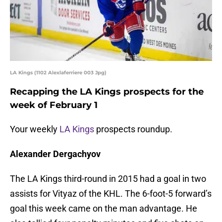
LA Kings (1102 Alexlaferriere 003 Jpg)
Recapping the LA Kings prospects for the
week of February 1
Your weekly
LA Kings
prospects roundup.
Alexander Dergachyov
The LA Kings third-round in 2015 had a goal in two
assists for Vityaz of the KHL. The 6-foot-5 forward’s
goal this week came on the man advantage. He