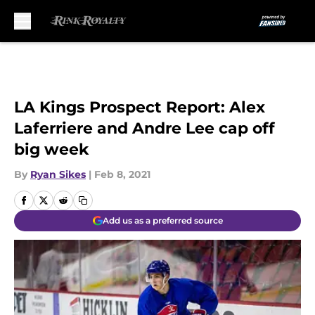
Skip to main content
LA Kings Prospect Report: Alex
Laferriere and Andre Lee cap off
big week
By
Ryan Sikes
|
Feb 8, 2021
Add us as a preferred source