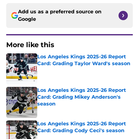
Add us as a preferred source on
Google
More like this
Los Angeles Kings 2025-26 Report
Card: Grading Taylor Ward's season
Published by on Invalid Date
Los Angeles Kings 2025-26 Report
Card: Grading Mikey Anderson's
season
Published by on Invalid Date
Los Angeles Kings 2025-26 Report
Card: Grading Cody Ceci's season
Published by on Invalid Date