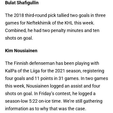
Bulat Shafigullin
The 2018 third-round pick tallied two goals in three
games for Neftekhimik of the KHL this week.
Combined, he had two penalty minutes and ten
shots on goal.
Kim Nousiainen
The Finnish defenseman has been playing with
KalPa of the Liiga for the 2021 season, registering
four goals and 11 points in 31 games. In two games
this week, Nousiainen logged an assist and four
shots on goal. In Friday’s contest, he logged a
season-low 5:22 on-ice time. We’re still gathering
information as to why that was the case.