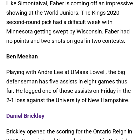
Like Simontaival, Faber is coming off an impressive
showing at the World Juniors. The Kings 2020
second-round pick had a difficult week with
Minnesota getting swept by Wisconsin. Faber had
no points and two shots on goal in two contests.
Ben Meehan
Playing with Andre Lee at UMass Lowell, the big
defenseman has five assists in eight games thus
far. He logged one of those assists on Friday in the
2-1 loss against the University of New Hampshire.
Daniel Brickley
Brickley opened the scoring for the Ontario Reign in