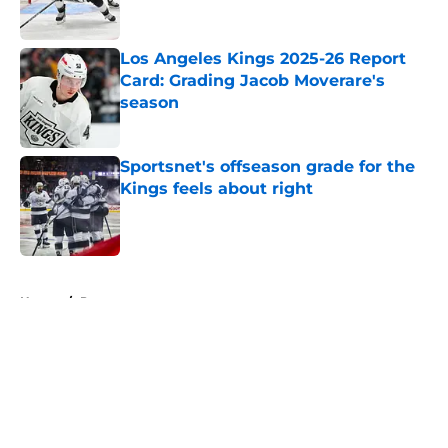
Los Angeles Kings 2025-26 Report
Card: Grading Jacob Moverare's
season
Published by on Invalid Date
Sportsnet's offseason grade for the
Kings feels about right
Published by on Invalid Date
5 related articles loaded
Home
/
Prospects
About
Openings