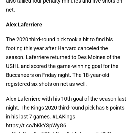
also tallied four penalty minutes and five shots on
net.
Alex Laferriere
The 2020 third-round pick took a bit to find his
footing this year after Harvard canceled the
season. Laferriere returned to Des Moines of the
USHL and scored the game-winning goal for the
Buccaneers on Friday night. The 18-year-old
registered six shots on net as well.
Alex Laferriere with his 10th goal of the season last
night. The Kings 2020 third-round pick has 8 points
in his last 7 games.
#LAKings
https://t.co/bKkYSpWyG6