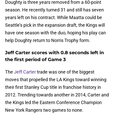
Doughty is three years removed from a 60-point
season. He recently turned 31 and still has seven
years left on his contract. While Maatta could be
Seattle’s pick in the expansion draft, the Kings will
have one season with the duo, hoping his play can
help Doughty return to Norris Trophy form.
Jeff Carter scores with 0.8 seconds left in
the first period of Game 3
The
Jeff Carter
trade was one of the biggest
moves that propelled the LA Kings toward winning
their first Stanley Cup title in franchise history in
2012. Trending towards another in 2014, Carter and
the Kings led the Eastern Conference Champion
New York Rangers two games to none.