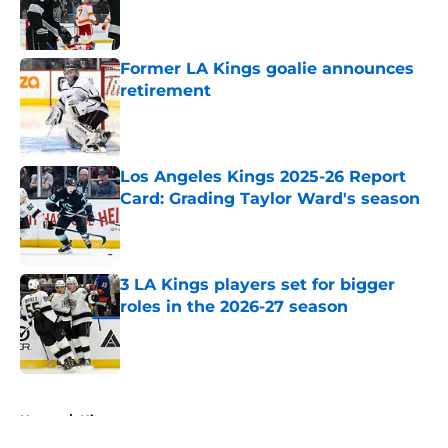
Published by on Invalid Date
Former LA Kings goalie announces
retirement
Published by on Invalid Date
Los Angeles Kings 2025-26 Report
Card: Grading Taylor Ward's season
Published by on Invalid Date
3 LA Kings players set for bigger
roles in the 2026-27 season
Published by on Invalid Date
5 related articles loaded
Home
/
History