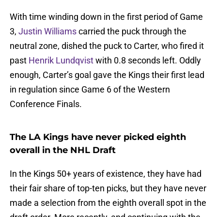
With time winding down in the first period of Game
3,
Justin Williams
carried the puck through the
neutral zone, dished the puck to Carter, who fired it
past
Henrik Lundqvist
with 0.8 seconds left. Oddly
enough, Carter’s goal gave the Kings their first lead
in regulation since Game 6 of the Western
Conference Finals.
The LA Kings have never picked eighth
overall in the NHL Draft
In the Kings 50+ years of existence, they have had
their fair share of top-ten picks, but they have never
made a selection from the eighth overall spot in the