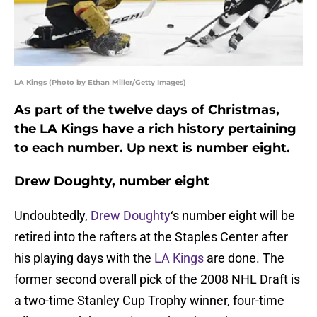
LA Kings (Photo by Ethan Miller/Getty Images)
As part of the twelve days of Christmas,
the LA Kings have a rich history pertaining
to each number. Up next is number eight.
Drew Doughty, number eight
Undoubtedly,
Drew Doughty
‘s number eight will be
retired into the rafters at the Staples Center after
his playing days with the
LA Kings
are done. The
former second overall pick of the 2008 NHL Draft is
a two-time Stanley Cup Trophy winner, four-time