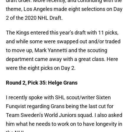
draft order. More recently, and continuing with the
theme, Los Angeles made eight selections on Day
2 of the 2020 NHL Draft.
The Kings entered this year’s draft with 11 picks,
and while some were swapped out and/or traded
to move up, Mark Yannetti and the scouting
department came away with a great class. Here
were the eight picks on Day 2.
Round 2, Pick 35: Helge Grans
I recently spoke with SHL scout/writer Sixten
Funqvist regarding Grans being the last cut for
Team Sweden’s World Juniors squad. I also asked
him what he needs to work on to have longevity in