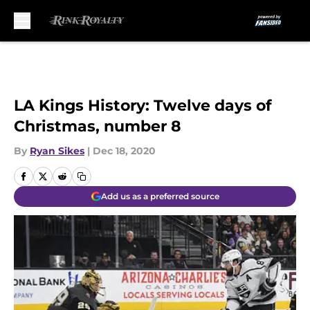
Skip to main content
LA Kings History: Twelve days of
Christmas, number 8
By
Ryan Sikes
|
Dec 18, 2020
Add us as a preferred source