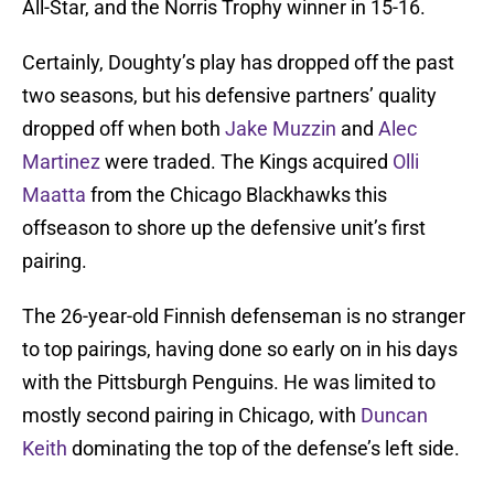
All-Star, and the Norris Trophy winner in 15-16.
Certainly, Doughty’s play has dropped off the past
two seasons, but his defensive partners’ quality
dropped off when both
Jake Muzzin
and
Alec
Martinez
were traded. The Kings acquired
Olli
Maatta
from the Chicago Blackhawks this
offseason to shore up the defensive unit’s first
pairing.
The 26-year-old Finnish defenseman is no stranger
to top pairings, having done so early on in his days
with the Pittsburgh Penguins. He was limited to
mostly second pairing in Chicago, with
Duncan
Keith
dominating the top of the defense’s left side.