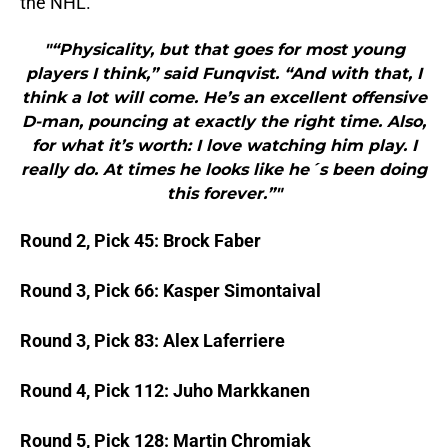
the NHL.
"“Physicality, but that goes for most young
players I think,” said Funqvist. “And with that, I
think a lot will come. He’s an excellent offensive
D-man, pouncing at exactly the right time. Also,
for what it’s worth: I love watching him play. I
really do. At times he looks like he´s been doing
this forever.”"
Round 2, Pick 45: Brock Faber
Round 3, Pick 66: Kasper Simontaival
Round 3, Pick 83: Alex Laferriere
Round 4, Pick 112: Juho Markkanen
Round 5, Pick 128: Martin Chromiak