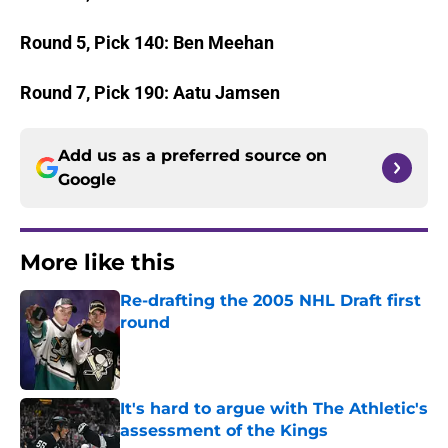
Round 5, Pick 140: Ben Meehan
Round 7, Pick 190: Aatu Jamsen
Add us as a preferred source on
Google
More like this
Re-drafting the 2005 NHL Draft first
round
Published by on Invalid Date
It's hard to argue with The Athletic's
assessment of the Kings