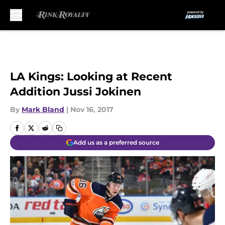
Skip to main content
LA Kings: Looking at Recent
Addition Jussi Jokinen
By
Mark Bland
|
Nov 16, 2017
Add us as a preferred source