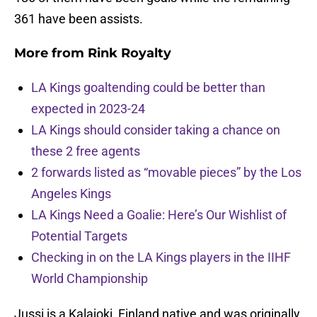
361 have been assists.
More from
Rink Royalty
LA Kings goaltending could be better than
expected in 2023-24
LA Kings should consider taking a chance on
these 2 free agents
2 forwards listed as “movable pieces” by the Los
Angeles Kings
LA Kings Need a Goalie: Here’s Our Wishlist of
Potential Targets
Checking in on the LA Kings players in the IIHF
World Championship
Jussi is a Kalajoki, Finland native and was originally