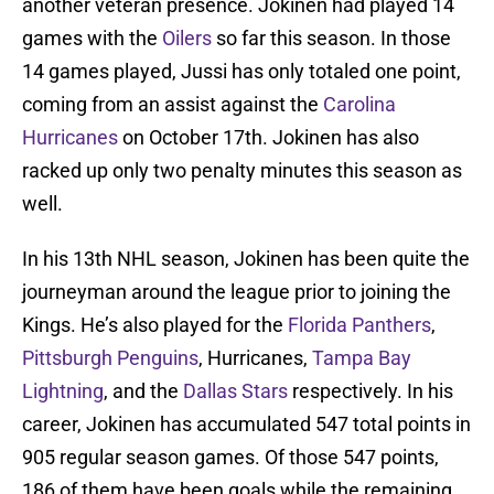
another veteran presence. Jokinen had played 14
games with the
Oilers
so far this season. In those
14 games played, Jussi has only totaled one point,
coming from an assist against the
Carolina
Hurricanes
on October 17th. Jokinen has also
racked up only two penalty minutes this season as
well.
In his 13th NHL season, Jokinen has been quite the
journeyman around the league prior to joining the
Kings. He’s also played for the
Florida Panthers
,
Pittsburgh Penguins
, Hurricanes,
Tampa Bay
Lightning
, and the
Dallas Stars
respectively. In his
career, Jokinen has accumulated 547 total points in
905 regular season games. Of those 547 points,
186 of them have been goals while the remaining