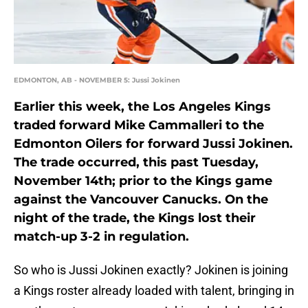
EDMONTON, AB - NOVEMBER 5: Jussi Jokinen
Earlier this week, the Los Angeles Kings
traded forward Mike Cammalleri to the
Edmonton Oilers for forward Jussi Jokinen.
The trade occurred, this past Tuesday,
November 14th; prior to the Kings game
against the Vancouver Canucks. On the
night of the trade, the Kings lost their
match-up 3-2 in regulation.
So who is Jussi Jokinen exactly? Jokinen is joining
a Kings roster already loaded with talent, bringing in