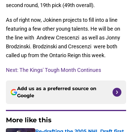
second round, 19th pick (49th overall).
As of right now, Jokinen projects to fill into a line
featuring a few other young talents. He will be on
the line with Andrew Crescenzi as well as Jonny
Brodzinski. Brodzinski and Crescenzi were both
called up from the Ontario Reign this week.
Next: The Kings' Tough Month Continues
Add us as a preferred source on
Google
More like this
Re-drafting the 2005 NHL Draft first