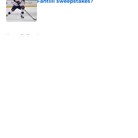
Fantilli sweepstakes?
Published by on Invalid Date
5 related articles loaded
Home
/
Kings News
About
Openings
Contact
Our 300+ Sites
FanSided Daily
Pitch a Story
Privacy Policy
Terms of Use
Cookie Policy
Legal Disclaimer
Accessibility Statement
A-Z Index