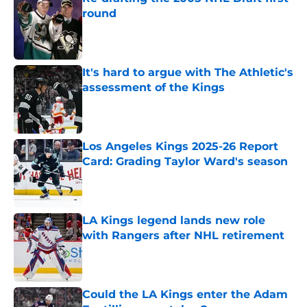
round
Published by on Invalid Date
It's hard to argue with The Athletic's
assessment of the Kings
Published by on Invalid Date
Los Angeles Kings 2025-26 Report
Card: Grading Taylor Ward's season
Published by on Invalid Date
LA Kings legend lands new role
with Rangers after NHL retirement
Published by on Invalid Date
Could the LA Kings enter the Adam