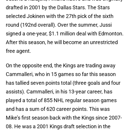
drafted in 2001 by the Dallas Stars. The Stars
selected Jokinen with the 27th pick of the sixth
round (192nd overall). Over the summer, Jussi
signed a one-year, $1.1 million deal with Edmonton.
After this season, he will become an unrestricted
free agent.
On the opposite end, the Kings are trading away
Cammalleri, who in 15 games so far this season
has tallied seven points total (three goals and four
assists). Cammalleri, in his 13-year career, has
played a total of 855 NHL regular season games
and has a sum of 620 career points. This was
Mike’s first season back with the Kings since 2007-
08. He was a 2001 Kings draft selection in the