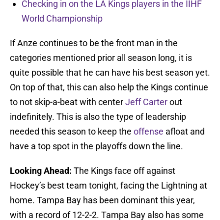
Checking in on the LA Kings players in the IIHF
World Championship
If Anze continues to be the front man in the
categories mentioned prior all season long, it is
quite possible that he can have his best season yet.
On top of that, this can also help the Kings continue
to not skip-a-beat with center
Jeff Carter
out
indefinitely. This is also the type of leadership
needed this season to keep the
offense
afloat and
have a top spot in the playoffs down the line.
Looking Ahead:
The Kings face off against
Hockey’s best team tonight, facing the Lightning at
home. Tampa Bay has been dominant this year,
with a record of 12-2-2. Tampa Bay also has some