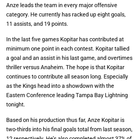
Anze leads the team in every major offensive
category. He currently has racked up eight goals,
11 assists, and 19 points.
In the last five games Kopitar has contributed at
minimum one point in each contest. Kopitar tallied
a goal and an assist in his last game, and overtimes
thriller versus Anaheim. The hope is that Kopitar
continues to contribute all season long. Especially
as the Kings head into a showdown with the
Eastern Conference leading Tampa Bay Lightning
tonight.
Based on his production thus far, Anze Kopitar is
two-thirds into his final goals total from last season,
12 respectively. He’s also completed almost 37% of