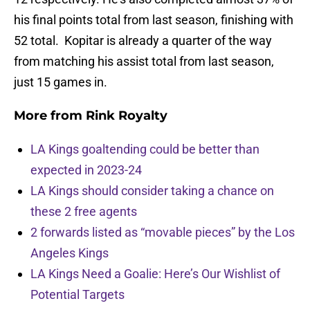
his final points total from last season, finishing with
52 total. Kopitar is already a quarter of the way
from matching his assist total from last season,
just 15 games in.
More from
Rink Royalty
LA Kings goaltending could be better than
expected in 2023-24
LA Kings should consider taking a chance on
these 2 free agents
2 forwards listed as “movable pieces” by the Los
Angeles Kings
LA Kings Need a Goalie: Here’s Our Wishlist of
Potential Targets