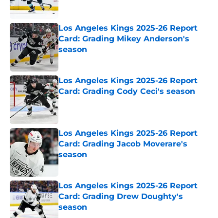
Los Angeles Kings 2025-26 Report
Card: Grading Mikey Anderson's
season
Published by on Invalid Date
Los Angeles Kings 2025-26 Report
Card: Grading Cody Ceci's season
Published by on Invalid Date
Los Angeles Kings 2025-26 Report
Card: Grading Jacob Moverare's
season
Published by on Invalid Date
Los Angeles Kings 2025-26 Report
Card: Grading Drew Doughty's
season
Published by on Invalid Date