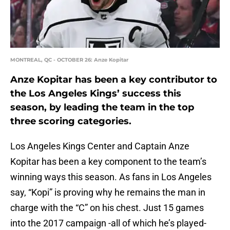
MONTREAL, QC - OCTOBER 26: Anze Kopitar
Anze Kopitar has been a key contributor to
the Los Angeles Kings’ success this
season, by leading the team in the top
three scoring categories.
Los Angeles Kings Center and Captain Anze
Kopitar has been a key component to the team’s
winning ways this season. As fans in Los Angeles
say, “Kopi” is proving why he remains the man in
charge with the “C” on his chest. Just 15 games
into the 2017 campaign -all of which he’s played-