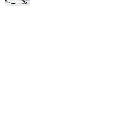
5 related articles loaded
Home
/
Kings News
About
Openings
Contact
Our 300+ Sites
FanSided Daily
Pitch a Story
Privacy Policy
Terms of Use
Cookie Policy
Legal Disclaimer
Accessibility Statement
A-Z Index
Cookies Settings