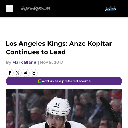
Skip to main content
Los Angeles Kings: Anze Kopitar
Continues to Lead
By
Mark Bland
|
Nov 9, 2017
Add us as a preferred source