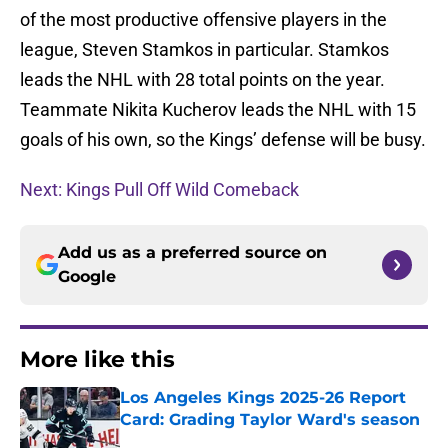
of the most productive offensive players in the
league, Steven Stamkos in particular. Stamkos
leads the NHL with 28 total points on the year.
Teammate Nikita Kucherov leads the NHL with 15
goals of his own, so the Kings’ defense will be busy.
Next: Kings Pull Off Wild Comeback
Add us as a preferred source on
Google
More like this
Los Angeles Kings 2025-26 Report
Card: Grading Taylor Ward's season
Published by on Invalid Date