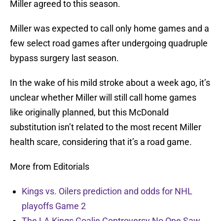
Miller agreed to this season.
Miller was expected to call only home games and a
few select road games after undergoing quadruple
bypass surgery last season.
In the wake of his mild stroke about a week ago, it’s
unclear whether Miller will still call home games
like originally planned, but this McDonald
substitution isn’t related to the most recent Miller
health scare, considering that it’s a road game.
More from Editorials
Kings vs. Oilers prediction and odds for NHL
playoffs Game 2
The LA Kings Goalie Controversy No One Saw