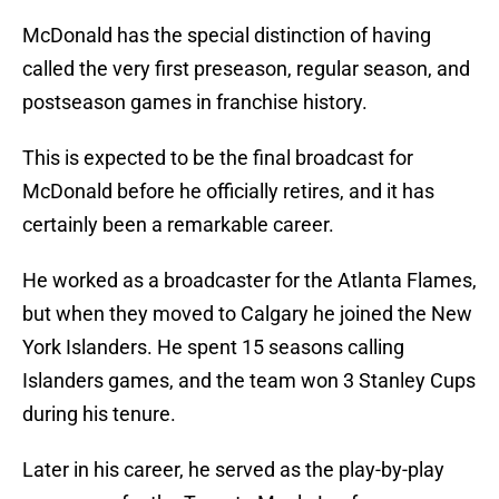
McDonald has the special distinction of having
called the very first preseason, regular season, and
postseason games in franchise history.
This is expected to be the final broadcast for
McDonald before he officially retires, and it has
certainly been a remarkable career.
He worked as a broadcaster for the Atlanta Flames,
but when they moved to Calgary he joined the New
York Islanders. He spent 15 seasons calling
Islanders games, and the team won 3 Stanley Cups
during his tenure.
Later in his career, he served as the play-by-play