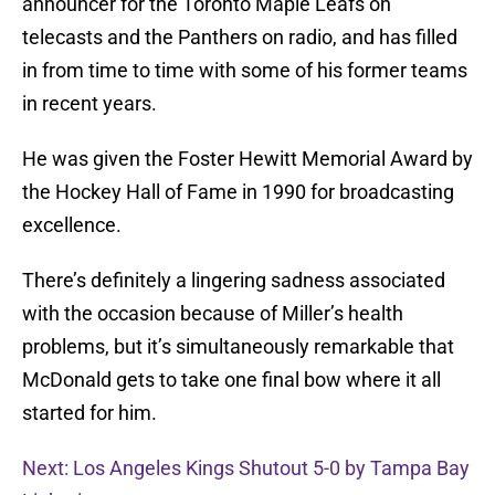
announcer for the Toronto Maple Leafs on
telecasts and the Panthers on radio, and has filled
in from time to time with some of his former teams
in recent years.
He was given the Foster Hewitt Memorial Award by
the Hockey Hall of Fame in 1990 for broadcasting
excellence.
There’s definitely a lingering sadness associated
with the occasion because of Miller’s health
problems, but it’s simultaneously remarkable that
McDonald gets to take one final bow where it all
started for him.
Next: Los Angeles Kings Shutout 5-0 by Tampa Bay