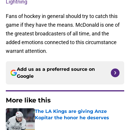
Lightning
Fans of hockey in general should try to catch this
game if they have the means. McDonald is one of
the greatest broadcasters of all time, and the
added emotions connected to this circumstance
warrant attention.
Add us as a preferred source on
Google
More like this
The LA Kings are giving Anze
Kopitar the honor he deserves
Published by on Invalid Date