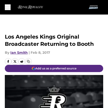
Skip to main content
Los Angeles Kings Original
Broadcaster Returning to Booth
By
Ian Smith
|
Feb 8, 2017
Add us as a preferred source