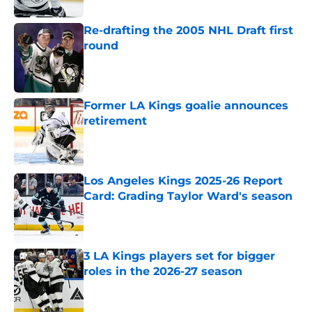
Re-drafting the 2005 NHL Draft first
round
Published by on Invalid Date
Former LA Kings goalie announces
retirement
Published by on Invalid Date
Los Angeles Kings 2025-26 Report
Card: Grading Taylor Ward's season
Published by on Invalid Date
3 LA Kings players set for bigger
roles in the 2026-27 season
Published by on Invalid Date