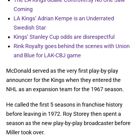
Coming
LA Kings’ Adrian Kempe is an Underrated
Swedish Star
Kings’ Stanley Cup odds are disrespectful
Rink Royalty goes behind the scenes with Union
and Blue for LAK-CBJ game
McDonald served as the very first play-by-play
announcer for the Kings when they entered the
NHL as an expansion team for the 1967 season.
He called the first 5 seasons in franchise history
before leaving in 1972. Roy Storey then spent a
season as the new play-by-play broadcaster before
Miller took over.