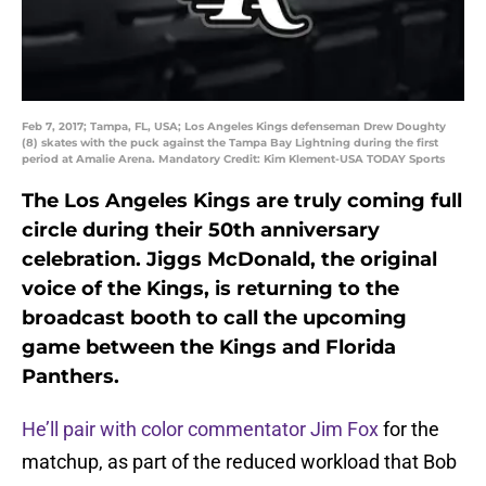
Feb 7, 2017; Tampa, FL, USA; Los Angeles Kings defenseman Drew Doughty
(8) skates with the puck against the Tampa Bay Lightning during the first
period at Amalie Arena. Mandatory Credit: Kim Klement-USA TODAY Sports
The Los Angeles Kings are truly coming full
circle during their 50th anniversary
celebration. Jiggs McDonald, the original
voice of the Kings, is returning to the
broadcast booth to call the upcoming
game between the Kings and Florida
Panthers.
He’ll pair with color commentator Jim Fox
for the
matchup, as part of the reduced workload that Bob