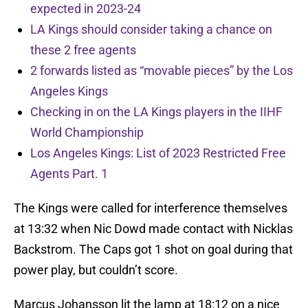
expected in 2023-24
LA Kings should consider taking a chance on
these 2 free agents
2 forwards listed as “movable pieces” by the Los
Angeles Kings
Checking in on the LA Kings players in the IIHF
World Championship
Los Angeles Kings: List of 2023 Restricted Free
Agents Part. 1
The Kings were called for interference themselves
at 13:32 when Nic Dowd made contact with Nicklas
Backstrom. The Caps got 1 shot on goal during that
power play, but couldn’t score.
Marcus Johansson lit the lamp at 18:12 on a nice