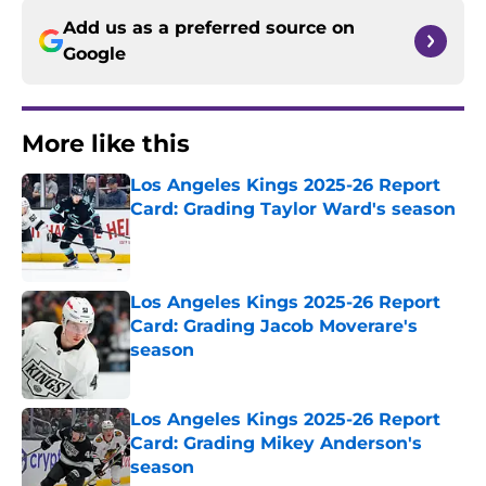
Add us as a preferred source on
Google
More like this
Los Angeles Kings 2025-26 Report
Card: Grading Taylor Ward's season
Published by on Invalid Date
Los Angeles Kings 2025-26 Report
Card: Grading Jacob Moverare's
season
Published by on Invalid Date
Los Angeles Kings 2025-26 Report
Card: Grading Mikey Anderson's
season