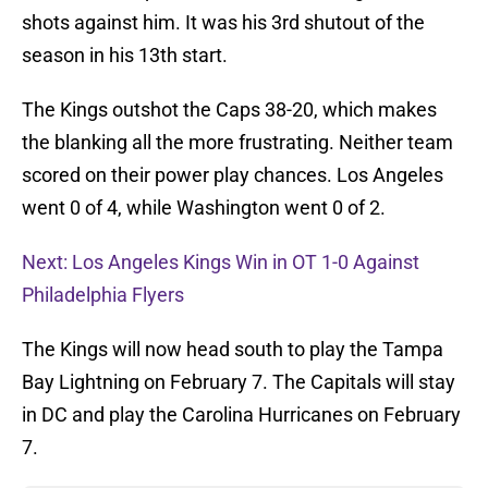
shots against him. It was his 3rd shutout of the
season in his 13th start.
The Kings outshot the Caps 38-20, which makes
the blanking all the more frustrating. Neither team
scored on their power play chances. Los Angeles
went 0 of 4, while Washington went 0 of 2.
Next: Los Angeles Kings Win in OT 1-0 Against
Philadelphia Flyers
The Kings will now head south to play the Tampa
Bay Lightning on February 7. The Capitals will stay
in DC and play the Carolina Hurricanes on February
7.