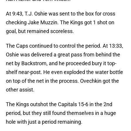
At 9:43, T.J. Oshie was sent to the box for cross
checking Jake Muzzin. The Kings got 1 shot on
goal, but remained scoreless.
The Caps continued to control the period. At 13:33,
Oshie was delivered a great pass from behind the
net by Backstrom, and he proceeded bury it top-
shelf near-post. He even exploded the water bottle
on top of the net in the process. Ovechkin got the
other assist.
The Kings outshot the Capitals 15-6 in the 2nd
period, but they still found themselves in a huge
hole with just a period remaining.