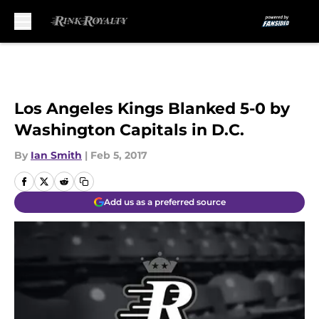
Skip to main content
Los Angeles Kings Blanked 5-0 by
Washington Capitals in D.C.
By
Ian Smith
|
Feb 5, 2017
Add us as a preferred source