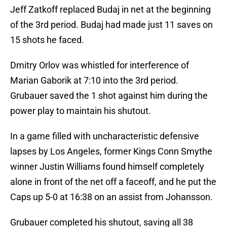
Jeff Zatkoff replaced Budaj in net at the beginning
of the 3rd period. Budaj had made just 11 saves on
15 shots he faced.
Dmitry Orlov was whistled for interference of
Marian Gaborik at 7:10 into the 3rd period.
Grubauer saved the 1 shot against him during the
power play to maintain his shutout.
In a game filled with uncharacteristic defensive
lapses by Los Angeles, former Kings Conn Smythe
winner Justin Williams found himself completely
alone in front of the net off a faceoff, and he put the
Caps up 5-0 at 16:38 on an assist from Johansson.
Grubauer completed his shutout, saving all 38