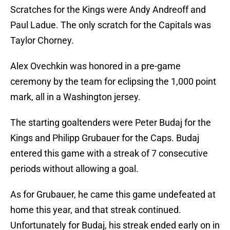
Scratches for the Kings were Andy Andreoff and
Paul Ladue. The only scratch for the Capitals was
Taylor Chorney.
Alex Ovechkin was honored in a pre-game
ceremony by the team for eclipsing the 1,000 point
mark, all in a Washington jersey.
The starting goaltenders were Peter Budaj for the
Kings and Philipp Grubauer for the Caps. Budaj
entered this game with a streak of 7 consecutive
periods without allowing a goal.
As for Grubauer, he came this game undefeated at
home this year, and that streak continued.
Unfortunately for Budaj, his streak ended early on in