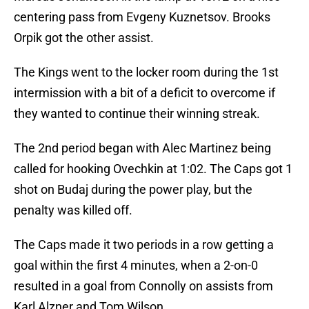
centering pass from Evgeny Kuznetsov. Brooks
Orpik got the other assist.
The Kings went to the locker room during the 1st
intermission with a bit of a deficit to overcome if
they wanted to continue their winning streak.
The 2nd period began with Alec Martinez being
called for hooking Ovechkin at 1:02. The Caps got 1
shot on Budaj during the power play, but the
penalty was killed off.
The Caps made it two periods in a row getting a
goal within the first 4 minutes, when a 2-on-0
resulted in a goal from Connolly on assists from
Karl Alzner and Tom Wilson.