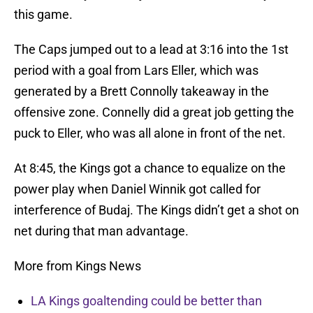
this game.
The Caps jumped out to a lead at 3:16 into the 1st
period with a goal from Lars Eller, which was
generated by a Brett Connolly takeaway in the
offensive zone. Connelly did a great job getting the
puck to Eller, who was all alone in front of the net.
At 8:45, the Kings got a chance to equalize on the
power play when Daniel Winnik got called for
interference of Budaj. The Kings didn’t get a shot on
net during that man advantage.
More from Kings News
LA Kings goaltending could be better than