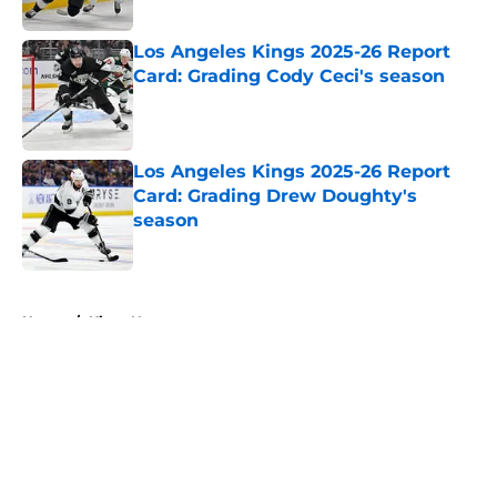
Published by on Invalid Date
Los Angeles Kings 2025-26 Report
Card: Grading Cody Ceci's season
Published by on Invalid Date
Los Angeles Kings 2025-26 Report
Card: Grading Drew Doughty's
season
Published by on Invalid Date
5 related articles loaded
Home
/
Kings News
About
Openings