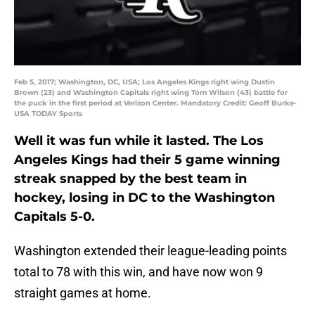
Feb 5, 2017; Washington, DC, USA; Los Angeles Kings right wing Dustin
Brown (23) and Washington Capitals right wing Tom Wilson (43) battle for
the puck in the first period at Verizon Center. Mandatory Credit: Geoff Burke-
USA TODAY Sports
Well it was fun while it lasted. The Los
Angeles Kings had their 5 game winning
streak snapped by the best team in
hockey, losing in DC to the Washington
Capitals 5-0.
Washington extended their league-leading points
total to 78 with this win, and have now won 9
straight games at home.