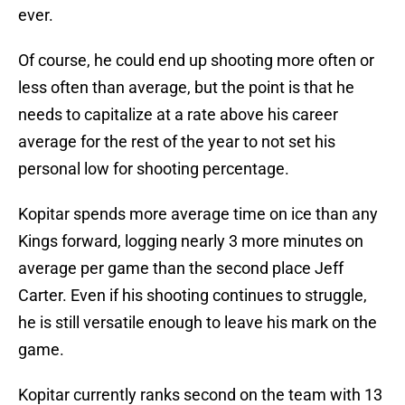
ever.
Of course, he could end up shooting more often or
less often than average, but the point is that he
needs to capitalize at a rate above his career
average for the rest of the year to not set his
personal low for shooting percentage.
Kopitar spends more average time on ice than any
Kings forward, logging nearly 3 more minutes on
average per game than the second place Jeff
Carter. Even if his shooting continues to struggle,
he is still versatile enough to leave his mark on the
game.
Kopitar currently ranks second on the team with 13