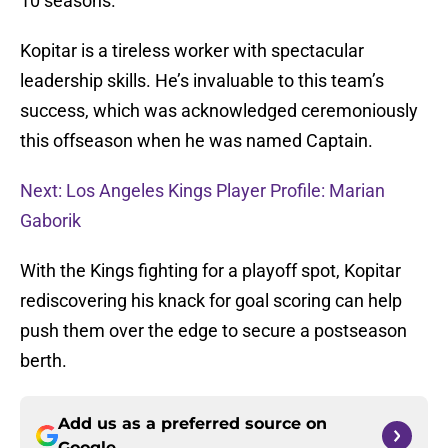
10 seasons.
Kopitar is a tireless worker with spectacular
leadership skills. He’s invaluable to this team’s
success, which was acknowledged ceremoniously
this offseason when he was named Captain.
Next: Los Angeles Kings Player Profile: Marian
Gaborik
With the Kings fighting for a playoff spot, Kopitar
rediscovering his knack for goal scoring can help
push them over the edge to secure a postseason
berth.
Add us as a preferred source on
Google