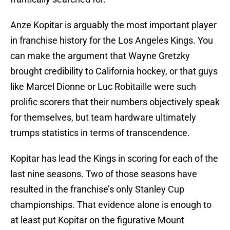
Anze Kopitar is arguably the most important player
in franchise history for the Los Angeles Kings. You
can make the argument that Wayne Gretzky
brought credibility to California hockey, or that guys
like Marcel Dionne or Luc Robitaille were such
prolific scorers that their numbers objectively speak
for themselves, but team hardware ultimately
trumps statistics in terms of transcendence.
Kopitar has lead the Kings in scoring for each of the
last nine seasons. Two of those seasons have
resulted in the franchise’s only Stanley Cup
championships. That evidence alone is enough to
at least put Kopitar on the figurative Mount