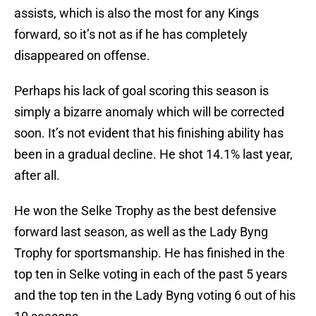
assists, which is also the most for any Kings
forward, so it’s not as if he has completely
disappeared on offense.
Perhaps his lack of goal scoring this season is
simply a bizarre anomaly which will be corrected
soon. It’s not evident that his finishing ability has
been in a gradual decline. He shot 14.1% last year,
after all.
He won the Selke Trophy as the best defensive
forward last season, as well as the Lady Byng
Trophy for sportsmanship. He has finished in the
top ten in Selke voting in each of the past 5 years
and the top ten in the Lady Byng voting 6 out of his