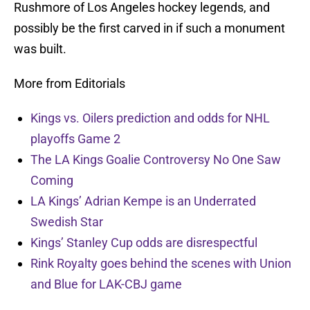
Rushmore of Los Angeles hockey legends, and
possibly be the first carved in if such a monument
was built.
More from Editorials
Kings vs. Oilers prediction and odds for NHL
playoffs Game 2
The LA Kings Goalie Controversy No One Saw
Coming
LA Kings’ Adrian Kempe is an Underrated
Swedish Star
Kings’ Stanley Cup odds are disrespectful
Rink Royalty goes behind the scenes with Union
and Blue for LAK-CBJ game