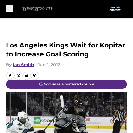
Skip to main content
Los Angeles Kings Wait for Kopitar
to Increase Goal Scoring
By
Ian Smith
|
Jan 1, 2017
Add us as a preferred source