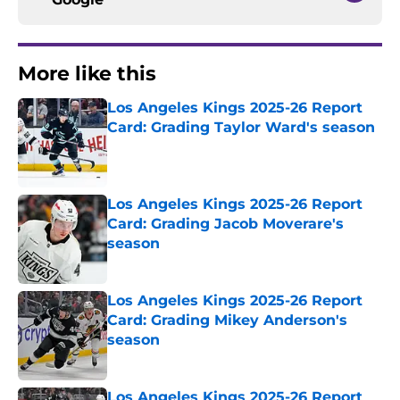
More like this
Los Angeles Kings 2025-26 Report
Card: Grading Taylor Ward's season
Published by on Invalid Date
Los Angeles Kings 2025-26 Report
Card: Grading Jacob Moverare's
season
Published by on Invalid Date
Los Angeles Kings 2025-26 Report
Card: Grading Mikey Anderson's
season
Published by on Invalid Date
Los Angeles Kings 2025-26 Report