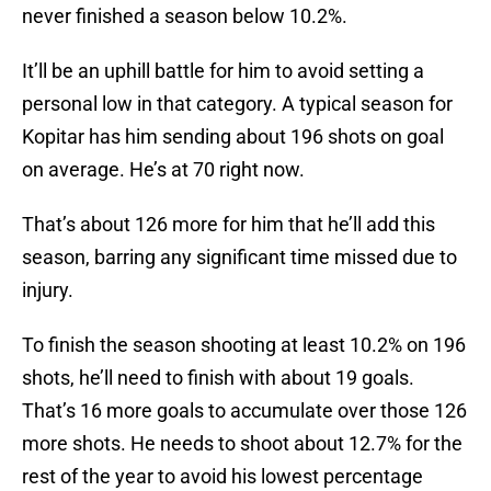
never finished a season below 10.2%.
It’ll be an uphill battle for him to avoid setting a
personal low in that category. A typical season for
Kopitar has him sending about 196 shots on goal
on average. He’s at 70 right now.
That’s about 126 more for him that he’ll add this
season, barring any significant time missed due to
injury.
To finish the season shooting at least 10.2% on 196
shots, he’ll need to finish with about 19 goals.
That’s 16 more goals to accumulate over those 126
more shots. He needs to shoot about 12.7% for the
rest of the year to avoid his lowest percentage