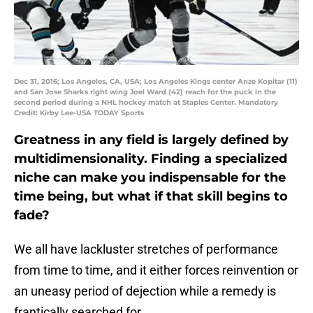
Dec 31, 2016; Los Angeles, CA, USA; Los Angeles Kings center Anze Kopitar (11)
and San Jose Sharks right wing Joel Ward (42) reach for the puck in the
second period during a NHL hockey match at Staples Center. Mandatory
Credit: Kirby Lee-USA TODAY Sports
Greatness in any field is largely defined by
multidimensionality. Finding a specialized
niche can make you indispensable for the
time being, but what if that skill begins to
fade?
We all have lackluster stretches of performance
from time to time, and it either forces reinvention or
an uneasy period of dejection while a remedy is
frantically searched for.