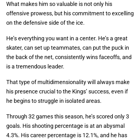
What makes him so valuable is not only his
offensive prowess, but his commitment to excelling
on the defensive side of the ice.
He’s everything you want in a center. He’s a great
skater, can set up teammates, can put the puck in
the back of the net, consistently wins faceoffs, and
is a tremendous leader.
That type of multidimensionality will always make
his presence crucial to the Kings’ success, even if
he begins to struggle in isolated areas.
Through 32 games this season, he’s scored only 3
goals. His shooting percentage is at an abysmal
4.3%. His career percentage is 12.1%, and he has