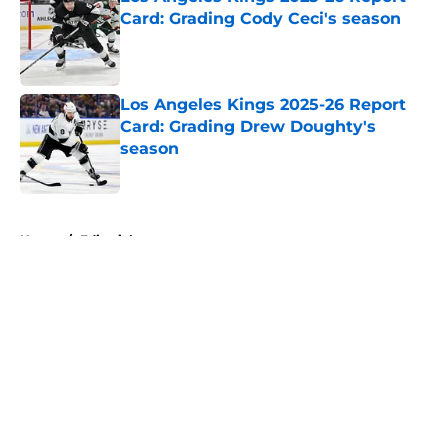
Card: Grading Cody Ceci's season
Published by on Invalid Date
Los Angeles Kings 2025-26 Report
Card: Grading Drew Doughty's
season
Published by on Invalid Date
5 related articles loaded
Home
/
Editorials
About
Openings
Contact
Our 300+ Sites