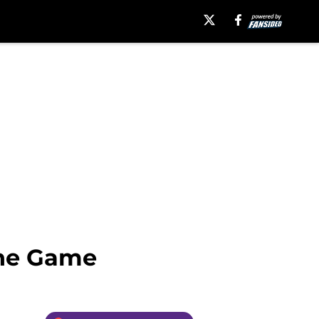
One Game