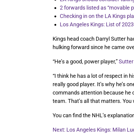
2 forwards listed as “movable 
Checking in on the LA Kings pl
Los Angeles Kings: List of 2023
Kings head coach Darryl Sutter ha
hulking forward since he came over
“He’s a good, power player,”
Sutter
“I think he has a lot of respect in 
really good player. It’s why he’s o
commands attention because he c
team. That’s all that matters. You 
You can find the NHL’s explanatio
Next: Los Angeles Kings: Milan Lu