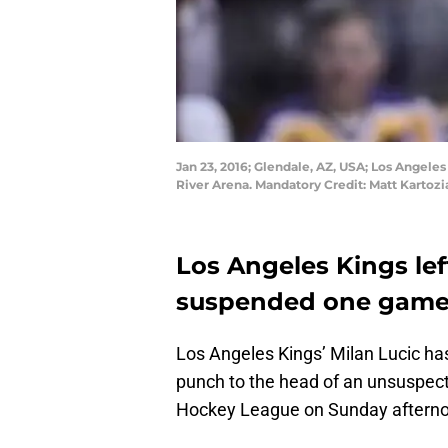
Jan 23, 2016; Glendale, AZ, USA; Los Angeles
River Arena. Mandatory Credit: Matt Karto
Los Angeles Kings le
suspended one game 
Los Angeles Kings’ Milan Lucic ha
punch to the head of an unsuspec
Hockey League on Sunday aftern