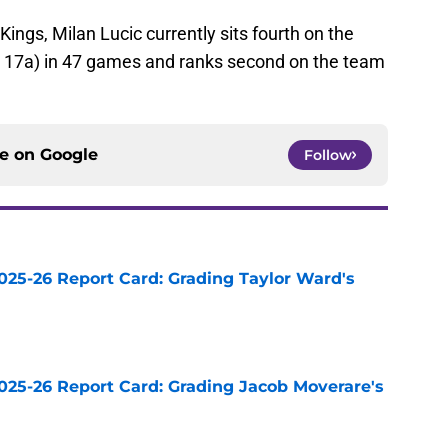
 Kings, Milan Lucic currently sits fourth on the
2g, 17a) in 47 games and ranks second on the team
ce on
Google
Follow
025-26 Report Card: Grading Taylor Ward's
e
025-26 Report Card: Grading Jacob Moverare's
e