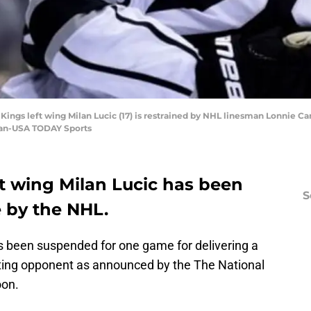
 Kings left wing Milan Lucic (17) is restrained by NHL linesman Lonnie Ca
zian-USA TODAY Sports
ft wing Milan Lucic has been
S
by the NHL.
s been suspended for one game for delivering a
ting opponent as announced by the The National
oon.