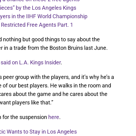
pieces” by the Los Angeles Kings
ayers in the IIHF World Championship
 Restricted Free Agents Part. 1
d nothing but good things to say about the
 in a trade from the Boston Bruins last June.
 said on L.A. Kings Insider
.
his peer group with the players, and it’s why he’s a
ne of our best players. He walks in the room and
ares about the game and he cares about the
want players like that.”
n for the suspension
here
.
cic Wants to Stay in Los Angeles