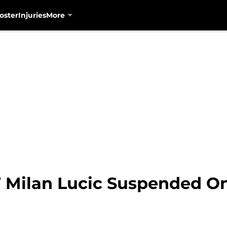
oster
Injuries
More
’ Milan Lucic Suspended 