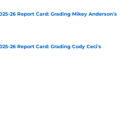
025-26 Report Card: Grading Mikey Anderson's
e
025-26 Report Card: Grading Cody Ceci's
e
n grade for the Kings feels about right
e