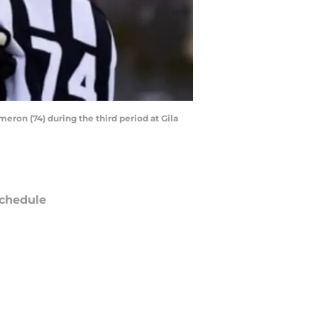
meron (74) during the third period at Gila
chedule