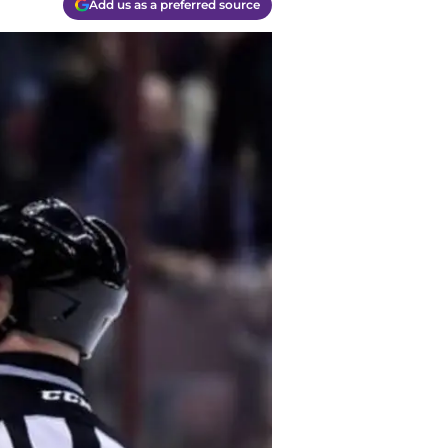
Add us as a preferred source