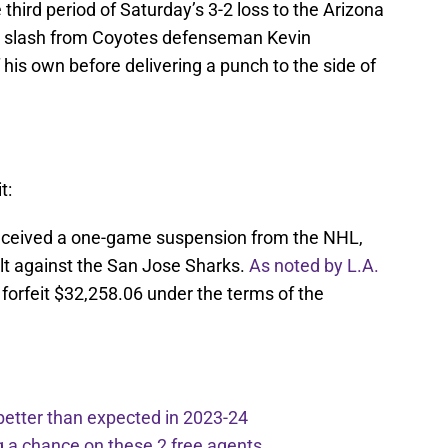
 third period of Saturday’s 3-2 loss to the Arizona
 a slash from Coyotes defenseman Kevin
 his own before delivering a punch to the side of
t:
s received a one-game suspension from the NHL,
ilt against the San Jose Sharks.
As noted by L.A.
ll forfeit $32,258.06 under the terms of the
better than expected in 2023-24
g a chance on these 2 free agents