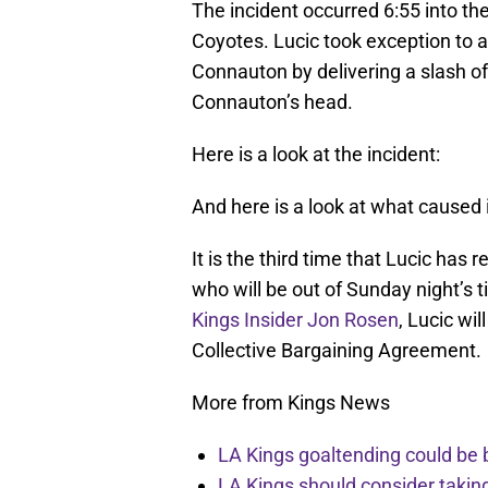
The incident occurred 6:55 into the
Coyotes. Lucic took exception to
Connauton by delivering a slash of
Connauton’s head.
Here is a look at the incident:
And here is a look at what caused i
It is the third time that Lucic ha
who will be out of Sunday night’s t
Kings Insider Jon Rosen
, Lucic wi
Collective Bargaining Agreement.
More from Kings News
LA Kings goaltending could be 
LA Kings should consider takin