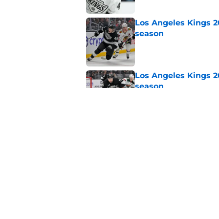
Los Angeles Kings 2
season
Published by on Invalid Dat
Los Angeles Kings 2
season
Published by on Invalid Dat
Sportsnet's offseaso
Published by on Invalid Dat
5 related articles loaded
Home
/
Kings News