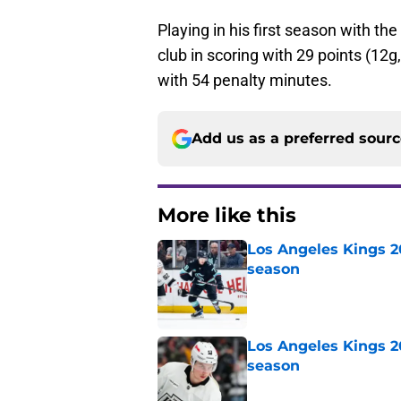
Playing in his first season with the
club in scoring with 29 points (1
with 54 penalty minutes.
Add us as a preferred sour
More like this
Los Angeles Kings 2
season
Published by on Invalid Dat
Los Angeles Kings 2
season
Published by on Invalid Dat