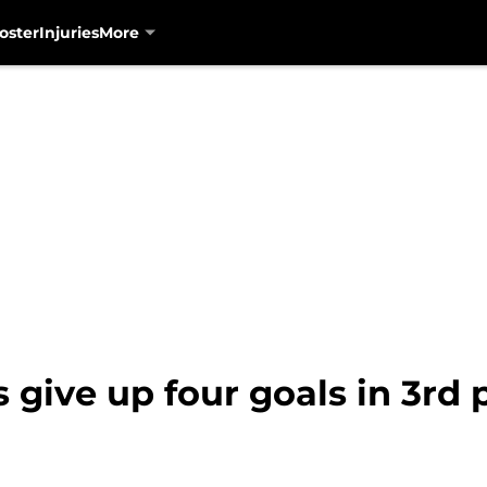
oster
Injuries
More
give up four goals in 3rd pe