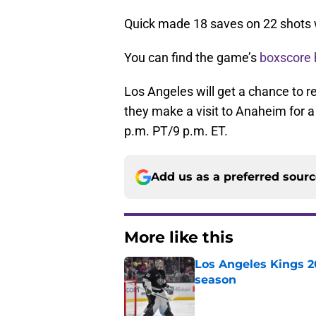
Quick made 18 saves on 22 shots 
You can find the game’s
boxscore 
Los Angeles will get a chance to 
they make a visit to Anaheim for a 
p.m. PT/9 p.m. ET.
Add us as a preferred sour
More like this
Los Angeles Kings 2
season
Published by on Invalid Dat