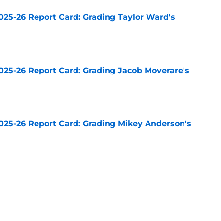
025-26 Report Card: Grading Taylor Ward's
e
025-26 Report Card: Grading Jacob Moverare's
e
025-26 Report Card: Grading Mikey Anderson's
e
025-26 Report Card: Grading Cody Ceci's
e