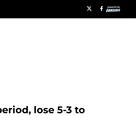
riod, lose 5-3 to