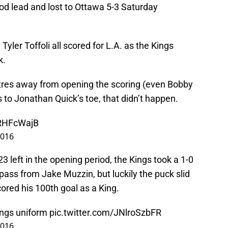
iod lead and lost to Ottawa 5-3 Saturday
Tyler Toffoli all scored for L.A. as the Kings
k.
res away from opening the scoring (even Bobby
s to Jonathan Quick’s toe, that didn’t happen.
VRHFcWajB
2016
23 left in the opening period, the Kings took a 1-0
pass from Jake Muzzin, but luckily the puck slid
cored his 100th goal as a King.
ngs
uniform
pic.twitter.com/JNlroSzbFR
2016