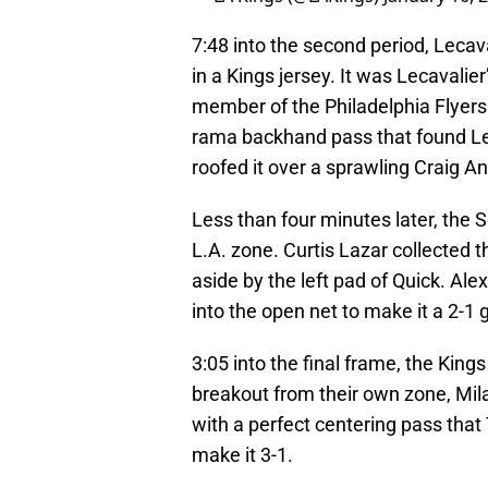
7:48 into the second period, Lecava
in a Kings jersey. It was Lecavalier
member of the Philadelphia Flyers.
rama backhand pass that found Le
roofed it over a sprawling Craig A
Less than four minutes later, the S
L.A. zone. Curtis Lazar collected 
aside by the left pad of Quick. Ale
into the open net to make it a 2-1
3:05 into the final frame, the Kings
breakout from their own zone, Milan
with a perfect centering pass that 
make it 3-1.