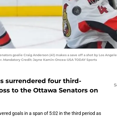
enators goalie Craig Anderson (41) makes a save off a shot by Los Angeles 
er. Mandatory Credit: Jayne Kamin-Oncea-USA TODAY Sports
s surrendered four third-
S
 loss to the Ottawa Senators on
ed goals in a span of 5:02 in the third period as