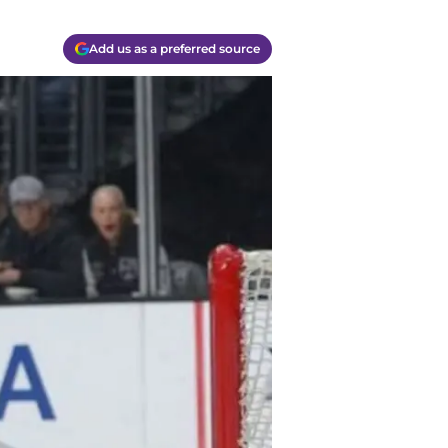
Add us as a preferred source