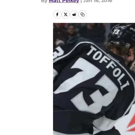
By
Matt Pelkey
|
Jan 16, 2016