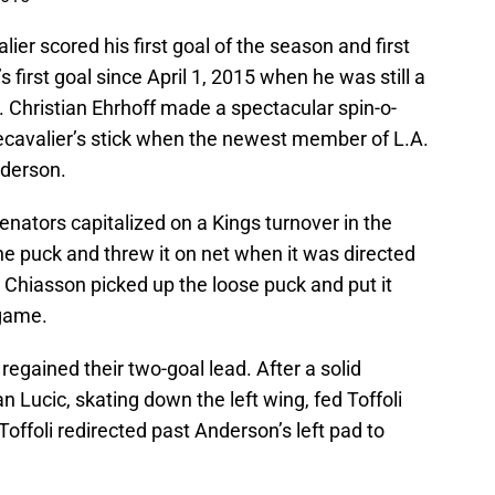
lier scored his first goal of the season and first
’s first goal since April 1, 2015 when he was still a
 Christian Ehrhoff made a spectacular spin-o-
cavalier’s stick when the newest member of L.A.
nderson.
enators capitalized on a Kings turnover in the
the puck and threw it on net when it was directed
x Chiasson picked up the loose puck and put it
 game.
 regained their two-goal lead. After a solid
 Lucic, skating down the left wing, fed Toffoli
Toffoli redirected past Anderson’s left pad to