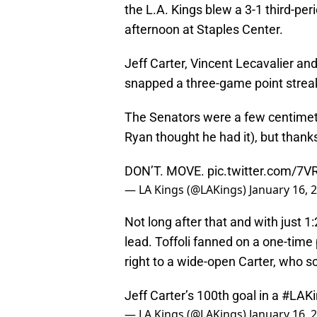
the L.A. Kings blew a 3-1 third-per
afternoon at Staples Center.
Jeff Carter, Vincent Lecavalier and 
snapped a three-game point strea
The Senators were a few centimet
Ryan thought he had it), but thank
DON’T. MOVE.
pic.twitter.com/7
— LA Kings (@LAKings)
January 16, 
Not long after that and with just 1:
lead. Toffoli fanned on a one-time 
right to a wide-open Carter, who s
Jeff Carter’s 100th goal in a
#LAKi
— LA Kings (@LAKings)
January 16, 