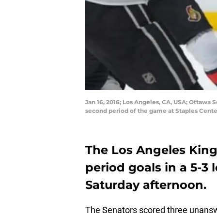
Jan 16, 2016; Los Angeles, CA, USA; Ottawa S
second period of the game at Staples Cent
The Los Angeles King
period goals in a 5-3
Saturday afternoon.
The Senators scored three unanswer