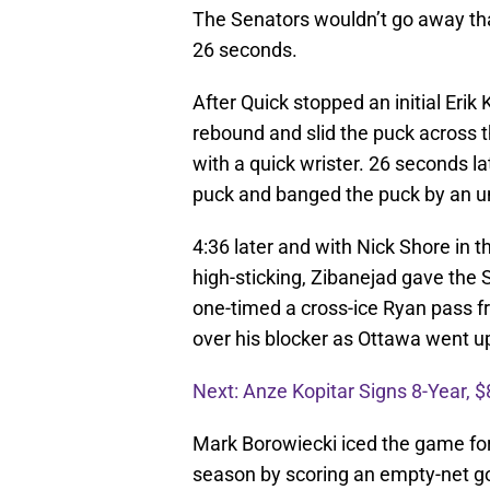
The Senators wouldn’t go away that
26 seconds.
After Quick stopped an initial Erik
rebound and slid the puck across 
with a quick wrister. 26 seconds l
puck and banged the puck by an un
4:36 later and with Nick Shore in t
high-sticking, Zibanejad gave the S
one-timed a cross-ice Ryan pass fro
over his blocker as Ottawa went u
Next: Anze Kopitar Signs 8-Year, $
Mark Borowiecki iced the game for t
season by scoring an empty-net go