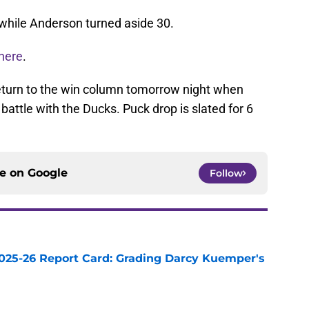
while Anderson turned aside 30.
here
.
return to the win column tomorrow night when
battle with the Ducks. Puck drop is slated for 6
ce on
Google
Follow
025-26 Report Card: Grading Darcy Kuemper's
e