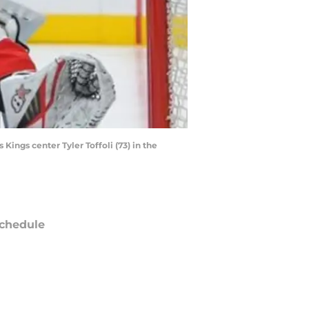
Kings center Tyler Toffoli (73) in the
chedule