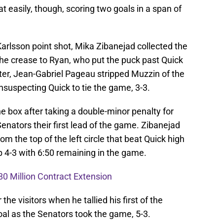
 easily, though, scoring two goals in a span of
 Karlsson point shot, Mika Zibanejad collected the
the crease to Ryan, who put the puck past Quick
ater, Jean-Gabriel Pageau stripped Muzzin of the
suspecting Quick to tie the game, 3-3.
he box after taking a double-minor penalty for
enators their first lead of the game. Zibanejad
m the top of the left circle that beat Quick high
p 4-3 with 6:50 remaining in the game.
80 Million Contract Extension
he visitors when he tallied his first of the
al as the Senators took the game, 5-3.