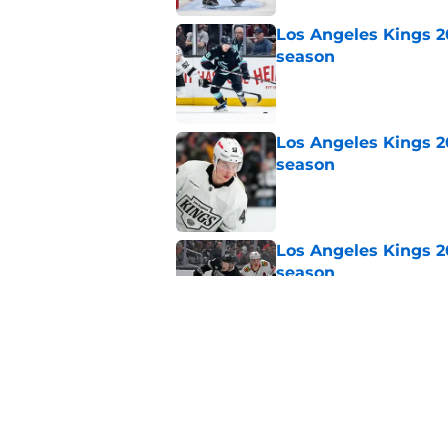
Los Angeles Kings 2
season
Published by on Invalid Dat
Los Angeles Kings 2
season
Published by on Invalid Dat
Los Angeles Kings 2
season
Published by on Invalid Dat
Los Angeles Kings 2
season
Published by on Invalid Dat