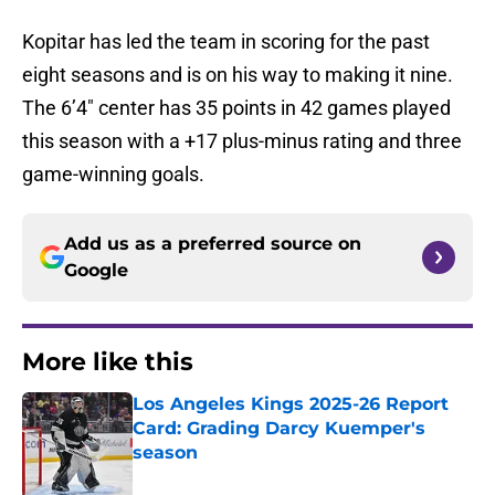
Kopitar has led the team in scoring for the past
eight seasons and is on his way to making it nine.
The 6’4″ center has 35 points in 42 games played
this season with a +17 plus-minus rating and three
game-winning goals.
Add us as a preferred source on
Google
More like this
Los Angeles Kings 2025-26 Report
Card: Grading Darcy Kuemper's
season
Published by on Invalid Date