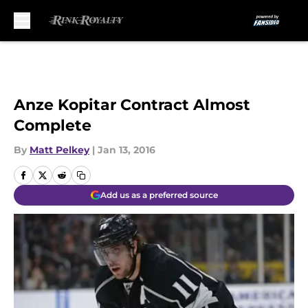
Skip to main content
Anze Kopitar Contract Almost
Complete
By
Matt Pelkey
|
Jan 13, 2016
Add us as a preferred source