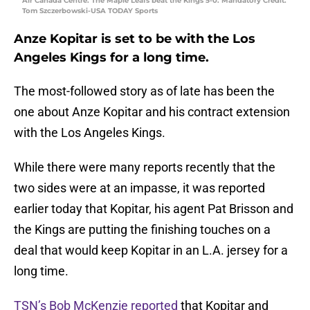
Air Canada Centre. The Maple Leafs beat the Kings 5-0. Mandatory Credit:
Tom Szczerbowski-USA TODAY Sports
Anze Kopitar is set to be with the Los
Angeles Kings for a long time.
The most-followed story as of late has been the
one about Anze Kopitar and his contract extension
with the Los Angeles Kings.
While there were many reports recently that the
two sides were at an impasse, it was reported
earlier today that Kopitar, his agent Pat Brisson and
the Kings are putting the finishing touches on a
deal that would keep Kopitar in an L.A. jersey for a
long time.
TSN’s Bob McKenzie reported
that Kopitar and