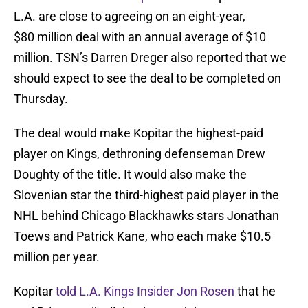
L.A. are close to agreeing on an eight-year,
$80 million deal with an annual average of $10
million. TSN’s Darren Dreger also reported that we
should expect to see the deal to be completed on
Thursday.
The deal would make Kopitar the highest-paid
player on Kings, dethroning defenseman Drew
Doughty of the title. It would also make the
Slovenian star the third-highest paid player in the
NHL behind Chicago Blackhawks stars Jonathan
Toews and Patrick Kane, who each make $10.5
million per year.
Kopitar
told L.A. Kings Insider Jon Rosen
that he