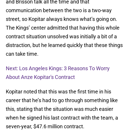
and Brisson talk all the time and that
communication between the two is a two-way
street, so Kopitar always knows what’s going on.
The Kings’ center admitted that having this whole
contract situation unsolved was initially a bit of a
distraction, but he learned quickly that these things
can take time.
Next: Los Angeles Kings: 3 Reasons To Worry
About Anze Kopitar's Contract
Kopitar noted that this was the first time in his
career that he’s had to go through something like
this, stating that the situation was much easier
when he signed his last contract with the team, a
seven-year, $47.6 million contract.