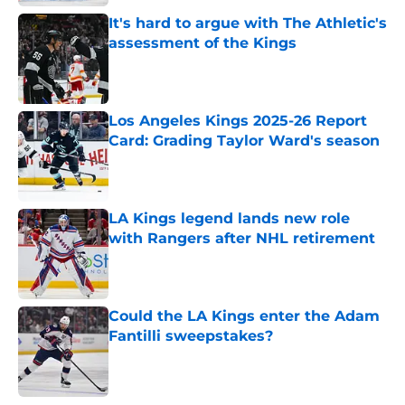
It's hard to argue with The Athletic's
assessment of the Kings
Published by on Invalid Date
Los Angeles Kings 2025-26 Report
Card: Grading Taylor Ward's season
Published by on Invalid Date
LA Kings legend lands new role
with Rangers after NHL retirement
Published by on Invalid Date
Could the LA Kings enter the Adam
Fantilli sweepstakes?
Published by on Invalid Date