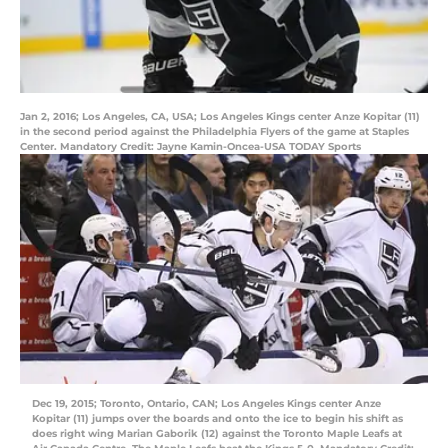
Jan 2, 2016; Los Angeles, CA, USA; Los Angeles Kings center Anze Kopitar (11)
in the second period against the Philadelphia Flyers of the game at Staples
Center. Mandatory Credit: Jayne Kamin-Oncea-USA TODAY Sports
Dec 19, 2015; Toronto, Ontario, CAN; Los Angeles Kings center Anze
Kopitar (11) jumps over the boards and onto the ice to begin his shift as
does right wing Marian Gaborik (12) against the Toronto Maple Leafs at