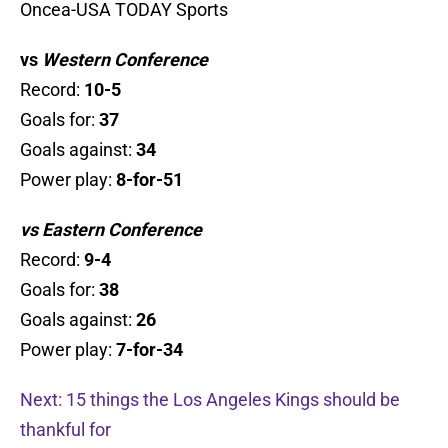
Oncea-USA TODAY Sports
vs
Western Conference
Record:
10
-5
Goals for:
37
Goals against:
34
Power play:
8-for-51
vs Eastern Conference
Record:
9-4
Goals for:
38
Goals against:
26
Power play:
7-for-34
Next: 15 things the Los Angeles Kings should be
thankful for