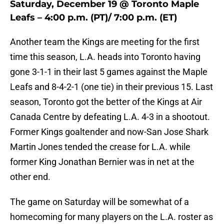
Saturday, December 19 @ Toronto Maple
Leafs – 4:00 p.m. (PT)/ 7:00 p.m. (ET)
Another team the Kings are meeting for the first
time this season, L.A. heads into Toronto having
gone 3-1-1 in their last 5 games against the Maple
Leafs and 8-4-2-1 (one tie) in their previous 15. Last
season, Toronto got the better of the Kings at Air
Canada Centre by defeating L.A. 4-3 in a shootout.
Former Kings goaltender and now-San Jose Shark
Martin Jones tended the crease for L.A. while
former King Jonathan Bernier was in net at the
other end.
The game on Saturday will be somewhat of a
homecoming for many players on the L.A. roster as