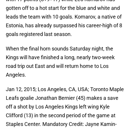
gotten off to a hot start for the blue and white and
leads the team with 10 goals. Komarov, a native of
Estonia, has already surpassed his career-high of 8
goals registered last season.
When the final horn sounds Saturday night, the
Kings will have finished a long, nearly two-week
road trip out East and will return home to Los
Angeles.
Jan 12, 2015; Los Angeles, CA, USA; Toronto Maple
Leafs goalie Jonathan Bernier (45) makes a save
off a shot by Los Angeles Kings left wing Kyle
Clifford (13) in the second period of the game at
Staples Center. Mandatory Credit: Jayne Kamin-