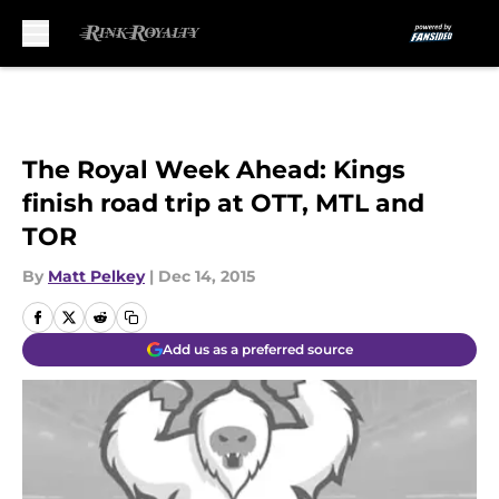
Skip to main content
The Royal Week Ahead: Kings
finish road trip at OTT, MTL and
TOR
By
Matt Pelkey
|
Dec 14, 2015
Add us as a preferred source