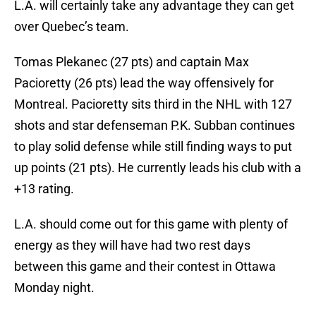
L.A. will certainly take any advantage they can get
over Quebec’s team.
Tomas Plekanec (27 pts) and captain Max
Pacioretty (26 pts) lead the way offensively for
Montreal. Pacioretty sits third in the NHL with 127
shots and star defenseman P.K. Subban continues
to play solid defense while still finding ways to put
up points (21 pts). He currently leads his club with a
+13 rating.
L.A. should come out for this game with plenty of
energy as they will have had two rest days
between this game and their contest in Ottawa
Monday night.