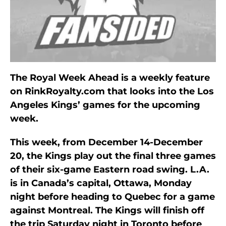
The Royal Week Ahead is a weekly feature
on RinkRoyalty.com that looks into the Los
Angeles Kings’ games for the upcoming
week.
This week, from December 14-December
20, the Kings play out the final three games
of their six-game Eastern road swing. L.A.
is in Canada’s capital, Ottawa, Monday
night before heading to Quebec for a game
against Montreal. The Kings will finish off
the trip Saturday night in Toronto before