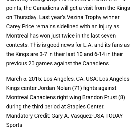
points, the Canadiens will get a visit from the Kings
on Thursday. Last year’s Vezina Trophy winner
Carey Price remains sidelined with an injury as
Montreal has won just twice in the last seven
contests. This is good news for L.A. and its fans as
the Kings are 3-7 in their last 10 and 6-14 in their
previous 20 games against the Canadiens.
March 5, 2015; Los Angeles, CA, USA; Los Angeles
Kings center Jordan Nolan (71) fights against
Montreal Canadiens right wing Brandon Prust (8)
during the third period at Staples Center.
Mandatory Credit: Gary A. Vasquez-USA TODAY
Sports