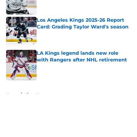
Los Angeles Kings 2025-26 Report
Card: Grading Taylor Ward's season
Published by on Invalid Date
LA Kings legend lands new role
with Rangers after NHL retirement
Published by on Invalid Date
5 related articles loaded
Home
/
Kings News