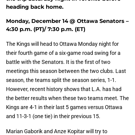
heading back home.
Monday, December 14 @ Ottawa Senators –
4:30 p.m. (PT)/ 7:30 p.m. (ET)
The Kings will head to Ottawa Monday night for
their fourth game of a six-game road swing for a
battle with the Senators. It is the first of two
meetings this season between the two clubs. Last
season, the teams split the season series, 1-1.
However, recent history shows that L.A. has had
the better results when these two teams meet. The
Kings are 4-1 in their last 5 games versus Ottawa
and 11-3-1 (one tie) in their previous 15.
Marian Gaborik and Anze Kopitar will try to