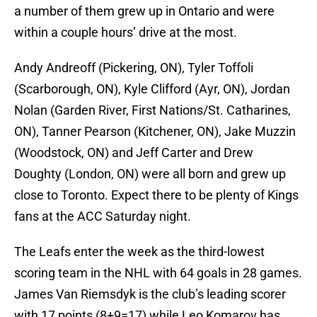
a number of them grew up in Ontario and were
within a couple hours’ drive at the most.
Andy Andreoff (Pickering, ON), Tyler Toffoli
(Scarborough, ON), Kyle Clifford (Ayr, ON), Jordan
Nolan (Garden River, First Nations/St. Catharines,
ON), Tanner Pearson (Kitchener, ON), Jake Muzzin
(Woodstock, ON) and Jeff Carter and Drew
Doughty (London, ON) were all born and grew up
close to Toronto. Expect there to be plenty of Kings
fans at the ACC Saturday night.
The Leafs enter the week as the third-lowest
scoring team in the NHL with 64 goals in 28 games.
James Van Riemsdyk is the club’s leading scorer
with 17 points (8+9=17) while Leo Komarov has