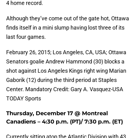
4 home record.
Although they’ve come out of the gate hot, Ottawa
finds itself in a mini slump having lost three of its
last four games.
February 26, 2015; Los Angeles, CA, USA; Ottawa
Senators goalie Andrew Hammond (30) blocks a
shot against Los Angeles Kings right wing Marian
Gaborik (12) during the third period at Staples
Center. Mandatory Credit: Gary A. Vasquez-USA
TODAY Sports
Thursday, December 17 @ Montreal
Canadiens – 4:30 p.m. (PT)/ 7:30 p.m. (ET)
Currently sitting atop the Atlantic Division with 43