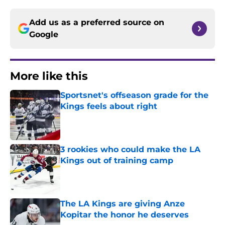
Add us as a preferred source on
Google
More like this
Sportsnet's offseason grade for the
Kings feels about right
Published by on Invalid Date
3 rookies who could make the LA
Kings out of training camp
Published by on Invalid Date
The LA Kings are giving Anze
Kopitar the honor he deserves
Published by on Invalid Date