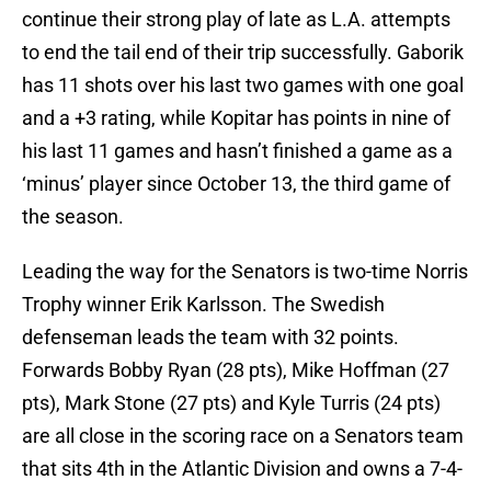
continue their strong play of late as L.A. attempts
to end the tail end of their trip successfully. Gaborik
has 11 shots over his last two games with one goal
and a +3 rating, while Kopitar has points in nine of
his last 11 games and hasn’t finished a game as a
‘minus’ player since October 13, the third game of
the season.
Leading the way for the Senators is two-time Norris
Trophy winner Erik Karlsson. The Swedish
defenseman leads the team with 32 points.
Forwards Bobby Ryan (28 pts), Mike Hoffman (27
pts), Mark Stone (27 pts) and Kyle Turris (24 pts)
are all close in the scoring race on a Senators team
that sits 4th in the Atlantic Division and owns a 7-4-