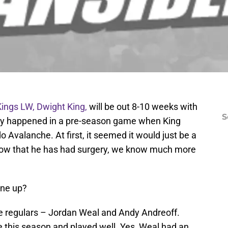
ings LW, Dwight King,
will be out 8-10 weeks with
S
jury happened in a pre-season game when King
 Avalanche. At first, it seemed it would just be a
now that he has had surgery, we know much more
ine up?
e regulars – Jordan Weal and Andy Andreoff.
 this season and played well. Yes, Weal had an