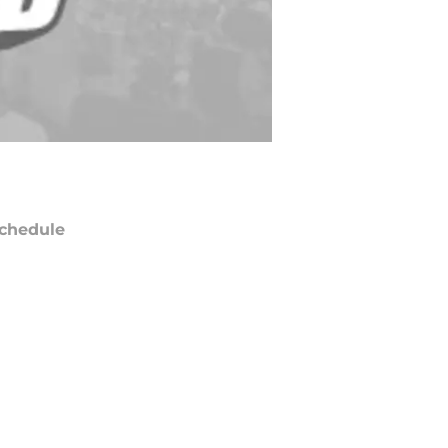
chedule