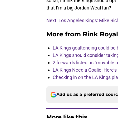
so far, I think the Kings should opt
that I’m a big Jordan Weal fan?
Next: Los Angeles Kings: Mike Rich
More from
Rink Royal
LA Kings goaltending could be 
LA Kings should consider takin
2 forwards listed as “movable 
LA Kings Need a Goalie: Here’s 
Checking in on the LA Kings pl
Add us as a preferred sour
More like this