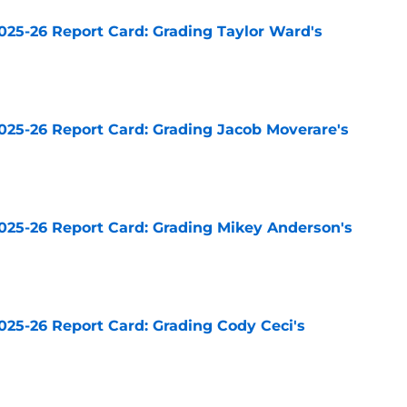
025-26 Report Card: Grading Taylor Ward's
e
025-26 Report Card: Grading Jacob Moverare's
e
025-26 Report Card: Grading Mikey Anderson's
e
025-26 Report Card: Grading Cody Ceci's
e