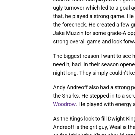
ugly turnover which led to a goal a
that, he played a strong game. He w
the forecheck. He created a few g
Jake Muzzin for some grade-A oppor
strong overall game and look forwa
The biggest reason I want to see h
need it, bad. In their season open
night long. They simply couldn’t k
Andy Andreoff also had a strong p
the Sharks. He stepped in to a s
Woodrow
. He played with energy a
As the Kings look to fill Dwight King
Andreoff is the grit guy, Weal is t