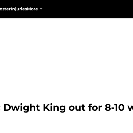
oster
Injuries
More
 Dwight King out for 8-10