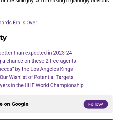
 for the skill guy. Am I making it glaringly obvious
ards Era is Over
ty
better than expected in 2023-24
g a chance on these 2 free agents
pieces” by the Los Angeles Kings
Our Wishlist of Potential Targets
ayers in the IIHF World Championship
ce on
Google
Follow