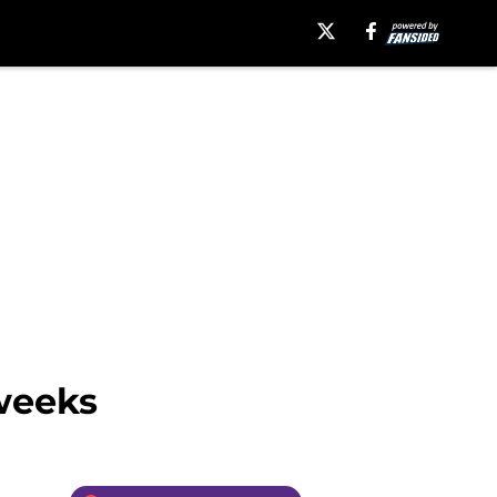
 weeks