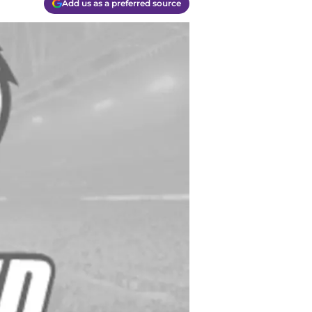
Add us as a preferred source