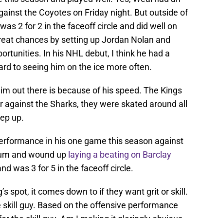
gainst the Coyotes on Friday night. But outside of
as 2 for 2 in the faceoff circle and did well on
reat chances by setting up Jordan Nolan and
tunities. In his NHL debut, I think he had a
rd to seeing him on the ice more often.
im out there is because of his speed. The Kings
er against the Sharks, they were skated around all
eep up.
erformance in his one game this season against
crum and wound up
laying a beating on Barclay
nd was 3 for 5 in the faceoff circle.
’s spot, it comes down to if they want grit or skill.
he skill guy. Based on the offensive performance