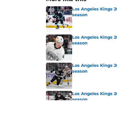
Los Angeles Kings 2
season
Published by on Invalid Dat
Los Angeles Kings 2
season
Published by on Invalid Dat
Los Angeles Kings 2
season
Published by on Invalid Dat
Los Angeles Kings 2
season
Published by on Invalid Dat