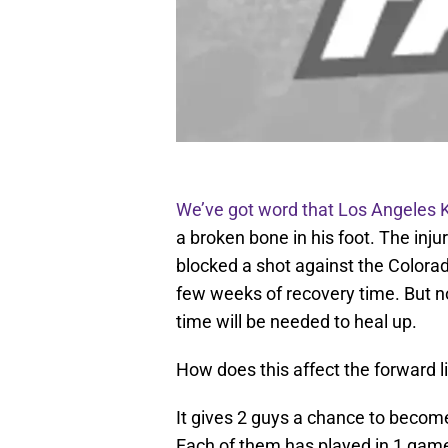
We’ve got word that Los Angeles K
a broken bone in his foot. The in
blocked a shot against the Colorado
few weeks of recovery time. But 
time will be needed to heal up.
How does this affect the forward l
It gives 2 guys a chance to becom
Each of them has played in 1 game